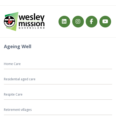
Ageing Well
Home Care
Residential aged care
Respite Care
Retirement villages