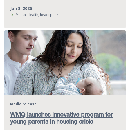
Jun 8, 2026
Tags:
Mental Health, headspace
Media release
WMQ launches innovative program for
young parents in housing crisis