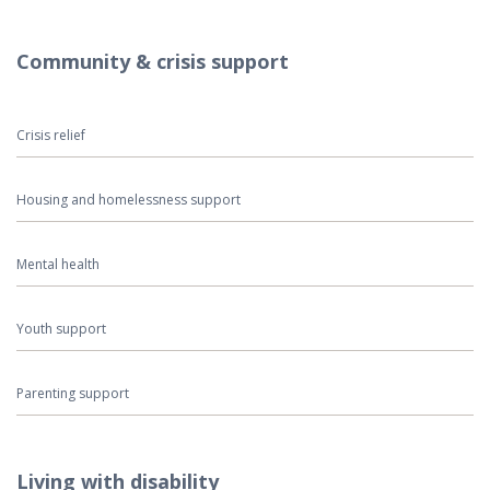
Community & crisis support
Crisis relief
Housing and homelessness support
Mental health
Youth support
Parenting support
Living with disability