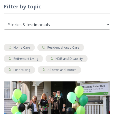
Filter by topic
Tags:
Tags:
Home Care
Residential Aged Care
Tags:
Tags:
Retirement Living
NDIS and Disability
Tags:
Tags:
Fundraising
All news and stories