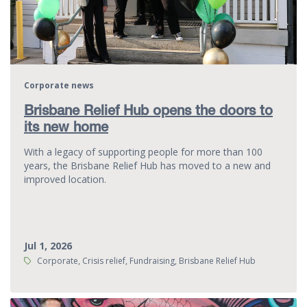
Corporate news
Brisbane Relief Hub opens the doors to
its new home
With a legacy of supporting people for more than 100
years, the Brisbane Relief Hub has moved to a new and
improved location.
Jul 1, 2026
Tags:
Corporate, Crisis relief, Fundraising, Brisbane Relief Hub