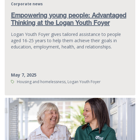
Corporate news
Empowering young people: Advantaged
Thinking at the Logan Youth Foyer
Logan Youth Foyer gives tailored assistance to people
aged 16-25 years to help them achieve their goals in
education, employment, health, and relationships.
May 7, 2025
Tags:
Housing and homelessness, Logan Youth Foyer