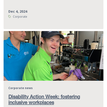
Dec 4, 2024
Tags:
Corporate
Corporate news
Disability Action Week: fostering
inclusive workplaces