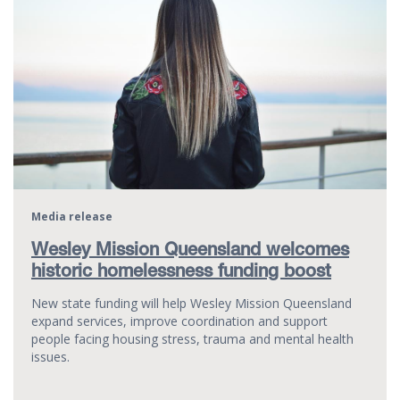
Media release
Wesley Mission Queensland welcomes
historic homelessness funding boost
New state funding will help Wesley Mission Queensland
expand services, improve coordination and support
people facing housing stress, trauma and mental health
issues.