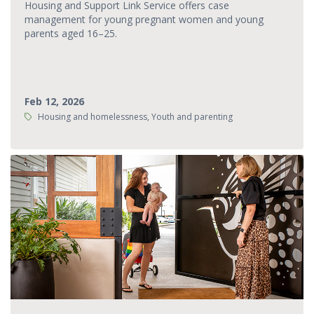
Housing and Support Link Service offers case
management for young pregnant women and young
parents aged 16–25.
Feb 12, 2026
Tags:
Housing and homelessness, Youth and parenting