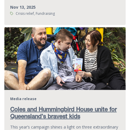
Nov 13, 2025
Tags:
Crisis relief, Fundraising
Media release
Coles and Hummingbird House unite for
Queensland’s bravest kids
This year’s campaign shines a light on three extraordinary