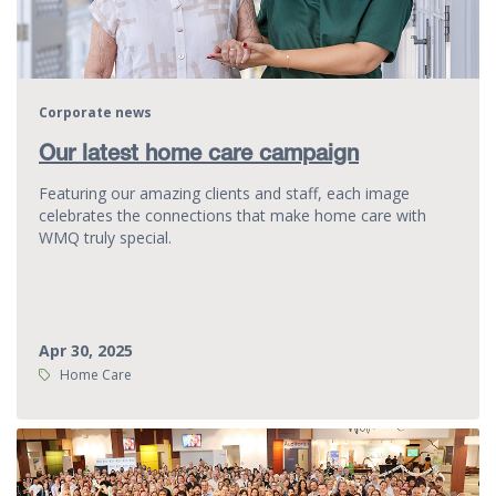
Corporate news
Our latest home care campaign
Featuring our amazing clients and staff, each image
celebrates the connections that make home care with
WMQ truly special.
Apr 30, 2025
Tags:
Home Care