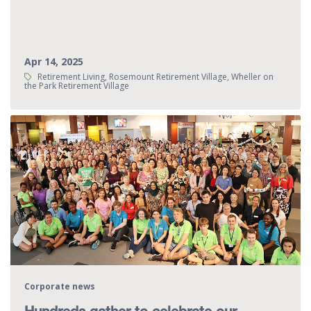
Apr 14, 2025
Tags:
Retirement Living, Rosemount Retirement Village, Wheller on
the Park Retirement Village
Corporate news