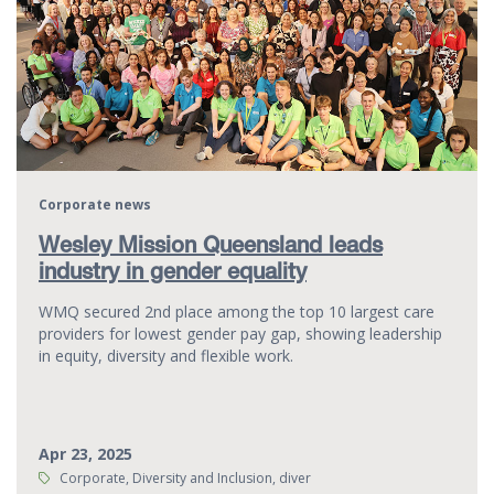
Corporate news
Wesley Mission Queensland leads
industry in gender equality
WMQ secured 2nd place among the top 10 largest care
providers for lowest gender pay gap, showing leadership
in equity, diversity and flexible work.
Apr 23, 2025
Tags:
Corporate, Diversity and Inclusion, diver