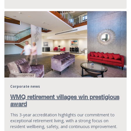
Corporate news
WMQ retirement villages win prestigious
award
This 3-year accreditation highlights our commitment to
exceptional retirement living, with a strong focus on
resident wellbeing, safety, and continuous improvement.