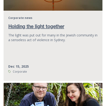
Corporate news
Holding the light together
The light was put out for many in the Jewish community in
a senseless act of violence in Sydney.
Dec 15, 2025
Tags:
Corporate