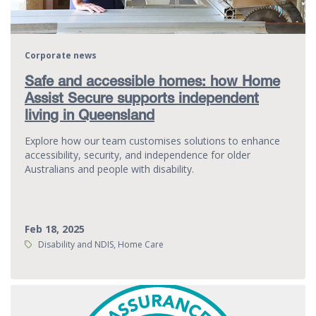
Corporate news
Safe and accessible homes: how Home
Assist Secure supports independent
living in Queensland
Explore how our team customises solutions to enhance
accessibility, security, and independence for older
Australians and people with disability.
Feb 18, 2025
Tags:
Disability and NDIS, Home Care