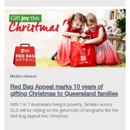
Media release
Red Bag Appeal marks 10 years of
gifting Christmas to Queensland families
With 1 in 7 Australians living in poverty, families across
QLD will be relying on the generosity of programs like the
Red Bag Appeal this Christmas.