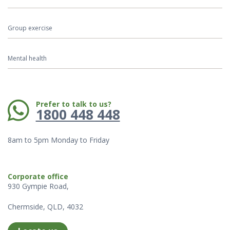
Group exercise
Mental health
Phone:
Prefer to talk to us?
1800 448 448
8am to 5pm Monday to Friday
Corporate office
930 Gympie Road,
Chermside, QLD, 4032