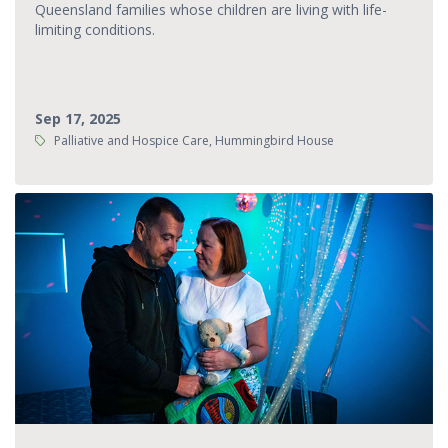
Queensland families whose children are living with life-
limiting conditions.
Sep 17, 2025
Tags:
Palliative and Hospice Care, Hummingbird House