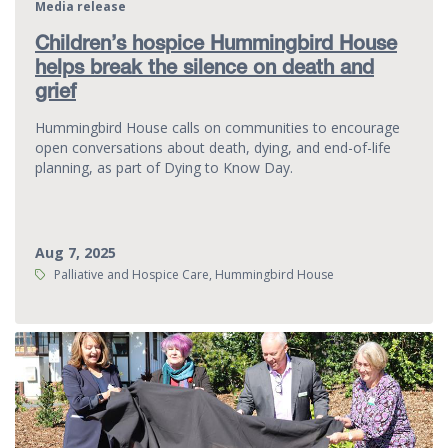
Media release
Children’s hospice Hummingbird House
helps break the silence on death and
grief
Hummingbird House calls on communities to encourage
open conversations about death, dying, and end-of-life
planning, as part of Dying to Know Day.
Aug 7, 2025
Tags:
Palliative and Hospice Care, Hummingbird House