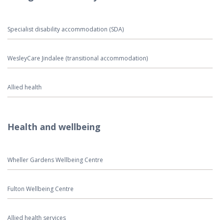
Specialist disability accommodation (SDA)
WesleyCare Jindalee (transitional accommodation)
Allied health
Health and wellbeing
Wheller Gardens Wellbeing Centre
Fulton Wellbeing Centre
Allied health services