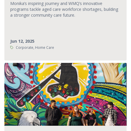
Monika’s inspiring journey and WMQ’s innovative
programs tackle aged care workforce shortages, building
a stronger community care future.
Jun 12, 2025
Tags:
Corporate, Home Care