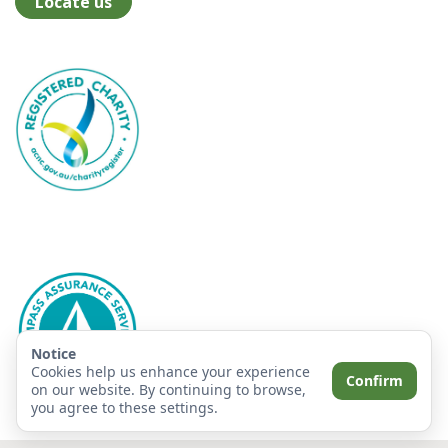
Locate us
Notice
Cookies help us enhance your experience
Confirm
on our website. By continuing to browse,
you agree to these settings.