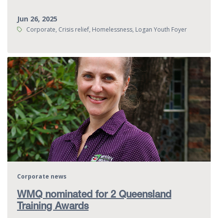
Jun 26, 2025
Tags:
Corporate, Crisis relief, Homelessness, Logan Youth Foyer
Corporate news
WMQ nominated for 2 Queensland
Training Awards