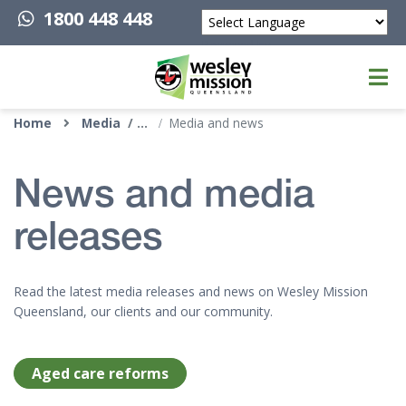
1800 448 448
Powered by
Top of page
Home
Media
Media and news
News and media
releases
Read the latest media releases and news on Wesley Mission
Queensland, our clients and our community.
Aged care reforms