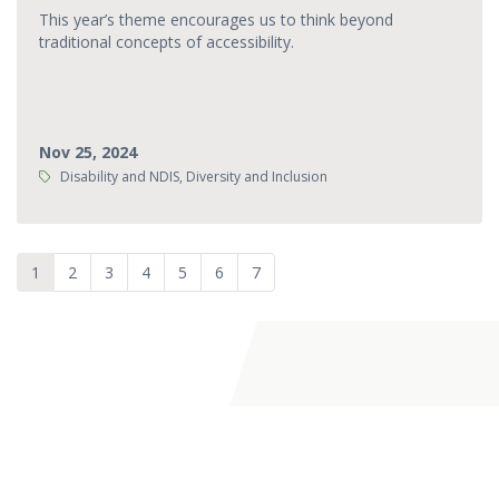
This year’s theme encourages us to think beyond
traditional concepts of accessibility.
Nov 25, 2024
Tags:
Disability and NDIS, Diversity and Inclusion
1
2
3
4
5
6
7