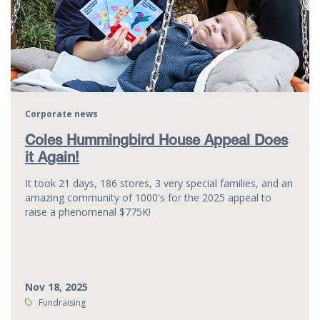
Corporate news
Coles Hummingbird House Appeal Does
it Again!
It took 21 days, 186 stores, 3 very special families, and an
amazing community of 1000's for the 2025 appeal to
raise a phenomenal $775K!
Nov 18, 2025
Tags:
Fundraising