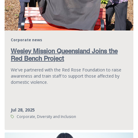
Corporate news
Wesley Mission Queensland Joins the
Red Bench Project
We've partnered with the Red Rose Foundation to raise
awareness and train staff to support those affected by
domestic violence.
Jul 28, 2025
Tags:
Corporate, Diversity and Inclusion