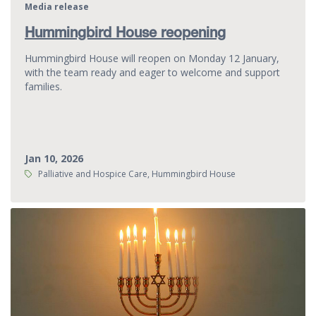
Media release
Hummingbird House reopening
Hummingbird House will reopen on Monday 12 January,
with the team ready and eager to welcome and support
families.
Jan 10, 2026
Tags:
Palliative and Hospice Care, Hummingbird House