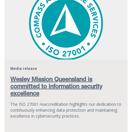
Media release
Wesley Mission Queensland is
committed to information security
excellence
The ISO 27001 reaccreditation highlights our dedication to
continuously enhancing data protection and maintaining
excellence in cybersecurity practices.