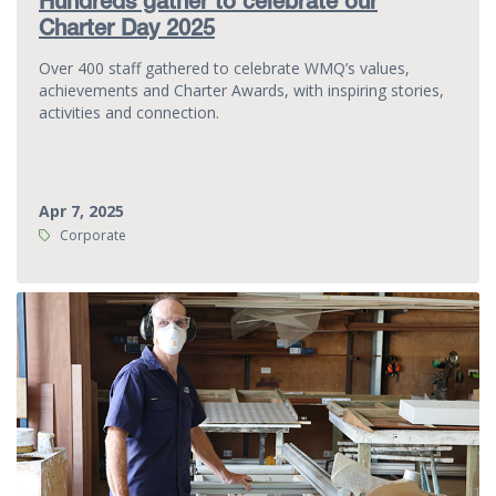
Hundreds gather to celebrate our
Charter Day 2025
Over 400 staff gathered to celebrate WMQ’s values,
achievements and Charter Awards, with inspiring stories,
activities and connection.
Apr 7, 2025
Tags:
Corporate