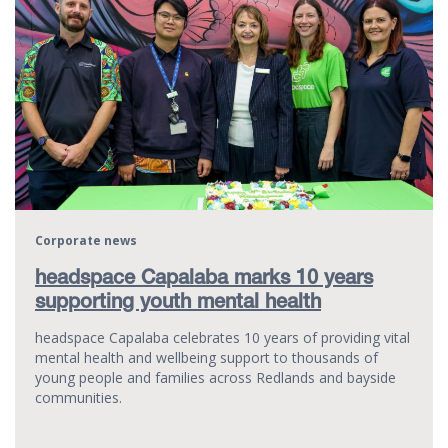
Corporate news
headspace Capalaba marks 10 years
supporting youth mental health
headspace Capalaba celebrates 10 years of providing vital
mental health and wellbeing support to thousands of
young people and families across Redlands and bayside
communities.