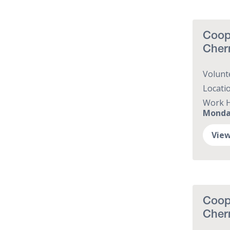
Coope
Cher
Volunt
Locati
Work 
Monday
View
Coop
Cher