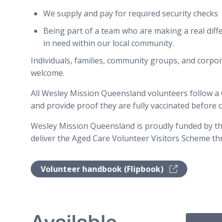
We supply and pay for required security checks
Being part of a team who are making a real diffe
in need within our local community.
Individuals, families, community groups, and corpo
welcome.
All Wesley Mission Queensland volunteers follow a
and provide proof they are fully vaccinated befor
Wesley Mission Queensland is proudly funded by t
deliver the Aged Care Volunteer Visitors Scheme t
Volunteer handbook (Flipbook)