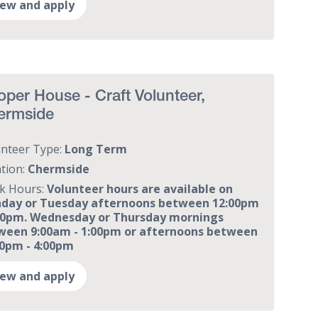
iew and apply
per House - Craft Volunteer,
ermside
unteer Type:
Long Term
tion:
Chermside
k Hours:
Volunteer hours are available on
day or Tuesday afternoons between 12:00pm
:00pm. Wednesday or Thursday mornings
ween 9:00am - 1:00pm or afternoons between
00pm - 4:00pm
iew and apply