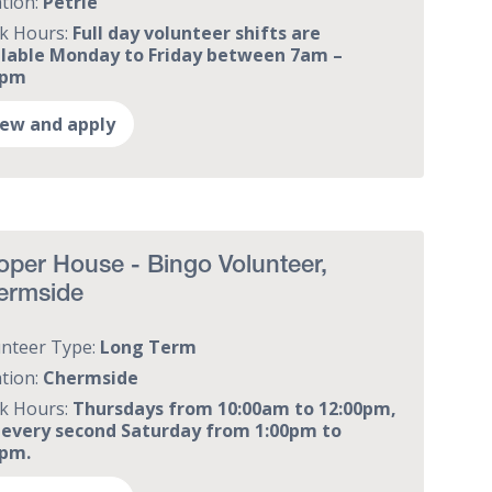
tion:
Petrie
k Hours:
Full day volunteer shifts are
ilable Monday to Friday between 7am –
0pm
iew and apply
per House - Bingo Volunteer,
ermside
unteer Type:
Long Term
tion:
Chermside
k Hours:
Thursdays from 10:00am to 12:00pm,
 every second Saturday from 1:00pm to
0pm.