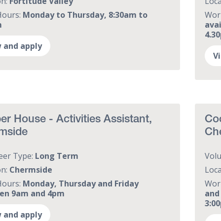
on:
Fortitude Valley
Loca
Hours:
Monday to Thursday, 8:30am to
Wor
m
ava
4.3
 and apply
V
r House - Activities Assistant,
Coo
mside
Ch
eer Type:
Long Term
Vol
on:
Chermside
Loca
Hours:
Monday, Thursday and Friday
Wor
en 9am and 4pm
and
3:0
 and apply