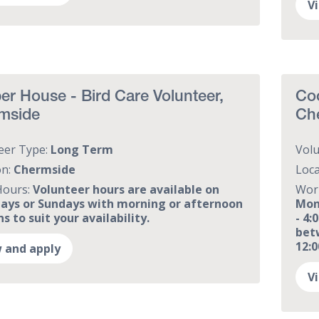
V
r House - Bird Care Volunteer,
Coo
mside
Ch
eer Type:
Long Term
Vol
on:
Chermside
Loca
Hours:
Volunteer hours are available on
Wor
ays or Sundays with morning or afternoon
Mon
s to suit your availability.
- 4
bet
12:
 and apply
V