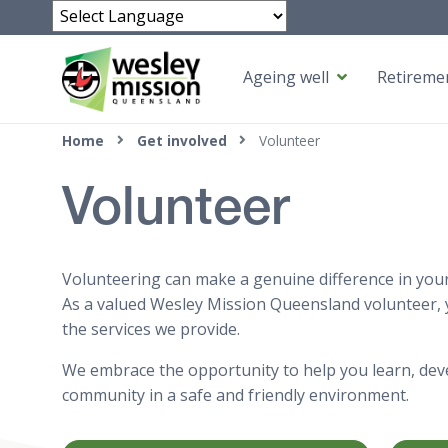
Powered by
Ageing well
Retiremen
Top of page
Home
Get involved
Volunteer
Volunteer
Volunteering can make a genuine difference in your l
As a valued Wesley Mission Queensland volunteer, y
the services we provide.
We embrace the opportunity to help you learn, deve
community in a safe and friendly environment.