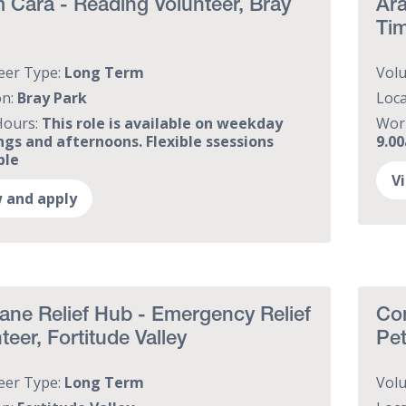
Cara - Reading Volunteer, Bray
Ara
Tim
eer Type:
Long Term
Vol
on:
Bray Park
Loca
Hours:
This role is available on weekday
Wor
gs and afternoons. Flexible ssessions
9.0
ble
V
 and apply
ane Relief Hub - Emergency Relief
Com
teer, Fortitude Valley
Pet
eer Type:
Long Term
Vol