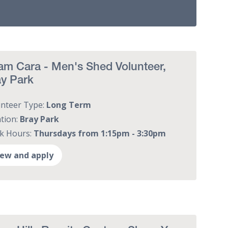
m Cara - Men's Shed Volunteer,
ay Park
unteer Type:
Long Term
tion:
Bray Park
k Hours:
Thursdays from 1:15pm - 3:30pm
iew and apply