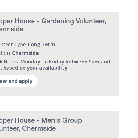
per House - Gardening Volunteer,
ermside
unteer Type:
Long Term
tion:
Chermside
k Hours:
Monday To Friday between 9am and
 based on your availability
iew and apply
oper House - Men's Group
unteer, Chermside