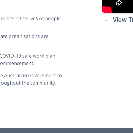
rence in the lives of people
View T
rate organisations are
 COVID-19 safe work plan
e commencement.
he Australian Government to
hroughout the community.