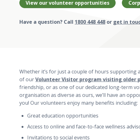
View our volunteer opportunities
Corp
Have a question? Call
1800 448 448
or
get in tou
Whether it’s for just a couple of hours supporting 
of our
Volunteer Visitor program visiting older 
friendship, or as one of our dedicated long-term vo
organisation as diverse as ours, we’ll have an opport
you! Our volunteers enjoy many benefits including:
Great education opportunities
Access to online and face-to-face wellness advis
Invitations to social events