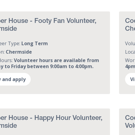
r House - Footy Fan Volunteer,
Coo
mside
Ch
eer Type:
Long Term
Vol
on:
Chermside
Loca
Hours:
Volunteer hours are available from
Wor
 to Friday between 9:00am to 4:00pm.
4pm,
 and apply
V
er House - Happy Hour Volunteer,
Co
mside
Vol