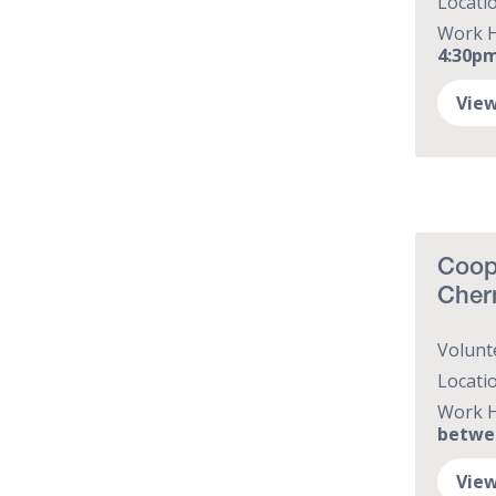
Locati
Work 
4:30p
View
Coope
Cher
Volunt
Locati
Work 
betwe
View