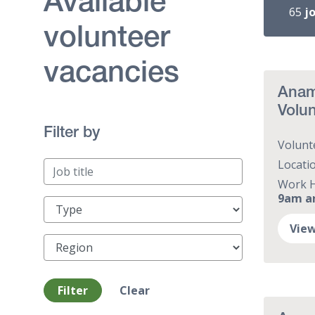
Available
65
j
volunteer
vacancies
Anam 
Volun
Filter by
Volunt
Locati
Work 
9am a
Type
View
Region
Filter
Clear