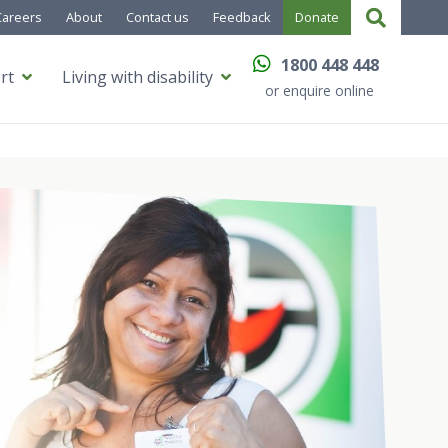
Careers
About
Contact us
Feedback
Donate
1800 448 448
rt
Living with disability
or enquire online