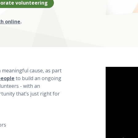
orate volunteering
ch online
.
a meaningful cause, as part
people
to build an ongoing
lunteers - with an
unity that’s just right for
ors