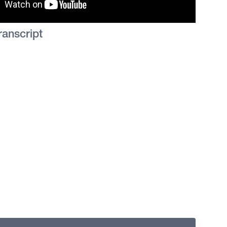
ranscript