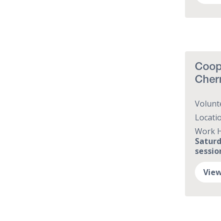
Coope
Cher
Volunt
Locati
Work 
Saturd
session
View