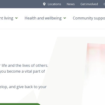
Locations
News
Get involved
t living
Health and wellbeing
Community suppo
ife and the lives of others.
ou become a vital part of
lop, and give back to your