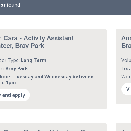
obs
found
Cara - Activity Assistant
Ana
teer, Bray Park
Br
eer Type:
Long Term
Vol
on:
Bray Park
Loca
Hours:
Tuesday and Wednesday between
Wor
nd 1pm
V
 and apply