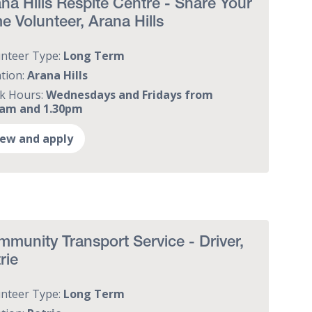
na Hills Respite Centre - Share Your
e Volunteer, Arana Hills
unteer Type:
Long Term
tion:
Arana Hills
k Hours:
Wednesdays and Fridays from
0am and 1.30pm
iew and apply
munity Transport Service - Driver,
rie
unteer Type:
Long Term