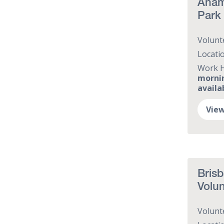
Anam 
Park
Volunt
Locati
Work 
mornin
availa
View
Brisb
Volun
Volunt