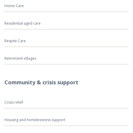
Home Care
Residential aged care
Respite Care
Retirement villages
Community & crisis support
Crisis relief
Housing and homelessness support