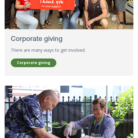
Corporate giving
There are many ways to get involved.
Corporate giving