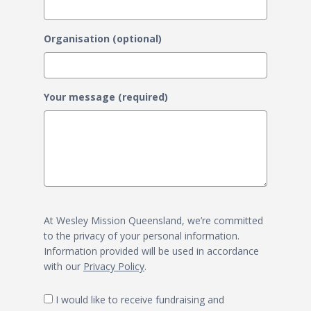
Organisation (optional)
Your message (required)
At Wesley Mission Queensland, we’re committed
to the privacy of your personal information.
Information provided will be used in accordance
with our
Privacy Policy
.
I would like to receive fundraising and