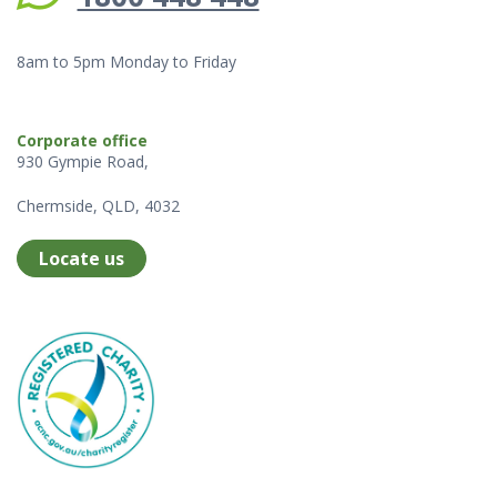
8am to 5pm Monday to Friday
Corporate office
930 Gympie Road,
Chermside, QLD, 4032
Locate us