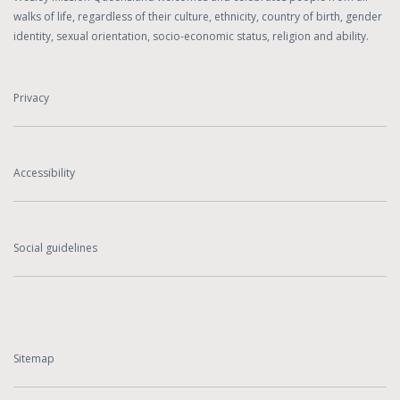
walks of life, regardless of their culture, ethnicity, country of birth, gender
identity, sexual orientation, socio-economic status, religion and ability.
Privacy
Accessibility
Social guidelines
Sitemap