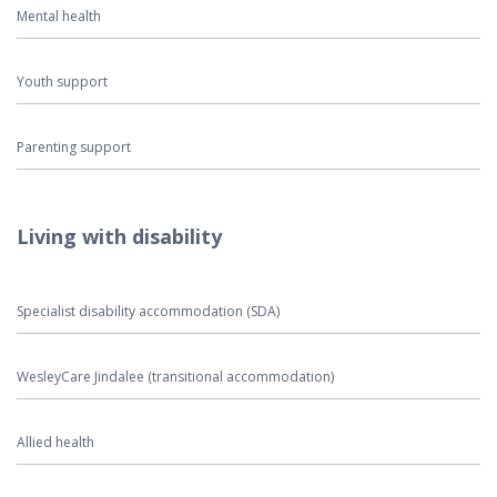
Mental health
Youth support
Parenting support
Living with disability
Specialist disability accommodation (SDA)
WesleyCare Jindalee (transitional accommodation)
Allied health