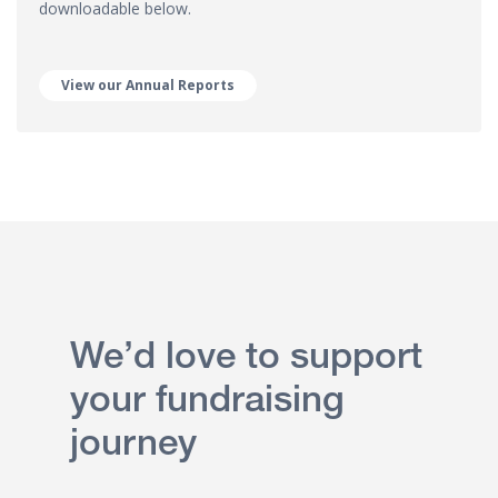
downloadable below.
View our Annual Reports
We’d love to support
your fundraising
journey