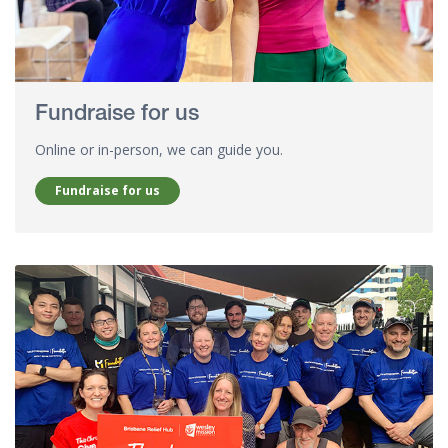
Fundraise for us
Online or in-person, we can guide you.
Fundraise for us