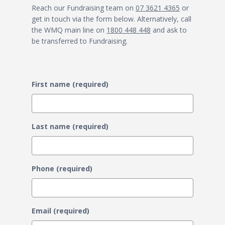
Reach our Fundraising team on
07 3621 4365
or
get in touch via the form below. Alternatively, call
the WMQ main line on
1800 448 448
and ask to
be transferred to Fundraising.
First name (required)
Last name (required)
Phone (required)
Email (required)