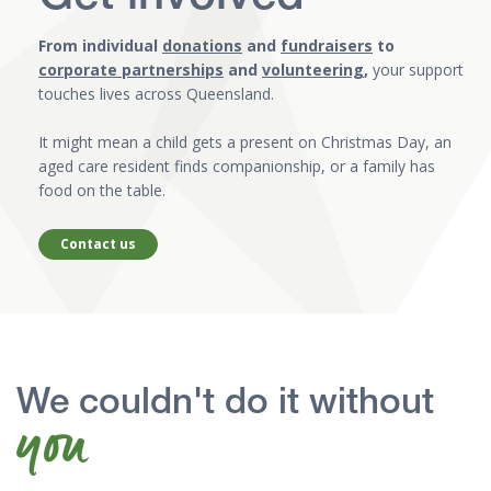
From individual
donations
and
fundraisers
to
corporate partnerships
and
volunteering
,
your support
touches lives across Queensland.
It might mean a child gets a present on Christmas Day, an
aged care resident finds companionship, or a family has
food on the table.
Contact us
We couldn't do it without
you