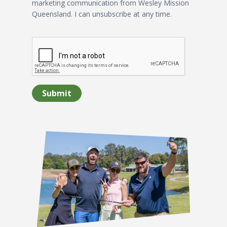
marketing communication from Wesley Mission
Queensland. I can unsubscribe at any time.
Submit