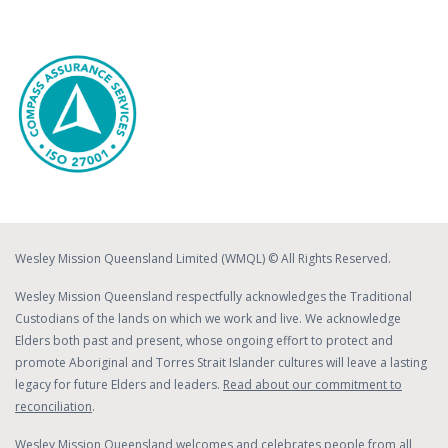
Wesley Mission Queensland Limited (WMQL) © All Rights Reserved.
Wesley Mission Queensland respectfully acknowledges the Traditional
Custodians of the lands on which we work and live. We acknowledge
Elders both past and present, whose ongoing effort to protect and
promote Aboriginal and Torres Strait Islander cultures will leave a lasting
legacy for future Elders and leaders.
Read about our commitment to
reconciliation
.
Wesley Mission Queensland welcomes and celebrates people from all