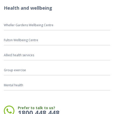
Health and wellbeing
Wheller Gardens Wellbeing Centre
Fulton Wellbeing Centre
Allied health services
Group exercise
Mental health
Phone:
Prefer to talk to us?
1800 448 448