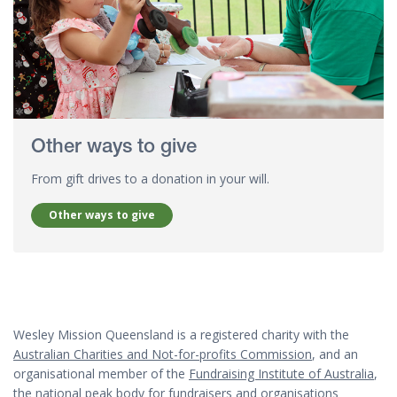
Other ways to give
From gift drives to a donation in your will.
Other ways to give
Wesley Mission Queensland is a registered charity with the
Australian Charities and Not-for-profits Commission
, and an
organisational member of the
Fundraising Institute of Australia
,
the national peak body for fundraisers and organisations