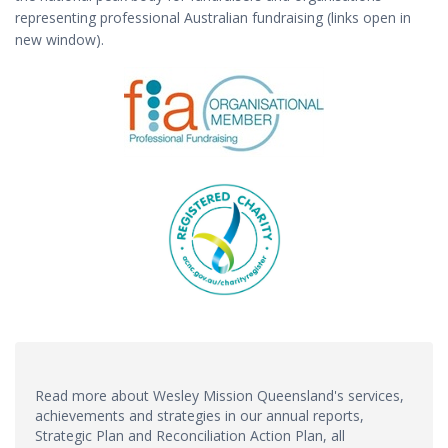
representing professional Australian fundraising (links open in
new window).
Read more about Wesley Mission Queensland's services,
achievements and strategies in our annual reports,
Strategic Plan and Reconciliation Action Plan, all