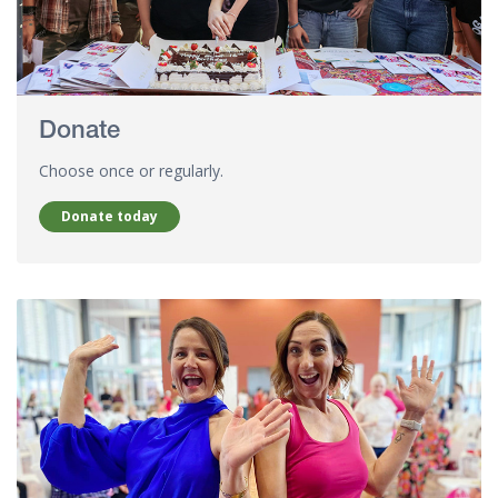
Donate
Choose once or regularly.
Donate today