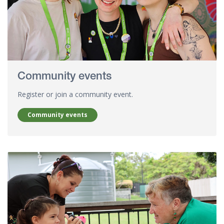
Community events
Register or join a community event.
Community events