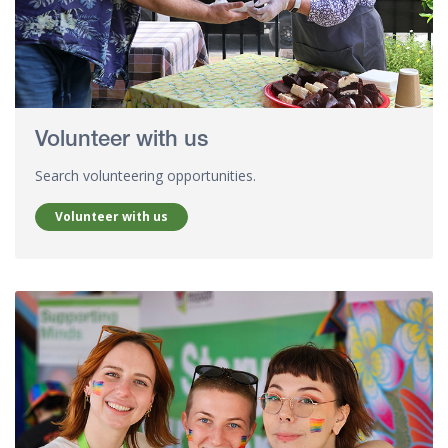
Volunteer with us
Search volunteering opportunities.
Volunteer with us