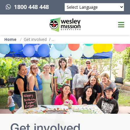
1800 448 448
Powered by
Top of page
Home
Get involved
Get involved