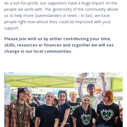
As a not-for-profit, our supporters have a huge impact on the
people we work with. The generosity of the community allows
us to help more Queenslanders in need – in fact, we have
people right now whose lives could be improved with your
support.
Please join with us by either contributing your time,
skills, resources or finances and together we will see
change in our local communities.