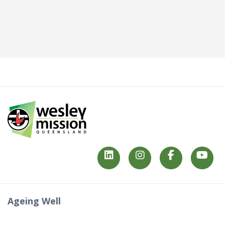
Ageing Well