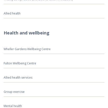
Allied health
Health and wellbeing
Wheller Gardens Wellbeing Centre
Fulton Wellbeing Centre
Allied health services
Group exercise
Mental health