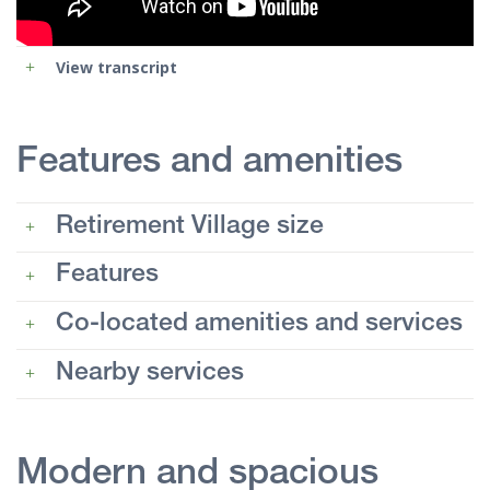
View transcript
Features and amenities
Retirement Village size
Features
Co-located amenities and services
Nearby services
Modern and spacious