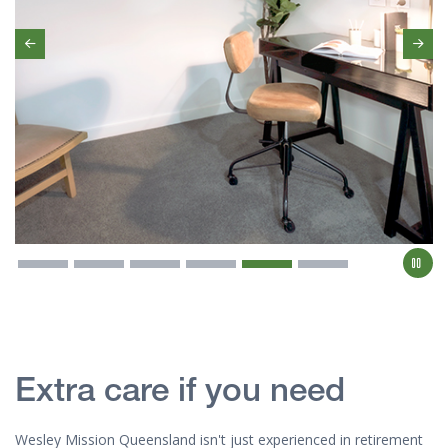
Previous
Ne
Extra care if you need
Wesley Mission Queensland isn't just experienced in retirement