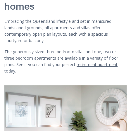
homes
Embracing the Queensland lifestyle and set in manicured
landscaped grounds, all apartments and villas offer
contemporary open plan layouts, each with a spacious
courtyard or balcony.
The generously sized three bedroom villas and one, two or
three bedroom apartments are available in a variety of floor
plans. See if you can find your perfect
retirement apartment
today.