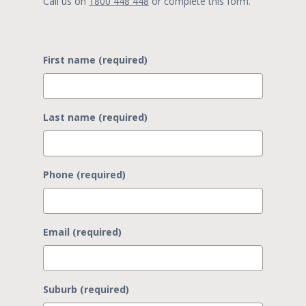
Call us on
1800 448 448
or complete this form.
First name (required)
Last name (required)
Phone (required)
Email (required)
Suburb (required)