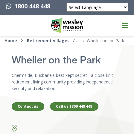
1800 448 448
Powered by
Top of page
Home
Retirement villages
Wheller on the Park
Wheller on the Park
Chermside, Brisbane's best kept secret - a close-knit
retirement living community providing independence,
security and relaxation.
Contact us
Call us 1800 448 448