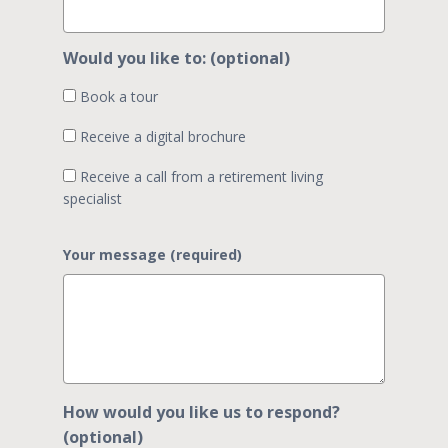
Would you like to: (optional)
Book a tour
Receive a digital brochure
Receive a call from a retirement living
specialist
Your message (required)
How would you like us to respond?
(optional)