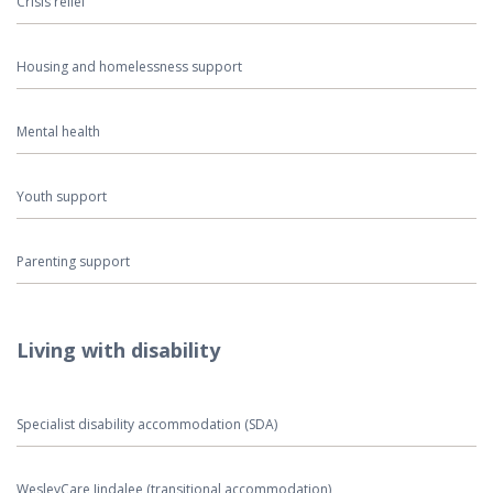
Crisis relief
Housing and homelessness support
Mental health
Youth support
Parenting support
Living with disability
Specialist disability accommodation (SDA)
WesleyCare Jindalee (transitional accommodation)