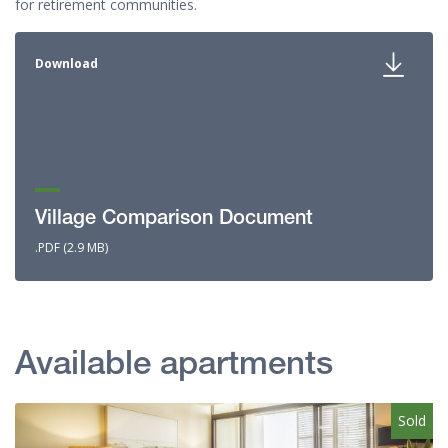
for retirement communities.
Download
Village Comparison Document
.PDF (2.9 MB)
Available apartments
Sold