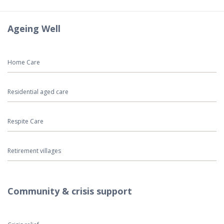
Ageing Well
Home Care
Residential aged care
Respite Care
Retirement villages
Community & crisis support