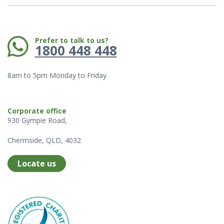
Phone:
Prefer to talk to us?
1800 448 448
8am to 5pm Monday to Friday
Corporate office
930 Gympie Road,
Chermside, QLD, 4032
Locate us