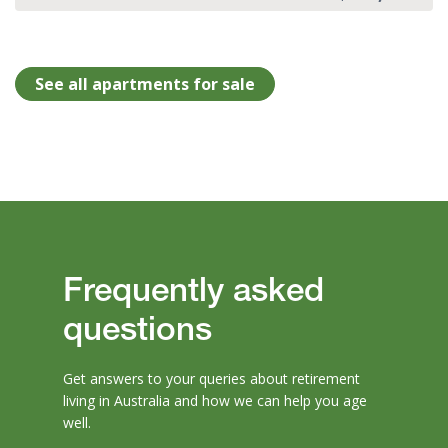
See all apartments for sale
Frequently asked
questions
Get answers to your queries about retirement
living in Australia and how we can help you age
well.