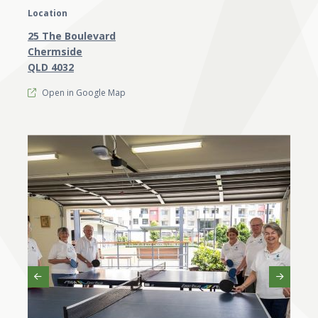
Location
25 The Boulevard
Chermside
QLD 4032
Open in Google Map
Previous
Next