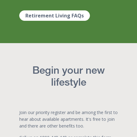
Retirement Living FAQs
Begin your new
lifestyle
Join our priority register and be among the first to
hear about available apartments. It's free to join
and there are other benefits too.