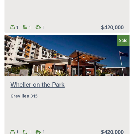
$420,000
Bedrooms:
Bedrooms
Bathrooms:
Bathrooms
Parking spots:
Parking spots
1
1
1
Sold
Wheller on the Park
Grevillea 315
$420,000
Bedrooms:
Bedrooms
Bathrooms:
Bathrooms
Parking spots:
Parking spots
1
1
1