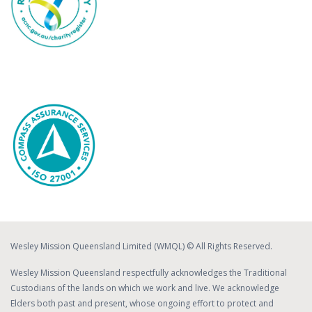
Wesley Mission Queensland Limited (WMQL) © All Rights Reserved.
Wesley Mission Queensland respectfully acknowledges the Traditional
Custodians of the lands on which we work and live. We acknowledge
Elders both past and present, whose ongoing effort to protect and