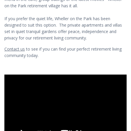
on the Park retirement village has it all.
If you prefer the quiet life, Wheller on the Park has been
designed to suit this option. The private apartments and villas
set in quiet tranquil gardens offer peace, independence and
privacy for our retirement living community.
Contact us
to see if you can find your perfect retirement living
community today.