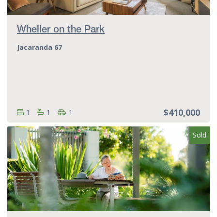
Wheller on the Park
Jacaranda 67
$410,000
Bedrooms:
Bedrooms
Bathrooms:
Bathrooms
Parking spots:
Parking spots
1
1
1
Sold