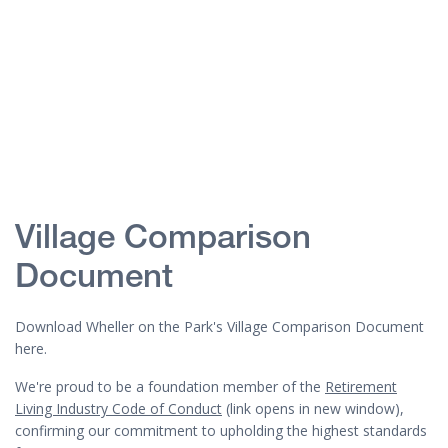
Village Comparison
Document
Download Wheller on the Park's Village Comparison Document
here.
We're proud to be a foundation member of the
Retirement
Living Industry Code of Conduct
(link opens in new window),
confirming our commitment to upholding the highest standards