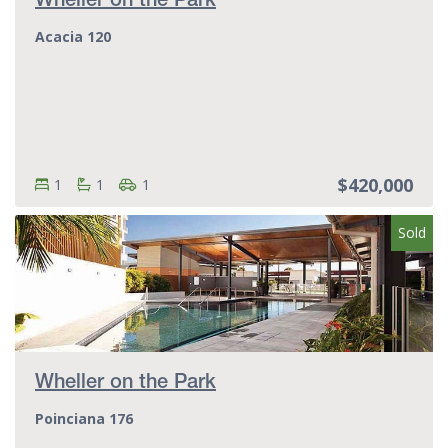
Wheller on the Park
Acacia 120
$420,000
Bedrooms:
Bedrooms
Bathrooms:
Bathrooms
Parking spots:
Parking spots
1
1
1
Sold
Wheller on the Park
Poinciana 176