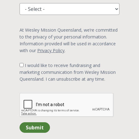
At Wesley Mission Queensland, we’re committed
to the privacy of your personal information.
Information provided will be used in accordance
with our
Privacy Policy
.
I would like to receive fundraising and
marketing communication from Wesley Mission
Queensland. I can unsubscribe at any time.
Submit