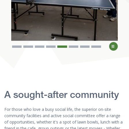
A sought-after community
For those who love a busy social life, the superior on-site
community facilities and active social committee offer a range
of opportunities, whether it's a spot of lawn bowls, lunch with a
friend in the cafe, group outings or the latest movies - Wheller