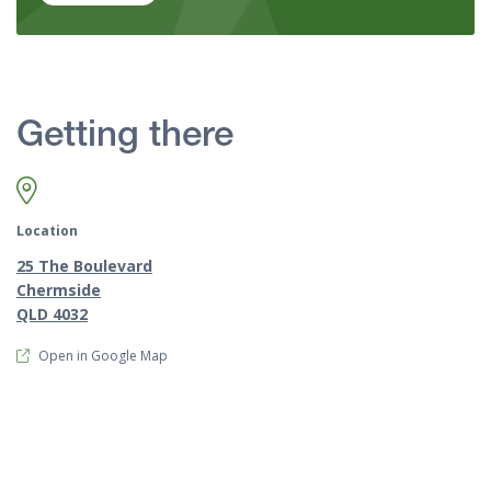
Getting there
Location
25 The Boulevard
Chermside
QLD 4032
Open in Google Map