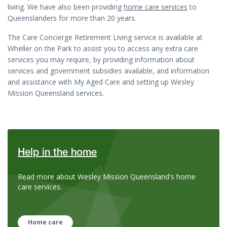
living. We have also been providing
home care services
to
Queenslanders for more than 20 years.
The Care Concierge Retirement Living service is available at
Wheller on the Park to assist you to access any extra care
services you may require, by providing i
nformation about
services and government subsidies available, and information
and assistance with My Aged Care and setting up Wesley
Mission Queensland services.
Help in the home
Read more about Wesley Mission Queensland's home
care services.
Home care