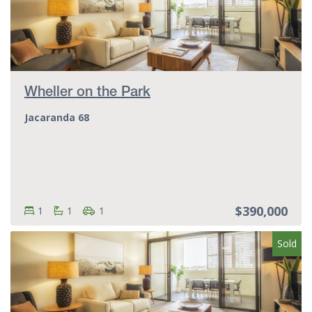
Wheller on the Park
Jacaranda 68
$390,000
Bedrooms:
Bedrooms
Bathrooms:
Bathrooms
Parking spots:
Parking spots
1
1
1
Sold