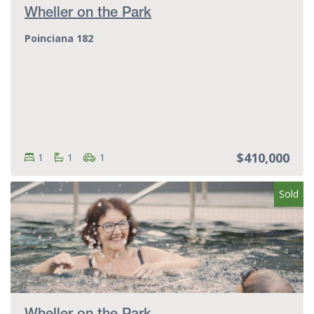
Wheller on the Park
Poinciana 182
$410,000
Bedrooms:
Bedrooms
Bathrooms:
Bathrooms
Parking spots:
Parking spots
1
1
1
Sold