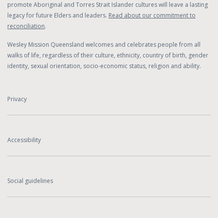
promote Aboriginal and Torres Strait Islander cultures will leave a lasting
legacy for future Elders and leaders.
Read about our commitment to
reconciliation
.
Wesley Mission Queensland welcomes and celebrates people from all
walks of life, regardless of their culture, ethnicity, country of birth, gender
identity, sexual orientation, socio-economic status, religion and ability.
Privacy
Accessibility
Social guidelines