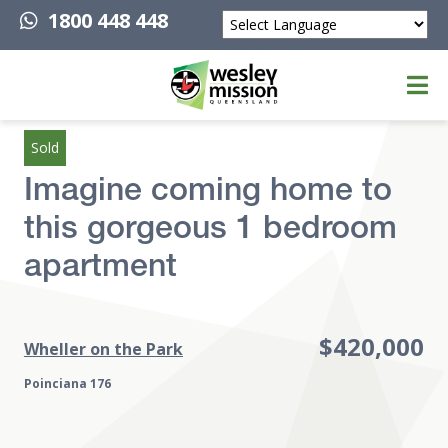
1800 448 448
Powered by
Top of page
Sold
Imagine coming home to
this gorgeous 1 bedroom
apartment
$420,000
Wheller on the Park
Poinciana 176