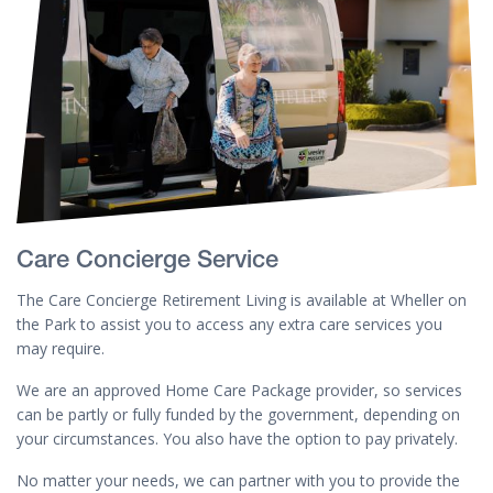
Care Concierge Service
The Care Concierge Retirement Living is available at Wheller on
the Park to assist you to access any extra care services you
may require.
We are an approved Home Care Package provider, so services
can be partly or fully funded by the government, depending on
your circumstances. You also have the option to pay privately.
No matter your needs, we can partner with you to provide the