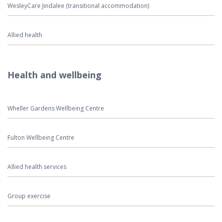
WesleyCare Jindalee (transitional accommodation)
Allied health
Health and wellbeing
Wheller Gardens Wellbeing Centre
Fulton Wellbeing Centre
Allied health services
Group exercise