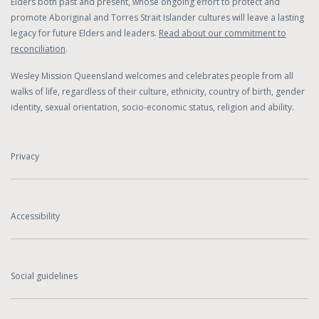
Elders both past and present, whose ongoing effort to protect and
promote Aboriginal and Torres Strait Islander cultures will leave a lasting
legacy for future Elders and leaders.
Read about our commitment to
reconciliation
.
Wesley Mission Queensland welcomes and celebrates people from all
walks of life, regardless of their culture, ethnicity, country of birth, gender
identity, sexual orientation, socio-economic status, religion and ability.
Privacy
Accessibility
Social guidelines