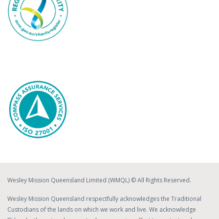
Wesley Mission Queensland Limited (WMQL) © All Rights Reserved.
Wesley Mission Queensland respectfully acknowledges the Traditional
Custodians of the lands on which we work and live. We acknowledge