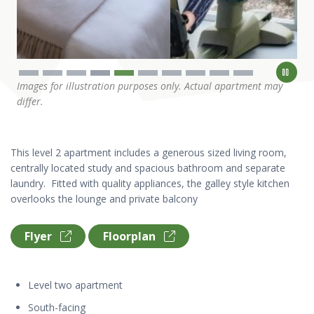
Images for illustration purposes only. Actual apartment may
differ.
This level 2 apartment includes a generous sized living room,
centrally located study and spacious bathroom and separate
laundry. Fitted with quality appliances, the galley style kitchen
overlooks the lounge and private balcony
Flyer
Floorplan
Level two apartment
South-facing