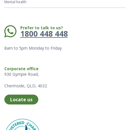
Mental health
Phone:
Prefer to talk to us?
1800 448 448
8am to 5pm Monday to Friday
Corporate office
930 Gympie Road,
Chermside, QLD, 4032
Locate us