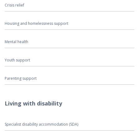
Crisis relief
Housing and homelessness support
Mental health
Youth support
Parenting support
Living with disability
Specialist disability accommodation (SDA)