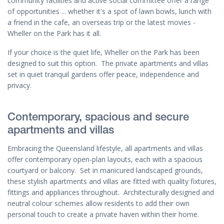
community facilities and active social committee offer a range
of opportunities ... whether it's a spot of lawn bowls, lunch with
a friend in the cafe, an overseas trip or the latest movies -
Wheller on the Park has it all.
If your choice is the quiet life, Wheller on the Park has been
designed to suit this option. The private apartments and villas
set in quiet tranquil gardens offer peace, independence and
privacy.
Contemporary, spacious and secure
apartments and villas
Embracing the Queensland lifestyle, all apartments and villas
offer contemporary open-plan layouts, each with a spacious
courtyard or balcony. Set in manicured landscaped grounds,
these stylish apartments and villas are fitted with quality fixtures,
fittings and appliances throughout. Architecturally designed and
neutral colour schemes allow residents to add their own
personal touch to create a private haven within their home.