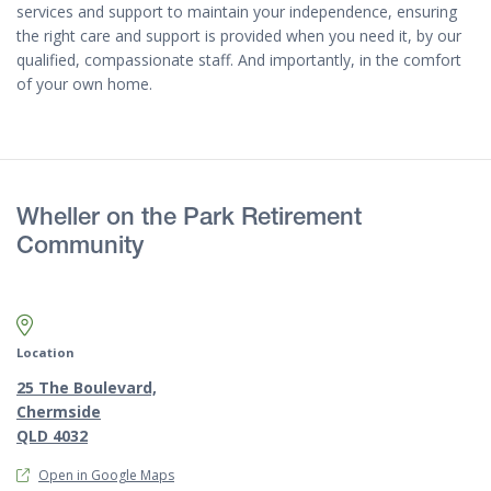
services and support to maintain your independence, ensuring
the right care and support is provided when you need it, by our
qualified, compassionate staff. And importantly, in the comfort
of your own home.
Wheller on the Park Retirement
Community
Map marker pin
Location
25 The Boulevard,
Chermside
QLD 4032
Open in Google Maps