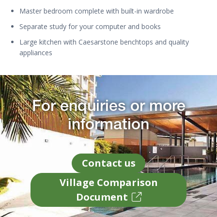
Master bedroom complete with built-in wardrobe
Separate study for your computer and books
Large kitchen with Caesarstone benchtops and quality
appliances
For enquiries or more
information
Contact us
Village Comparison
Document