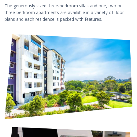
The generously sized three-bedroom villas and one, two or
three-bedroom apartments are available in a variety of floor
plans and each residence is packed with features.