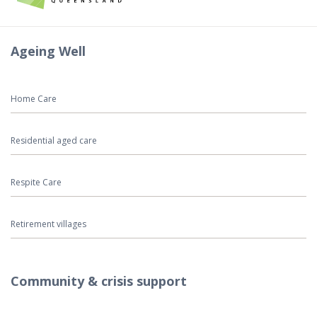
Ageing Well
Home Care
Residential aged care
Respite Care
Retirement villages
Community & crisis support