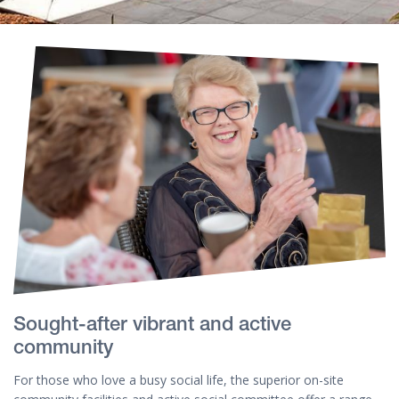
Sought-after vibrant and active
community
For those who love a busy social life, the superior on-site