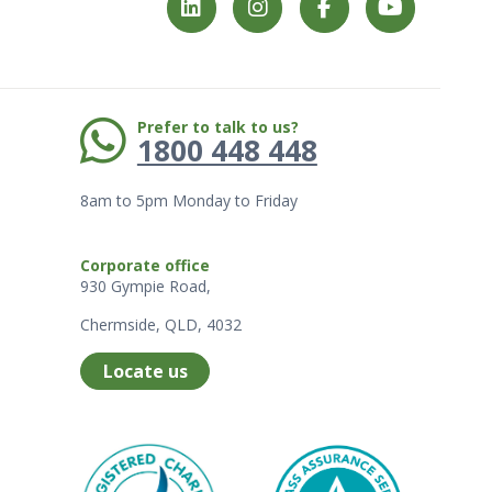
Phone:
Prefer to talk to us?
1800 448 448
8am to 5pm Monday to Friday
Corporate office
930 Gympie Road,
Chermside, QLD, 4032
Locate us