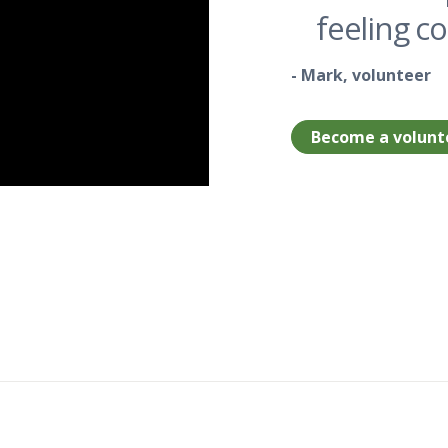
feeling c
- Mark, volunteer
Become a volunt