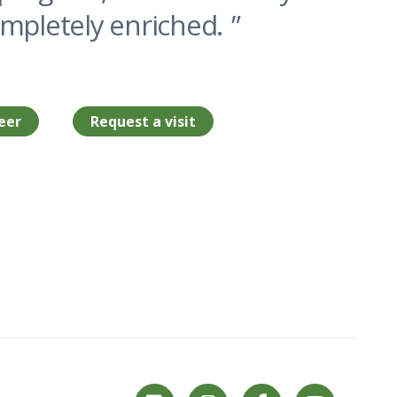
ompletely enriched.
eer
Request a visit