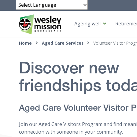
Powered by
Ageing well
Retiremen
Top of page
Home
Aged Care Services
Volunteer Visitor Prog
Discover new
friendships tod
Aged Care Volunteer Visitor 
Join our Aged Care Visitors Program and find mean
connection with someone in your community.