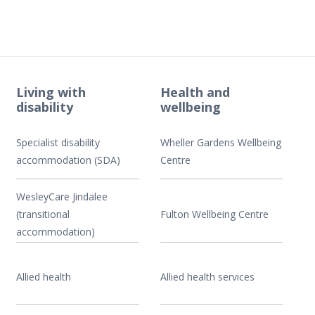
Living with
Health and
disability
wellbeing
Specialist disability
Wheller Gardens Wellbeing
accommodation (SDA)
Centre
WesleyCare Jindalee
(transitional
Fulton Wellbeing Centre
accommodation)
Allied health
Allied health services