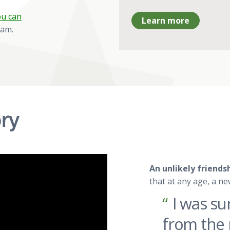
u can
Learn more
ram.
ry
An unlikely friend
that at any age, a ne
I was su
from the 