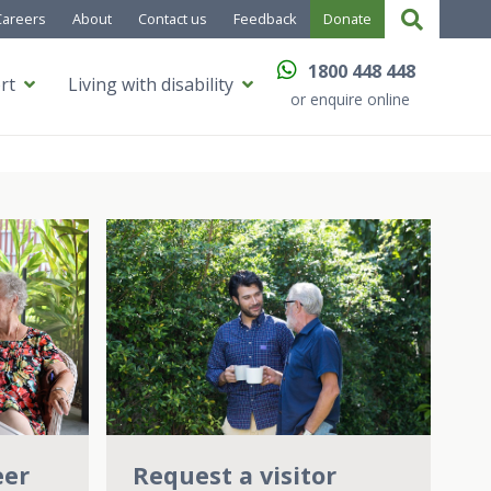
Careers
About
Contact us
Feedback
Donate
1800 448 448
rt
Living with disability
or enquire online
Request a visitor
eer