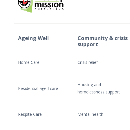
Ageing Well
Community & crisis
support
Home Care
Crisis relief
Housing and
Residential aged care
homelessness support
Respite Care
Mental health