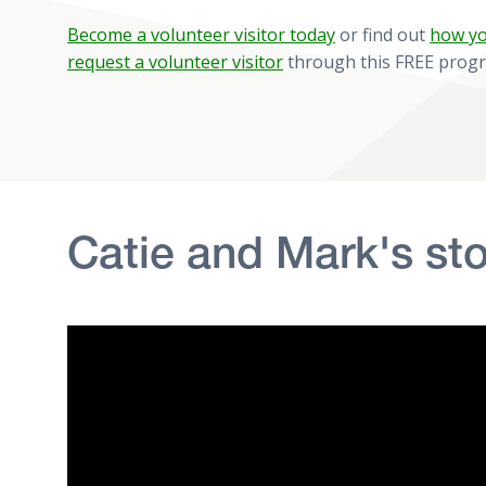
Become a volunteer visitor today
or find out
how yo
request a volunteer visitor
through this FREE prog
Catie and Mark's sto