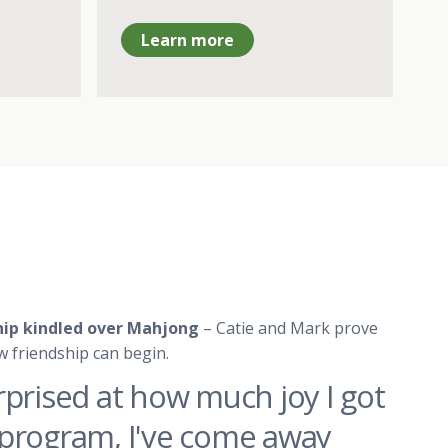
Learn more
ship kindled over Mahjong
– Catie and Mark prove
w friendship can begin.
rprised at how much joy I got
program, I've come away