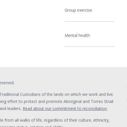
Group exercise
Mental health
eserved.
raditional Custodians of the lands on which we work and live.
g effort to protect and promote Aboriginal and Torres Strait
s and leaders.
Read about our commitment to reconciliation
.
om all walks of life, regardless of their culture, ethnicity,