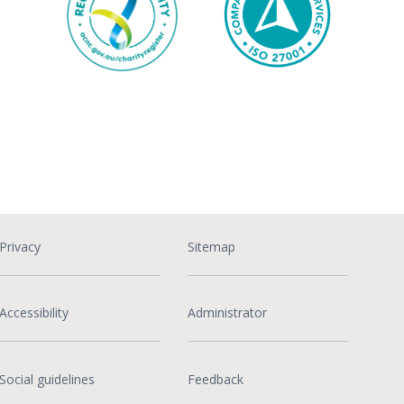
Privacy
Sitemap
Accessibility
Administrator
Social guidelines
Feedback