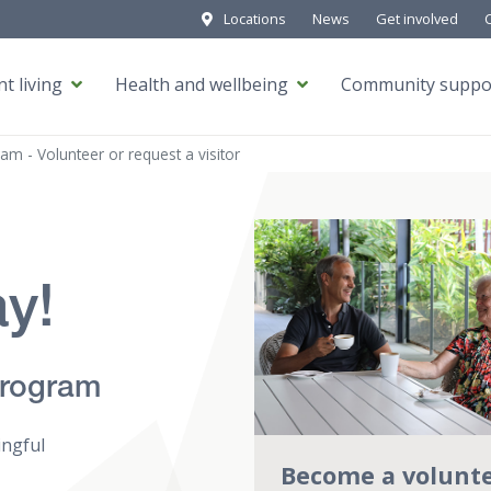
Locations
News
Get involved
t living
Health and wellbeing
Community suppo
ram - Volunteer or request a visitor
ay!
Program
ingful
Become a volunt