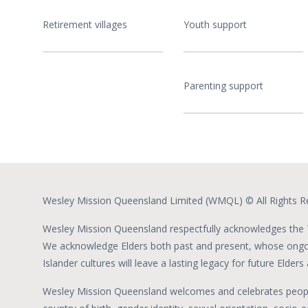
Retirement villages
Youth support
Parenting support
Wesley Mission Queensland Limited (WMQL) © All Rights R
Wesley Mission Queensland respectfully acknowledges the T
We acknowledge Elders both past and present, whose ongoin
Islander cultures will leave a lasting legacy for future Elder
Wesley Mission Queensland welcomes and celebrates people fr