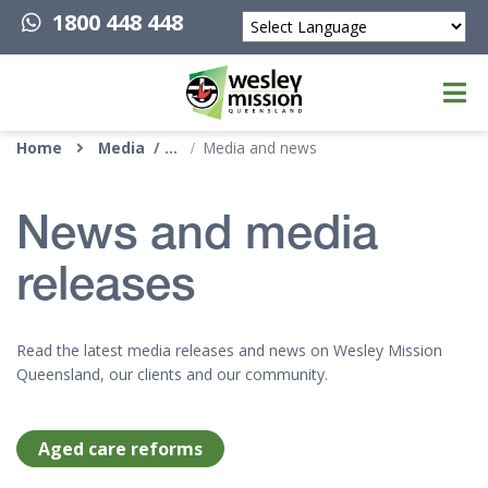
1800 448 448
Powered by
Top of page
Home
Media
Media and news
News and media
releases
Read the latest media releases and news on Wesley Mission
Queensland, our clients and our community.
Aged care reforms