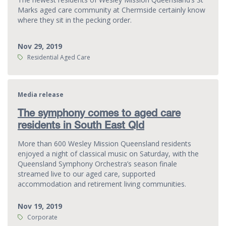
Marks aged care community at Chermside certainly know
where they sit in the pecking order.
Nov 29, 2019
Tags:
Residential Aged Care
Media release
The symphony comes to aged care
residents in South East Qld
More than 600 Wesley Mission Queensland residents
enjoyed a night of classical music on Saturday, with the
Queensland Symphony Orchestra’s season finale
streamed live to our aged care, supported
accommodation and retirement living communities.
Nov 19, 2019
Tags:
Corporate