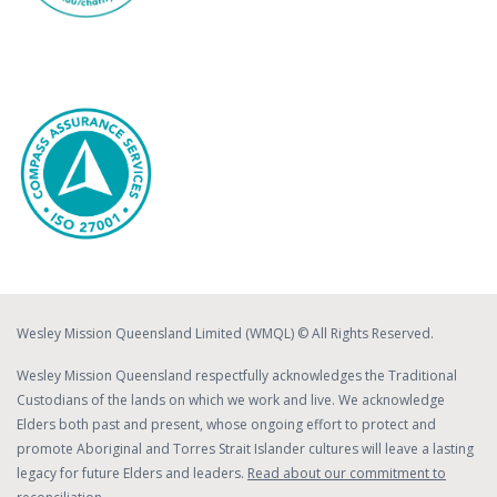
Wesley Mission Queensland Limited (WMQL) © All Rights Reserved.
Wesley Mission Queensland respectfully acknowledges the Traditional
Custodians of the lands on which we work and live. We acknowledge
Elders both past and present, whose ongoing effort to protect and
promote Aboriginal and Torres Strait Islander cultures will leave a lasting
legacy for future Elders and leaders.
Read about our commitment to