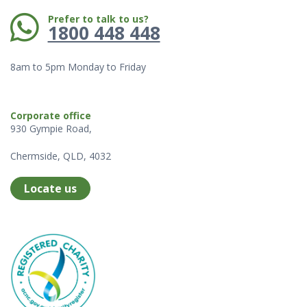
Phone:
Prefer to talk to us?
1800 448 448
8am to 5pm Monday to Friday
Corporate office
930 Gympie Road,
Chermside, QLD, 4032
Locate us