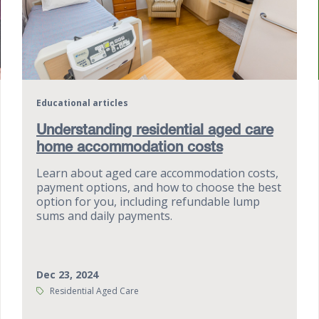
Educational articles
Understanding residential aged care
home accommodation costs
Learn about aged care accommodation costs,
payment options, and how to choose the best
option for you, including refundable lump
sums and daily payments.
Dec 23, 2024
Tags:
Residential Aged Care