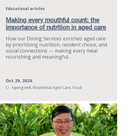
Educational articles
Making every mouthful count: the
importance of nutrition in aged care
How our Dining Services enriches aged care
by prioritising nutrition, resident choice, and
social connections — making every meal
nourishing and meaningful.
Oct 29, 2024
Tags:
Ageing well, Residential Aged Care, Food