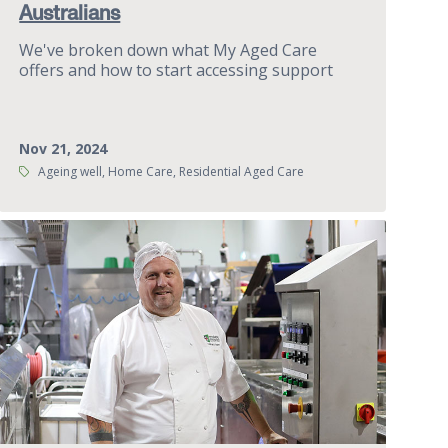
Australians
We've broken down what My Aged Care
offers and how to start accessing support
Nov 21, 2024
Tags:
Ageing well, Home Care, Residential Aged Care