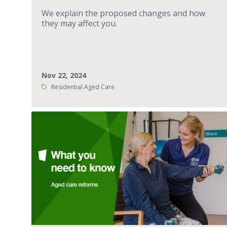
We explain the proposed changes and how
they may affect you.
Nov 22, 2024
Tags:
Residential Aged Care