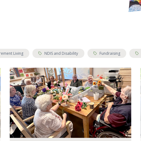
Tags:
Tags:
Tag
rement Living
NDIS and Disability
Fundraising