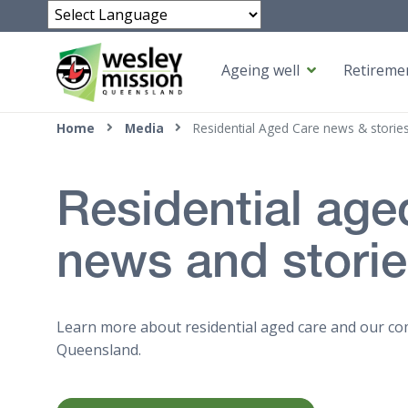
Powered by
Ageing well
Retiremen
Top of page
Home
Media
Residential Aged Care news & storie
Residential age
news and stori
Learn more about residential aged care and our co
Queensland.