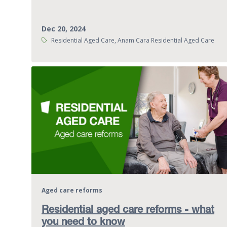
Dec 20, 2024
Tags:
Residential Aged Care, Anam Cara Residential Aged Care
Aged care reforms
Residential aged care reforms - what
you need to know