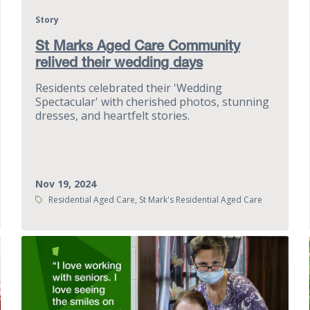
Story
St Marks Aged Care Community
relived their wedding days
Residents celebrated their 'Wedding
Spectacular' with cherished photos, stunning
dresses, and heartfelt stories.
Nov 19, 2024
Tags:
Residential Aged Care, St Mark's Residential Aged Care