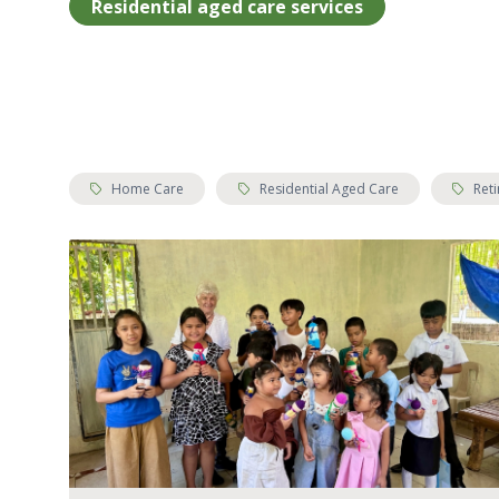
Residential aged care services
Tags:
Tags:
Tags:
Home Care
Residential Aged Care
Reti