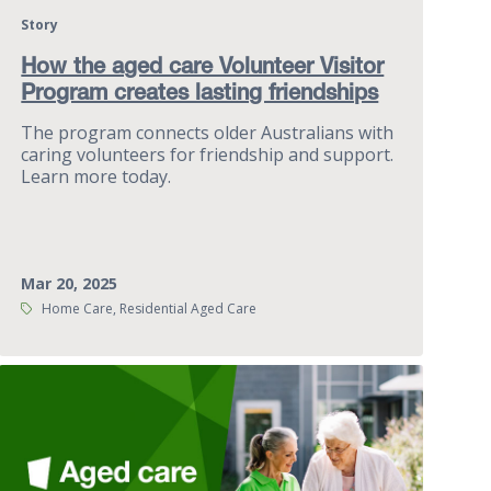
Story
How the aged care Volunteer Visitor
Program creates lasting friendships
The program connects older Australians with
caring volunteers for friendship and support.
Learn more today.
Mar 20, 2025
Tags:
Home Care, Residential Aged Care