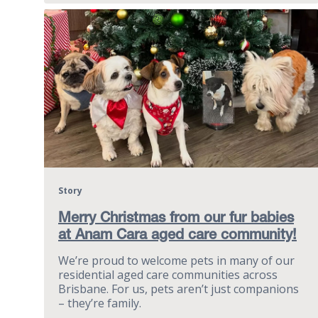
Story
Merry Christmas from our fur babies
at Anam Cara aged care community!
We’re proud to welcome pets in many of our
residential aged care communities across
Brisbane. For us, pets aren’t just companions
– they’re family.