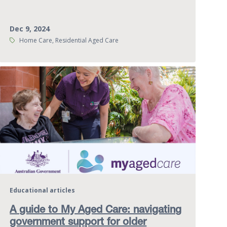
Dec 9, 2024
Tags:
Home Care, Residential Aged Care
Educational articles
A guide to My Aged Care: navigating
government support for older