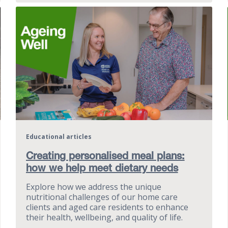
Educational articles
Creating personalised meal plans:
how we help meet dietary needs
Explore how we address the unique
nutritional challenges of our home care
clients and aged care residents to enhance
their health, wellbeing, and quality of life.