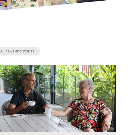
s:
All news and stories