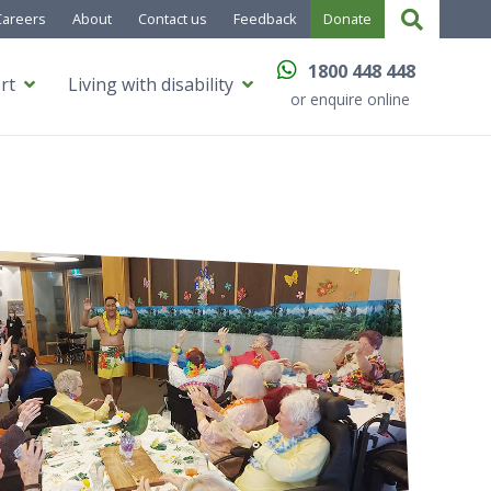
Careers
About
Contact us
Feedback
Donate
1800 448 448
rt
Living with disability
or enquire online