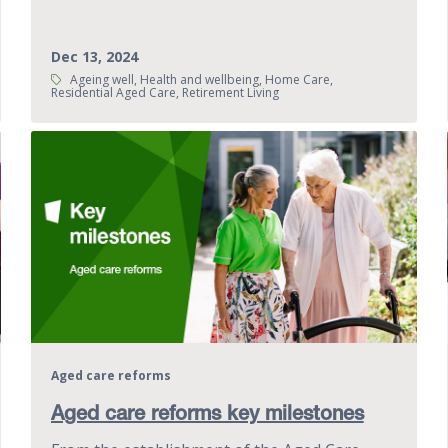
Dec 13, 2024
Tags:
Ageing well, Health and wellbeing, Home Care,
Residential Aged Care, Retirement Living
Aged care reforms
Aged care reforms key milestones