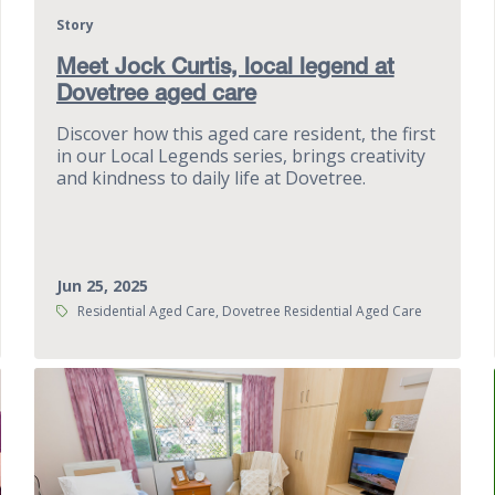
Story
Meet Jock Curtis, local legend at
Dovetree aged care
Discover how this aged care resident, the first
in our Local Legends series, brings creativity
and kindness to daily life at Dovetree.
Jun 25, 2025
Tags:
Residential Aged Care, Dovetree Residential Aged Care