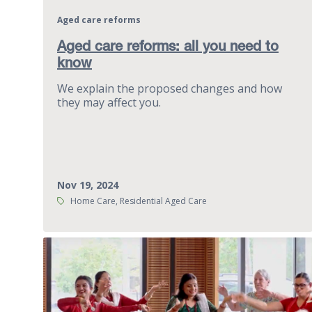
Aged care reforms
Aged care reforms: all you need to
know
We explain the proposed changes and how
they may affect you.
Nov 19, 2024
Tags:
Home Care, Residential Aged Care