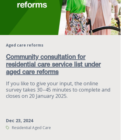
Aged care reforms
Community consultation for
residential care service list under
aged care reforms
If you like to give your input, the online
survey takes 30–45 minutes to complete and
closes on 20 January 2025.
Dec 23, 2024
Tags:
Residential Aged Care