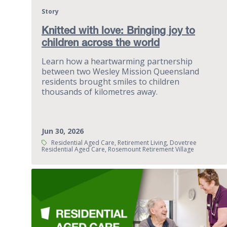
Story
Knitted with love: Bringing joy to
children across the world
Learn how a heartwarming partnership
between two Wesley Mission Queensland
residents brought smiles to children
thousands of kilometres away.
Jun 30, 2026
Tags:
Residential Aged Care, Retirement Living, Dovetree
Residential Aged Care, Rosemount Retirement Village