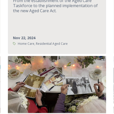
From the establishment of the Aged Care
Taskforce to the planned implementation of
the new Aged Care Act.
Nov 22, 2024
Tags:
Home Care, Residential Aged Care