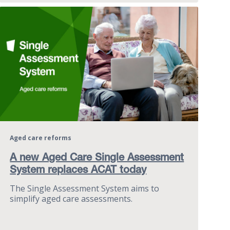
Aged care reforms
A new Aged Care Single Assessment
System replaces ACAT today
The Single Assessment System aims to
simplify aged care assessments.