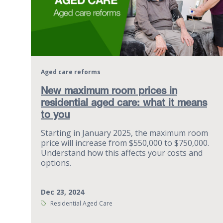
Aged care reforms
New maximum room prices in
residential aged care: what it means
to you
Starting in January 2025, the maximum room
price will increase from $550,000 to $750,000.
Understand how this affects your costs and
options.
Dec 23, 2024
Tags:
Residential Aged Care