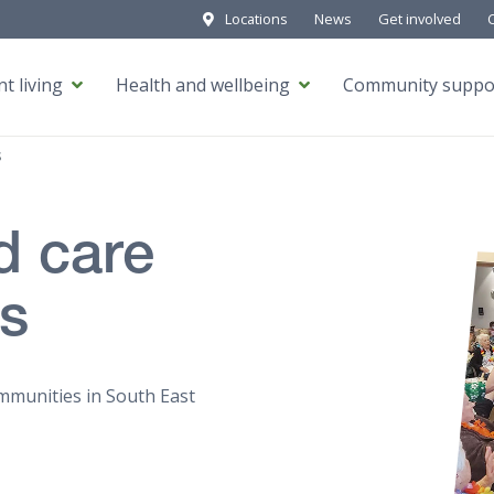
Locations
News
Get involved
t living
Health and wellbeing
Community suppo
s
d care
es
mmunities in South East