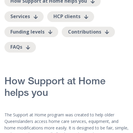
How Support at Home helps you
Services
HCP clients
Funding levels
Contributions
FAQs
How Support at Home
helps you
The Support at Home program was created to help older
Queenslanders access home care services, equipment, and
home modifications more easily. It is designed to be fair, simple,