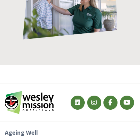
Ageing Well