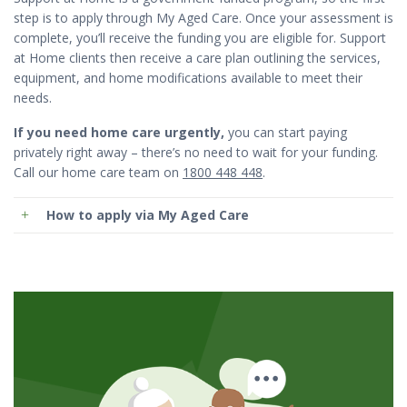
step is to apply through My Aged Care. Once your assessment is
complete, you’ll receive the funding you are eligible for. Support
at Home clients then receive a care plan outlining the services,
equipment, and home modifications available to meet their
needs.
If you need home care urgently,
you can start paying
privately right away – there’s no need to wait for your funding.
Call our home care team on
1800 448 448
.
How to apply via My Aged Care