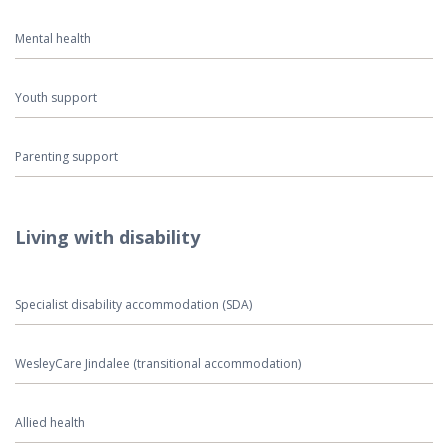
Mental health
Youth support
Parenting support
Living with disability
Specialist disability accommodation (SDA)
WesleyCare Jindalee (transitional accommodation)
Allied health