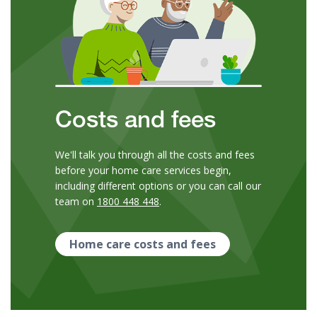
Costs and fees
We'll talk you through all the costs and fees
before your home care services begin,
including different options or you can call our
team on
1800 448 448
.
Home care costs and fees