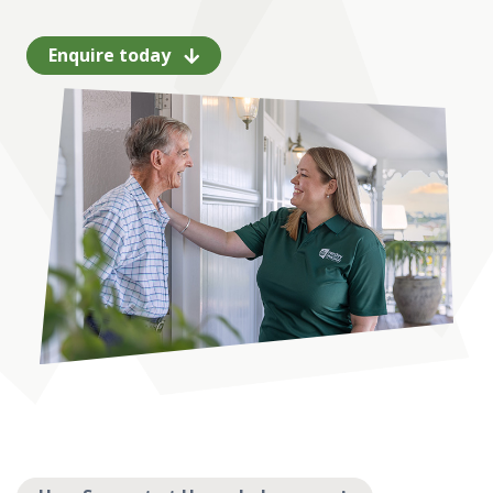
Enquire today