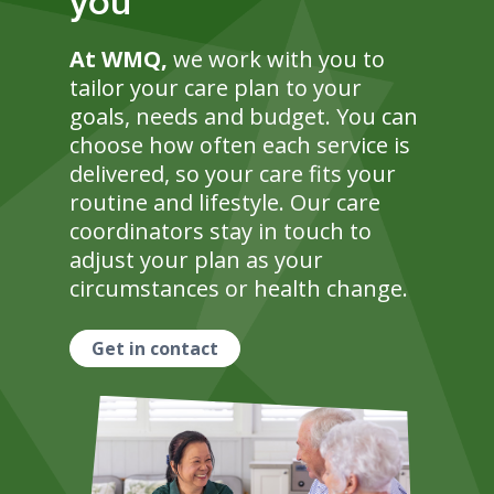
you
At WMQ,
we work with you to
tailor your care plan to your
goals, needs and budget. You can
choose how often each service is
delivered, so your care fits your
routine and lifestyle. Our care
coordinators stay in touch to
adjust your plan as your
circumstances or health change.
Get in contact