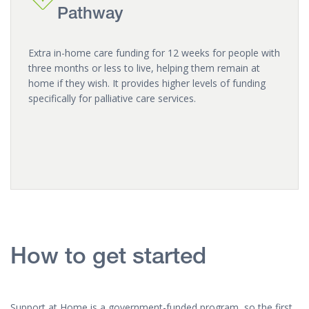
Pathway
Extra in-home care funding for 12 weeks for people with
three months or less to live, helping them remain at
home if they wish. It provides higher levels of funding
specifically for palliative care services.
How to get started
Support at Home is a government-funded program, so the first