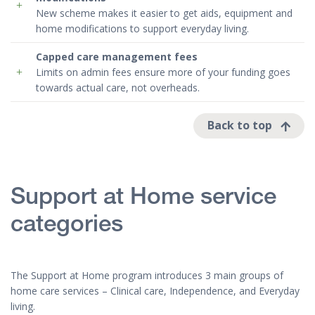
New scheme makes it easier to get aids, equipment and
home modifications to support everyday living.
Capped
care management
fees
Limits on admin fees ensure more of your funding goes
towards actual care, not overheads.
Back to top
Support at Home service
categories
The Support at Home program introduces 3 main groups of
home care services – Clinical care, Independence, and Everyday
living.