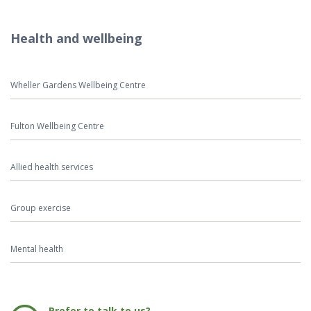
Health and wellbeing
Wheller Gardens Wellbeing Centre
Fulton Wellbeing Centre
Allied health services
Group exercise
Mental health
Phone:
Prefer to talk to us?