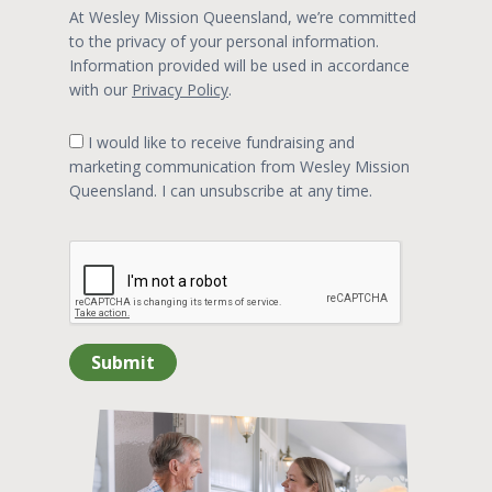
At Wesley Mission Queensland, we’re committed
to the privacy of your personal information.
Information provided will be used in accordance
with our
Privacy Policy
.
I would like to receive fundraising and
marketing communication from Wesley Mission
Queensland. I can unsubscribe at any time.
Submit