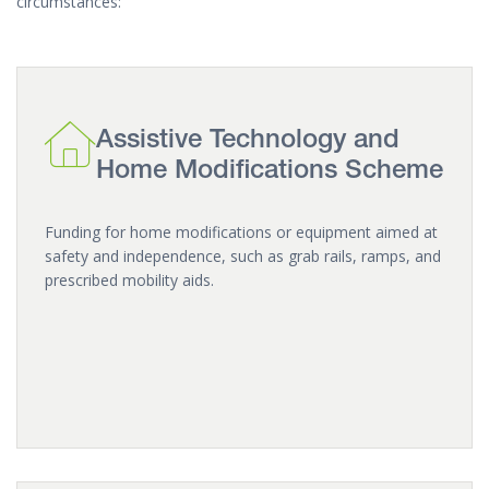
circumstances:
Assistive Technology and
Home Modifications Scheme
Funding for home modifications or equipment aimed at
safety and independence, such as grab rails, ramps, and
prescribed mobility aids.