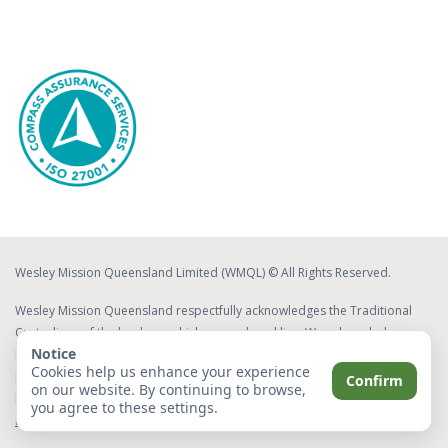
Wesley Mission Queensland Limited (WMQL) © All Rights Reserved.
Wesley Mission Queensland respectfully acknowledges the Traditional
Custodians of the lands on which we work and live. We acknowledge
Notice
Elders both past and present, whose ongoing effort to protect and
Cookies help us enhance your experience
promote Aboriginal and Torres Strait Islander cultures will leave a lasting
Confirm
on our website. By continuing to browse,
legacy for future Elders and leaders.
Read about our commitment to
you agree to these settings.
reconciliation
.