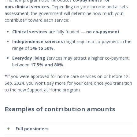
non‑clinical services
. Depending on your income and assets
assessment, the government will determine how much you’ll
contribute* toward each service:
Clinical services
are fully funded —
no co‑payment
.
Independence services
might require a co‑payment in the
range of
5% to 50%.
Everyday living
services may attract a higher co‑payment,
between
17.5%
and
80%
.
*
If you were approved for home care services
on or before 12
Sep. 2024
, you won’t pay more for your care once you transition
to the new Support at Home program.
Examples of contribution amounts
Full pensioners