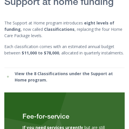
Support at home funding
The Support at Home program introduces
eight levels of
funding
, now called
Classifications
, replacing the four Home
Care Package levels.
Each classification comes with an estimated annual budget
between
$11,000 to $78,000
, allocated in quarterly instalments.
View the 8 Classifications
under the Support at
Home program.
Fee-for-service
If you need services urgently
but are still