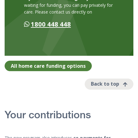
waiting for funding, you can pay privately for
care. Please contact us directly on
1800 448 448
All home care funding options
Back to top
Your contributions
The new program also introduces
co‑payments for