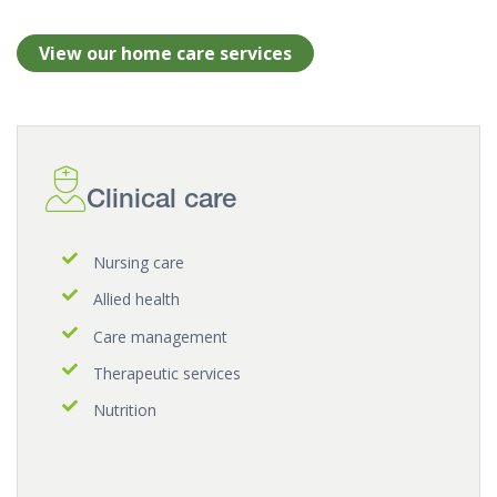
View our home care services
Clinical care
Nursing care
Allied health
Care management
Therapeutic services
Nutrition