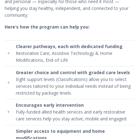
and personal — especially for those who need it most —
helping you stay healthy, independent, and connected to your
community.
Here’s how the program can help you:
Clearer pathways
, each with dedicated funding
Restorative Care, Assistive Technology & Home
Modifications, End-of-Life
Greater choice and control with
graded care levels
Eight support levels (Classifications) allow you to select
services tailored to your individual needs instead of being
restricted by package levels.
Encourages
early intervention
Fully-funded allied health services and early restorative
care services help you stay active, mobile and engaged.
Simpler access to
equipment
and
home
modifications