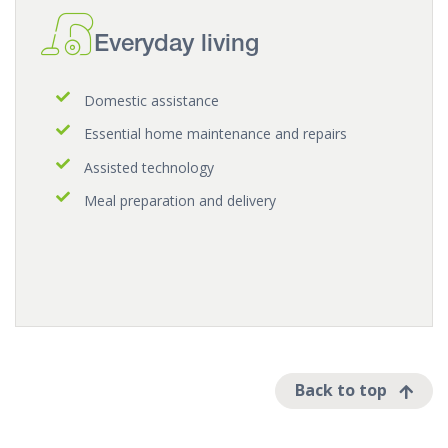
Everyday living
Domestic assistance
Essential home maintenance and repairs
Assisted technology
Meal preparation and delivery
Back to top