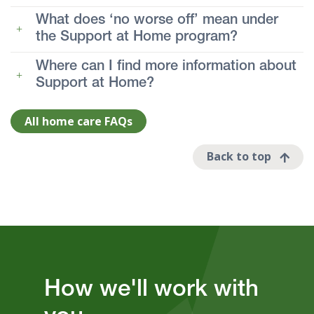
What does ‘no worse off’ mean under
the Support at Home program?
Where can I find more information about
Support at Home?
All home care FAQs
Back to top
How we'll work with