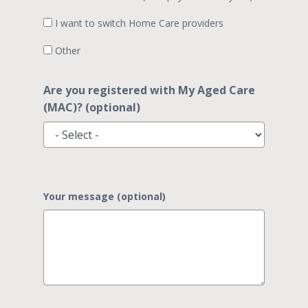
I want to switch Home Care providers
Other
Are you registered with My Aged Care
(MAC)? (optional)
Your message (optional)