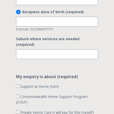
Recipient date of birth (required)
Format: DD/MM/YYYY
Suburb where services are needed
(required)
My enquiry is about (required)
Support at Home (SaH)
Commonwealth Home Support Program
(CHSP)
Private Home Care (I will pay for this myself)