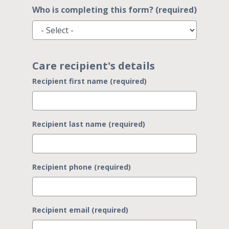
Who is completing this form? (required)
Care recipient's details
Recipient first name (required)
Recipient last name (required)
Recipient phone (required)
Recipient email (required)