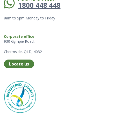
1800 448 448
8am to 5pm Monday to Friday
Corporate office
930 Gympie Road,
Chermside, QLD, 4032
Locate us