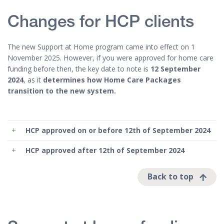
Changes for HCP clients
The new Support at Home program came into effect on 1
November 2025. However, if you were approved for home care
funding before then, the key date to note is
12 September
2024
, as it
determines how Home Care Packages
transition to the new system.
HCP approved
on or before
12th of September 2024
HCP approved
after
12th of September 2024
Back to top