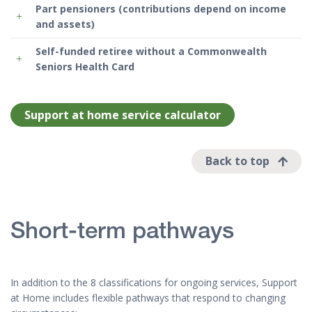
Part pensioners (contributions depend on income
and assets)
Self-funded retiree without a Commonwealth
Seniors Health Card
Support at home service calculator
Back to top
Short-term pathways
In addition to the 8 classifications for ongoing services, Support
at Home includes flexible pathways that respond to changing