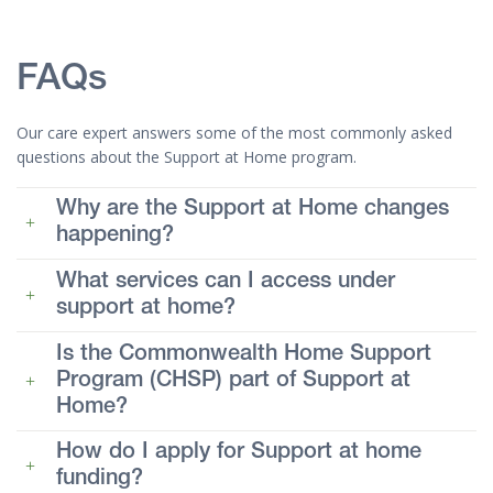
FAQs
Our care expert answers some of the most commonly asked
questions about the Support at Home program.
Why are the Support at Home changes
happening?
What services can I access under
support at home?
Is the Commonwealth Home Support
Program (CHSP) part of Support at
Home?
How do I apply for Support at home
funding?