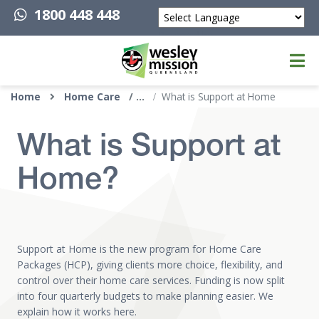
1800 448 448
Powered by
Top of page
Home
Home Care
What is Support at Home
What is Support at
Home?
Support at Home is the new program for Home Care
Packages (HCP), giving clients more choice, flexibility, and
control over their home care services. Funding is now split
into four quarterly budgets to make planning easier. We
explain how it works here.