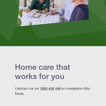
Home care that
works for you
Contact us on
1800 448 448
or complete this
form.