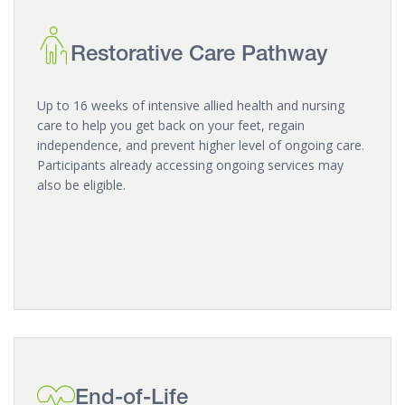
Restorative Care Pathway
Up to 16 weeks of intensive allied health and nursing
care to help you get back on your feet, regain
independence, and prevent higher level of ongoing care.
Participants already accessing ongoing services may
also be eligible.
End-of-Life