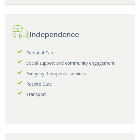
Independence
Personal Care
Social support and community engagement
Everyday therapeutic services
Respite Care
Transport