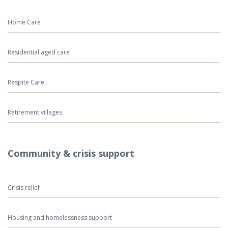
Home Care
Residential aged care
Respite Care
Retirement villages
Community & crisis support
Crisis relief
Housing and homelessness support