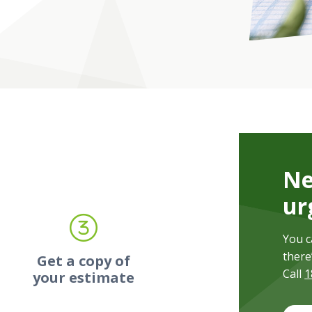
Ne
ur
You c
there
-
Get a copy of
Call
1
your estimate