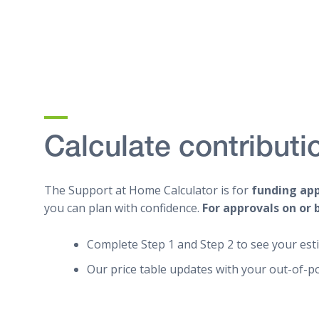
Calculate contributi
The Support at Home Calculator is for
funding ap
you can plan with confidence.
For approvals on or 
Complete Step 1 and Step 2 to see your est
Our price table updates with your out-of-p