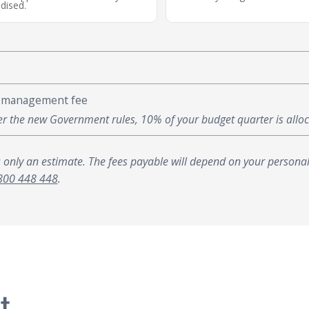
dised.
 management fee
r the new Government rules, 10% of your budget quarter is all
s only an estimate. The fees payable will depend on your personal
800 448 448
.