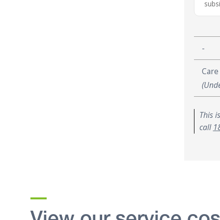
subsi
-
Care
(Unde
This i
call
1