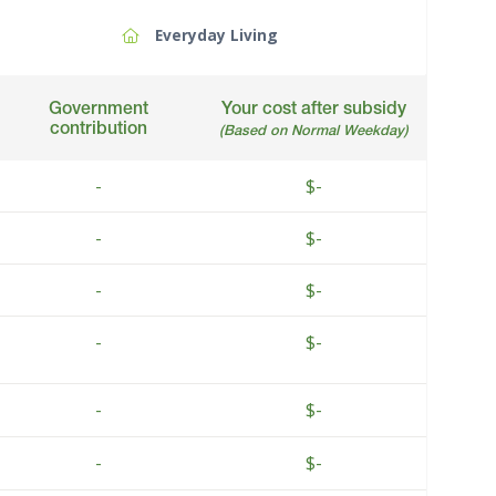
Everyday Living
Government
Your cost after subsidy
contribution
(Based on Normal Weekday)
-
$-
-
$-
-
$-
-
$-
-
$-
-
$-