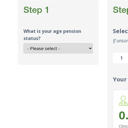
Step 1
Ste
Selec
What is your age pension
status?
If unsur
1
Your
0
Clini