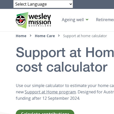
Powered by
Ageing well
Retiremen
Top of page
Home
Home Care
Support at home calculator
Support at Ho
cost calculator
Use our simple calculator to estimate your home ca
new
Support at Home program
. Designed for Aust
funding after 12 September 2024.