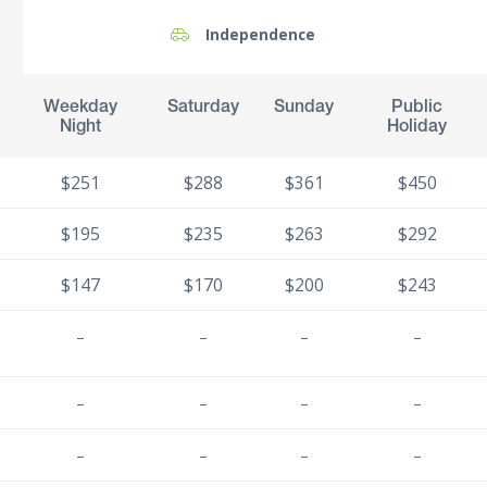
Independence
Weekday
Saturday
Sunday
Public
Night
Holiday
$251
$288
$361
$450
$195
$235
$263
$292
$147
$170
$200
$243
–
–
–
–
–
–
–
–
–
–
–
–