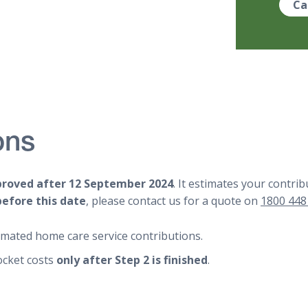
Ca
ons
proved after 12 September 2024
. It estimates your contr
before this date
, please contact us for a quote on
1800 448
imated home care service contributions.
ocket costs
only after Step 2 is finished
.