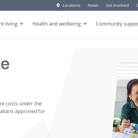
Locations
News
Get involved
t living
Health and wellbeing
Community suppo
me
re costs under the
ralians approved for