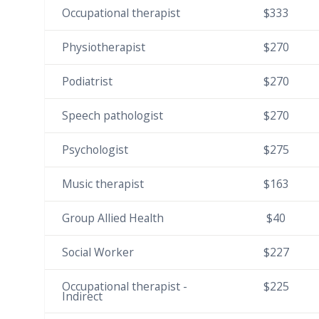
Occupational therapist
$333
Physiotherapist
$270
Podiatrist
$270
Speech pathologist
$270
Psychologist
$275
Music therapist
$163
Group Allied Health
$40
Social Worker
$227
Occupational therapist -
$225
Indirect