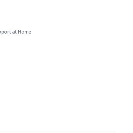
upport at Home