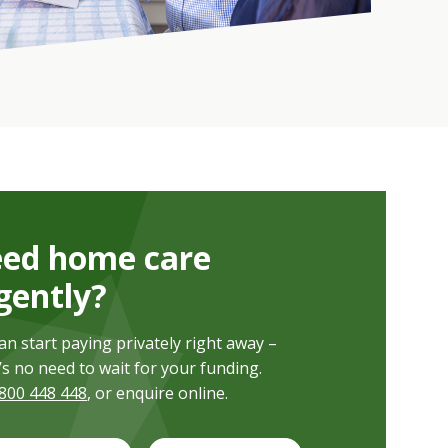
ed home care
gently?
an start paying privately right away –
’s no need to wait for your funding.
800 448 448
, or enquire online.