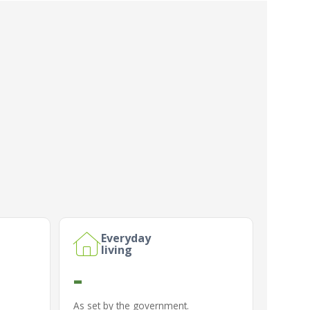
Everyday
living
-
As set by the government.