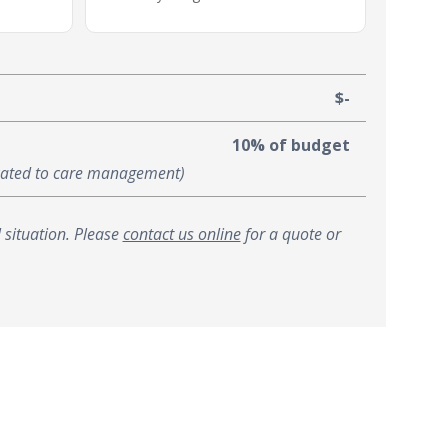
$-
10% of budget
ocated to care management)
 situation. Please
contact us online
for a quote or