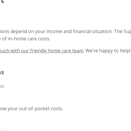
t
utions depend on your income and financial situation. The S
e of in-home care costs.
ouch with our friendly home care team
. We’re happy to help!
ns
n:
how your out-of-pocket costs.