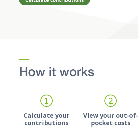
Calculate contributions
How it works
Calculate your
View your out-of
contributions
pocket costs