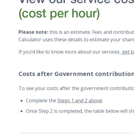
View our service cos
(cost per hour)
Please note:
this is an estimate. Fees and contrib
Calculator uses these details to estimate your shar
If you’d like to know more about our services,
get t
Costs after Government contributio
To see your costs after the government contributio
Complete the
Steps 1 and 2 above
Once Step 2 is completed, the table below will s