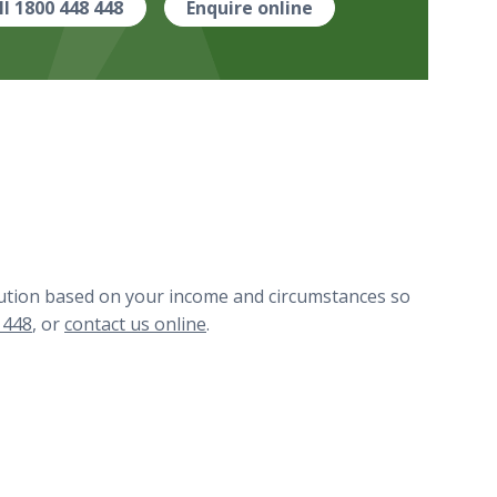
ll 1800 448 448
Enquire online
ibution based on your income and circumstances so
 448
, or
contact us online
.