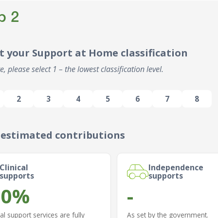
p 2
t your Support at Home classification
e, please select 1 – the lowest classification level.
2
3
4
5
6
7
8
 estimated contributions
Clinical
Independence
supports
supports
.0%
-
cal support services are fully
As set by the government.