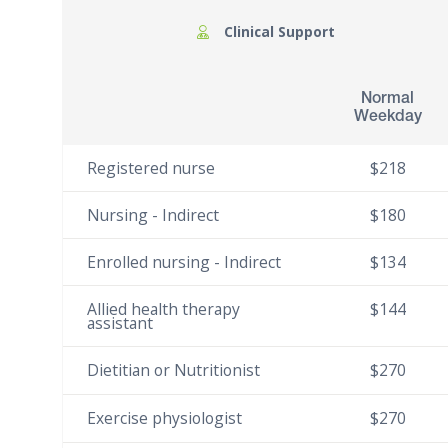
Clinical Support
Normal
Weekday
Registered nurse
$218
Nursing - Indirect
$180
Enrolled nursing - Indirect
$134
Allied health therapy
$144
assistant
Dietitian or Nutritionist
$270
Exercise physiologist
$270