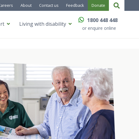
Careers
About
Contact us
Feedback
Donate
1800 448 448
rt
Living with disability
or enquire online