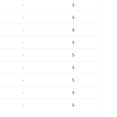
-
$-
-
$-
-
$-
-
$-
-
$-
-
$-
-
$-
-
$-
-
$-