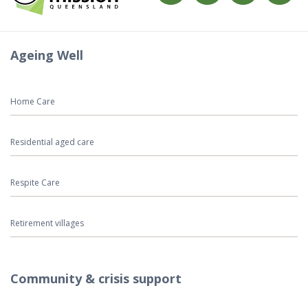
Ageing Well
Home Care
Residential aged care
Respite Care
Retirement villages
Community & crisis support