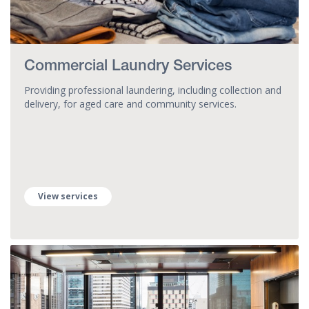
Commercial Laundry Services
Providing professional laundering, including collection and
delivery, for aged care and community services.
View services