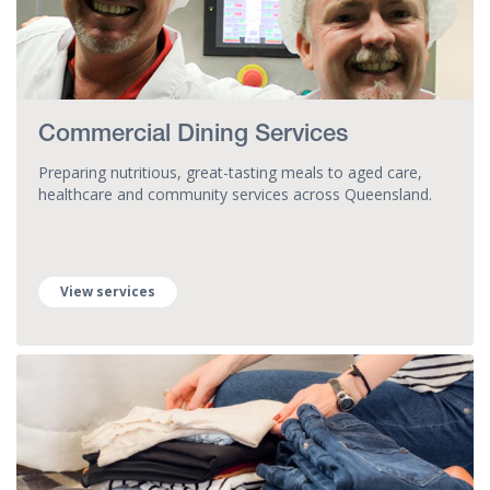
Commercial Dining Services
Preparing nutritious, great-tasting meals to aged care,
healthcare and community services across Queensland.
View services