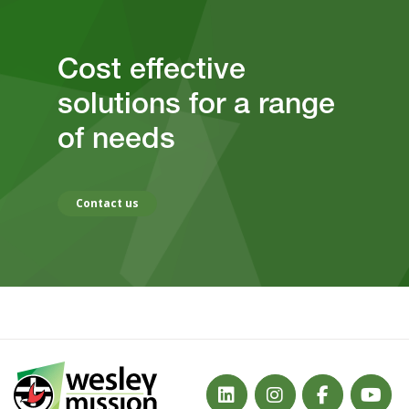
Cost effective
solutions for a range
of needs
Contact us