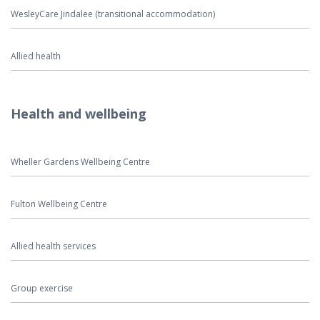
WesleyCare Jindalee (transitional accommodation)
Allied health
Health and wellbeing
Wheller Gardens Wellbeing Centre
Fulton Wellbeing Centre
Allied health services
Group exercise