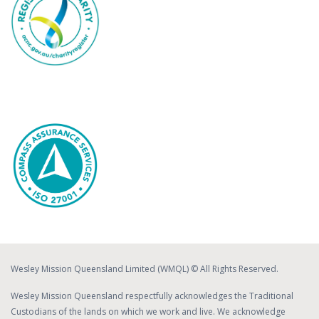
Wesley Mission Queensland Limited (WMQL) © All Rights Reserved.
Wesley Mission Queensland respectfully acknowledges the Traditional
Custodians of the lands on which we work and live. We acknowledge