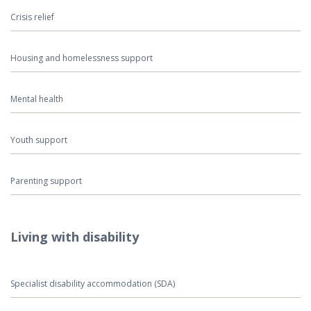
Crisis relief
Housing and homelessness support
Mental health
Youth support
Parenting support
Living with disability
Specialist disability accommodation (SDA)