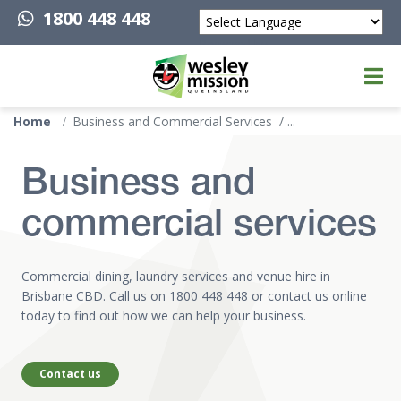
1800 448 448
Powered by
Top of page
Home
Business and Commercial Services
Business and
commercial services
Commercial dining, laundry services and venue hire in
Brisbane CBD. Call us on
1800 448 448
or contact us online
today to find out how we can help your business.
Contact us