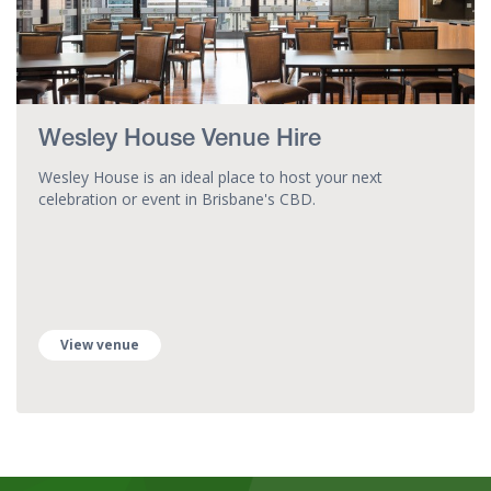
Wesley House Venue Hire
Wesley House is an ideal place to host your next
celebration or event in Brisbane's CBD.
View venue