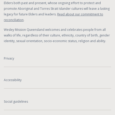
Elders both past and present, whose ongoing effort to protect and
promote Aboriginal and Torres Strait Islander cultures will leave a lasting
legacy for future Elders and leaders.
Read about our commitment to
reconciliation
.
Wesley Mission Queensland welcomes and celebrates people from all
walks of life, regardless of their culture, ethnicity, country of birth, gender
identity, sexual orientation, socio-economic status, religion and ability.
Privacy
Accessibility
Social guidelines