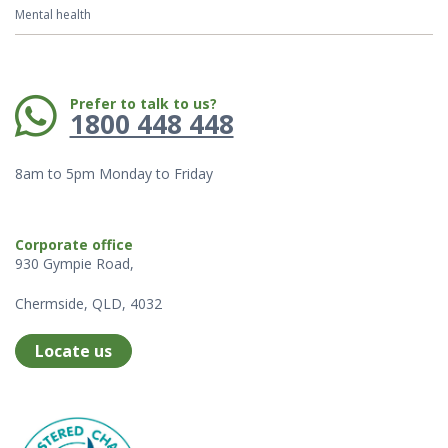
Mental health
Phone:
Prefer to talk to us?
1800 448 448
8am to 5pm Monday to Friday
Corporate office
930 Gympie Road,
Chermside, QLD, 4032
Locate us