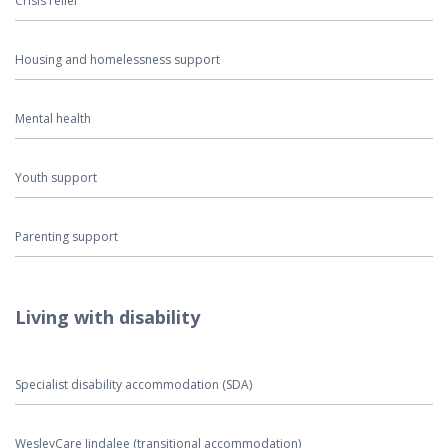
Crisis relief
Housing and homelessness support
Mental health
Youth support
Parenting support
Living with disability
Specialist disability accommodation (SDA)
WesleyCare Jindalee (transitional accommodation)