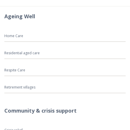
Ageing Well
Home Care
Residential aged care
Respite Care
Retirement villages
Community & crisis support