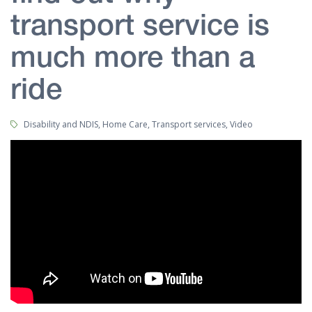
transport service is
much more than a
ride
Tags:
Disability and NDIS, Home Care, Transport services, Video