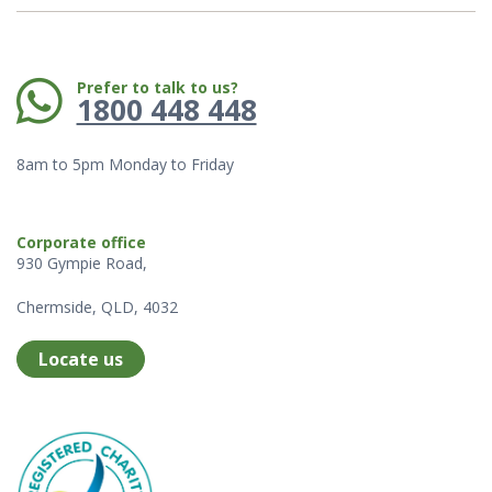
Phone:
Prefer to talk to us?
1800 448 448
8am to 5pm Monday to Friday
Corporate office
930 Gympie Road,
Chermside, QLD, 4032
Locate us