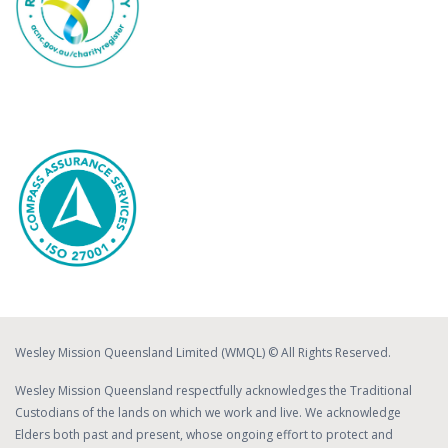
Wesley Mission Queensland Limited (WMQL) © All Rights Reserved.
Wesley Mission Queensland respectfully acknowledges the Traditional
Custodians of the lands on which we work and live. We acknowledge
Elders both past and present, whose ongoing effort to protect and