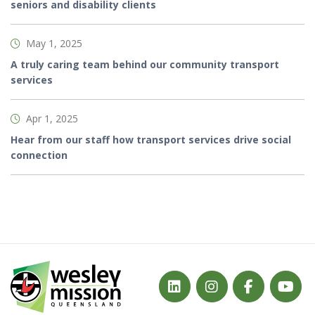
seniors and disability clients
May 1, 2025
A truly caring team behind our community transport
services
Apr 1, 2025
Hear from our staff how transport services drive social
connection