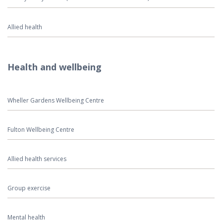
Allied health
Health and wellbeing
Wheller Gardens Wellbeing Centre
Fulton Wellbeing Centre
Allied health services
Group exercise
Mental health