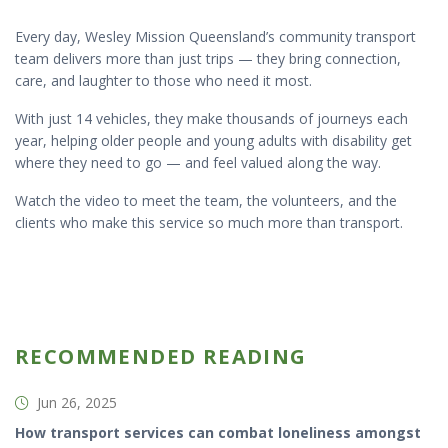
Every day, Wesley Mission Queensland’s community transport
team delivers more than just trips — they bring connection,
care, and laughter to those who need it most.
With just 14 vehicles, they make thousands of journeys each
year, helping older people and young adults with disability get
where they need to go — and feel valued along the way.
Watch the video to meet the team, the volunteers, and the
clients who make this service so much more than transport.
RECOMMENDED READING
Jun 26, 2025
How transport services can combat loneliness amongst