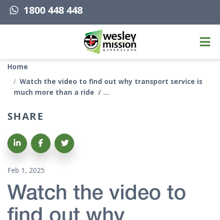
1800 448 448
Top of page
Home
Watch the video to find out why transport service is
much more than a ride
SHARE
Share on LinkedIn
Share on Facebook
Share on Twitter
Feb 1, 2025
Watch the video to
find out why