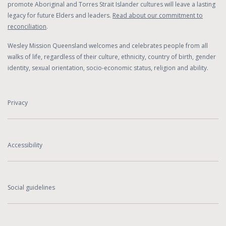
promote Aboriginal and Torres Strait Islander cultures will leave a lasting
legacy for future Elders and leaders.
Read about our commitment to
reconciliation
.
Wesley Mission Queensland welcomes and celebrates people from all
walks of life, regardless of their culture, ethnicity, country of birth, gender
identity, sexual orientation, socio-economic status, religion and ability.
Privacy
Accessibility
Social guidelines