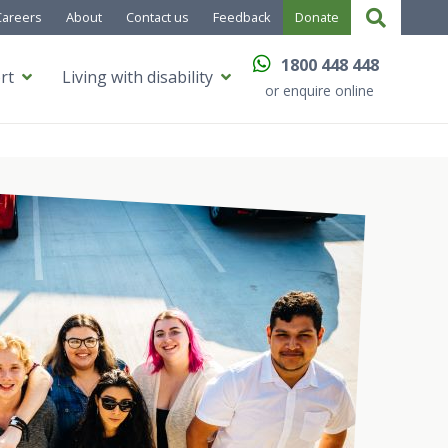
Careers
About
Contact us
Feedback
Donate
1800 448 448
rt
Living with disability
or enquire online