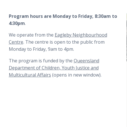
Program hours are
Monday to Friday, 8:30am to
4:30pm
.
We operate from the
Eagleby Neighbourhood
Centre
. The centre is open to the public from
Monday to Friday, 9am to 4pm.
The program is funded by the
Queensland
Department of Children, Youth Justice and
Multicultural Affairs
(opens in new window).