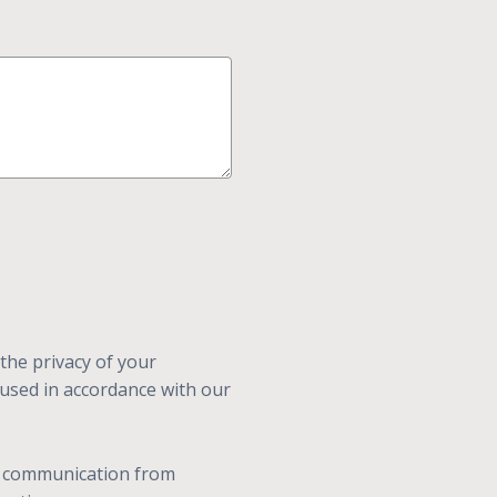
the privacy of your
 used in accordance with our