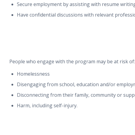
Secure employment by assisting with resume writing
Have confidential discussions with relevant professi
People who engage with the program may be at risk of:
Homelessness
Disengaging from school, education and/or employ
Disconnecting from their family, community or sup
Harm, including self-injury.