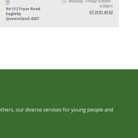
Monday - Friday 9.00am -
Opening Hours:
4.00pm
Address:
94-112 Fryar Road
Phone:
07 3151 6132
Eagleby
Queensland 4207
others, our diverse services for young people and