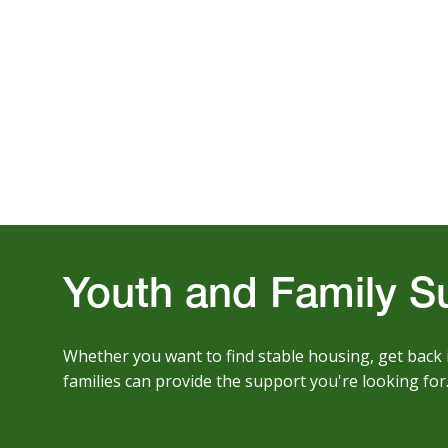
Youth and Family S
Whether you want to find stable housing, get back 
families can provide the support you're looking for.