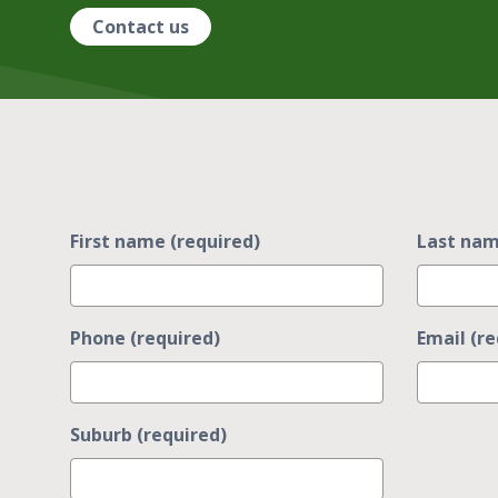
Contact us
First name (required)
Last nam
Phone (required)
Email (re
Suburb (required)