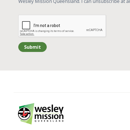
Wesley Mission Queensland. I can unsubscribe at a
Submit