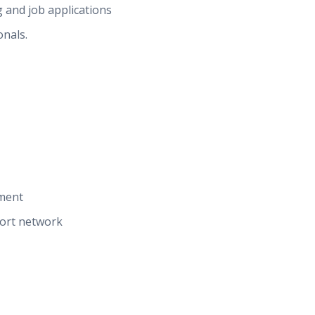
 and job applications
onals.
ment
port network