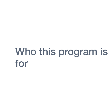
Who this program is
for