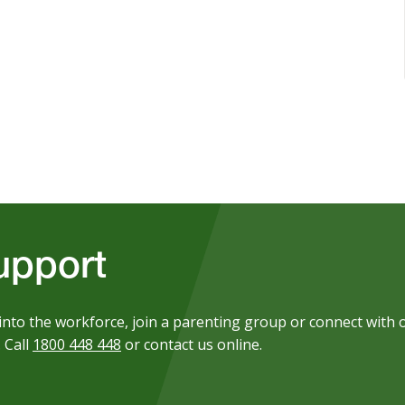
upport
into the workforce, join a parenting group or connect with 
 Call
1800 448 448
or contact us online.