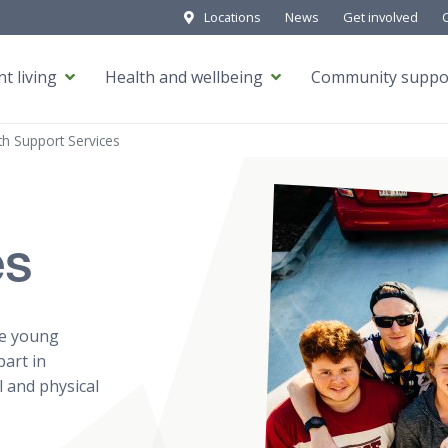
Locations
News
Get involved
t living
Health and wellbeing
Community suppo
h Support Services
es
le young
part in
l and physical