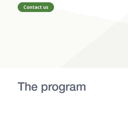
Contact us
The program