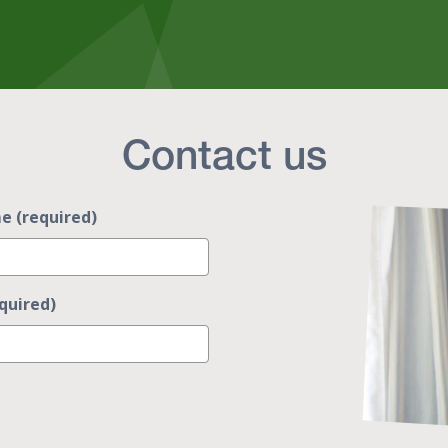
Contact us
e (required)
quired)