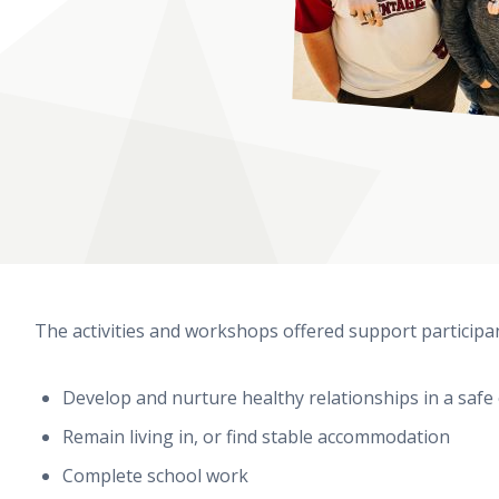
The activities and workshops offered support participan
Develop and nurture healthy relationships in a saf
Remain living in, or find stable accommodation
Complete school work