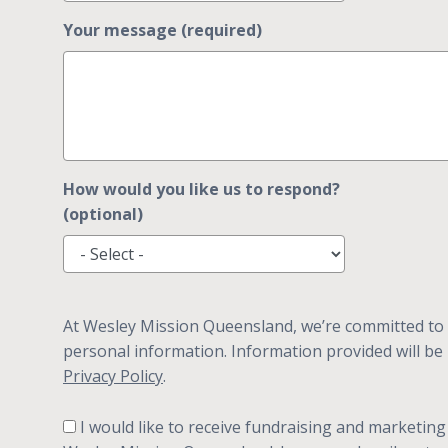
Your message (required)
How would you like us to respond?
(optional)
At Wesley Mission Queensland, we’re committed to 
personal information. Information provided will be
Privacy Policy
.
I would like to receive fundraising and marketing communication from