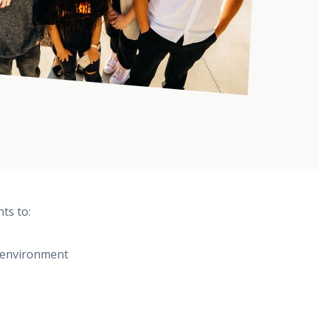
ts to:
e environment