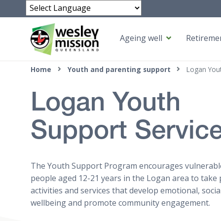
Powered by
Ageing well
Retiremen
Top of page
Home
Youth and parenting support
Logan Yout
Logan Youth
Support Servic
The Youth Support Program encourages vulnerab
people aged 12-21 years in the Logan area to take 
activities and services that develop emotional, socia
wellbeing and promote community engagement.