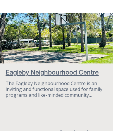
Eagleby Neighbourhood Centre
The Eagleby Neighbourhood Centre is an
inviting and functional space used for family
programs and like-minded community
groups.