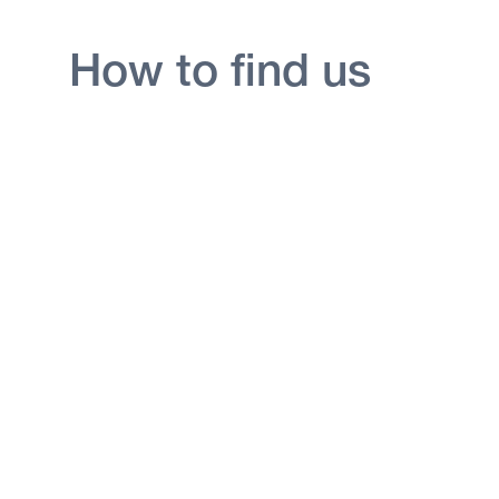
How to find us