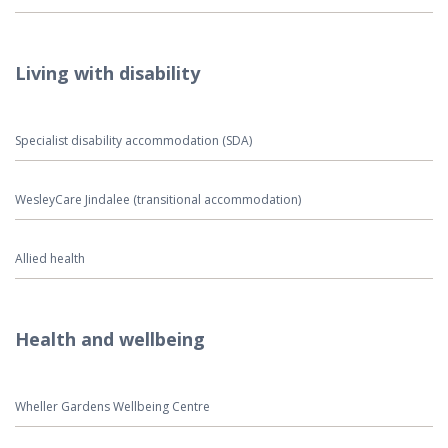
Living with disability
Specialist disability accommodation (SDA)
WesleyCare Jindalee (transitional accommodation)
Allied health
Health and wellbeing
Wheller Gardens Wellbeing Centre