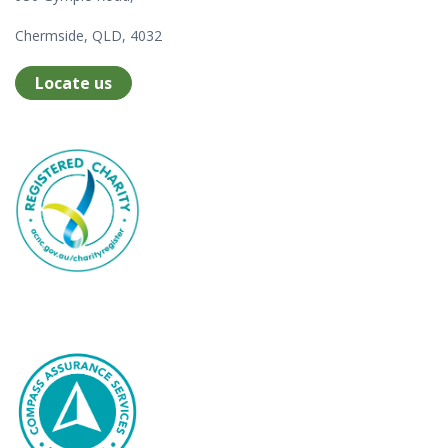
Chermside, QLD, 4032
Locate us