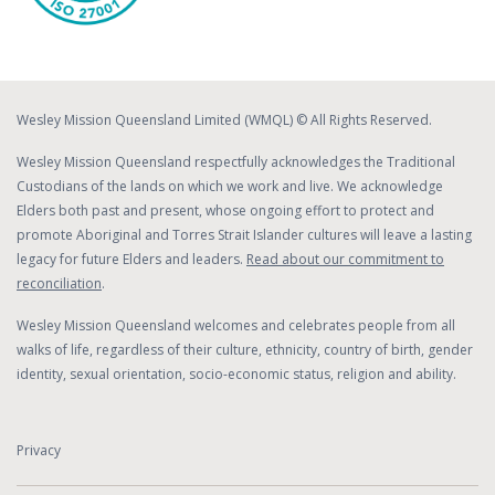
Wesley Mission Queensland Limited (WMQL) © All Rights Reserved.
Wesley Mission Queensland respectfully acknowledges the Traditional
Custodians of the lands on which we work and live. We acknowledge
Elders both past and present, whose ongoing effort to protect and
promote Aboriginal and Torres Strait Islander cultures will leave a lasting
legacy for future Elders and leaders.
Read about our commitment to
reconciliation
.
Wesley Mission Queensland welcomes and celebrates people from all
walks of life, regardless of their culture, ethnicity, country of birth, gender
identity, sexual orientation, socio-economic status, religion and ability.
Privacy