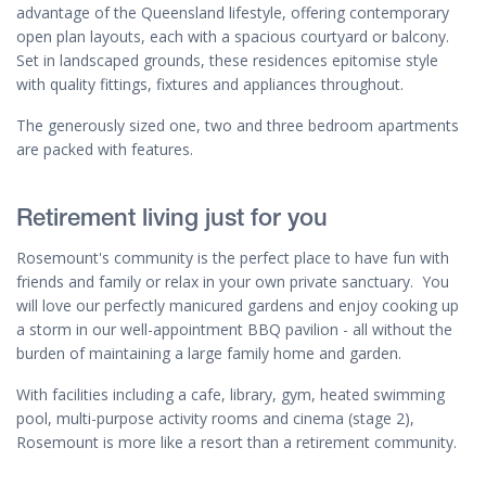
advantage of the Queensland lifestyle, offering contemporary
open plan layouts, each with a spacious courtyard or balcony.
Set in landscaped grounds, these residences epitomise style
with quality fittings, fixtures and appliances throughout.
The generously sized one, two and three bedroom apartments
are packed with features.
Retirement living just for you
Rosemount's community is the perfect place to have fun with
friends and family or relax in your own private sanctuary. You
will love our perfectly manicured gardens and enjoy cooking up
a storm in our well-appointment BBQ pavilion - all without the
burden of maintaining a large family home and garden.
With facilities including a cafe, library, gym, heated swimming
pool, multi-purpose activity rooms and cinema (stage 2),
Rosemount is more like a resort than a retirement community.