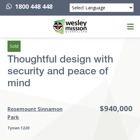
1800 448 448
Powered by
Top of page
Sold
Thoughtful design with
security and peace of
mind
$940,000
Rosemount Sinnamon
Park
Tynan 1220