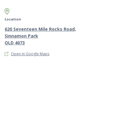
Map marker pin
Location
620 Seventeen Mile Rocks Road,
Sinnamon Park
QLD 4073
Open in Google Maps