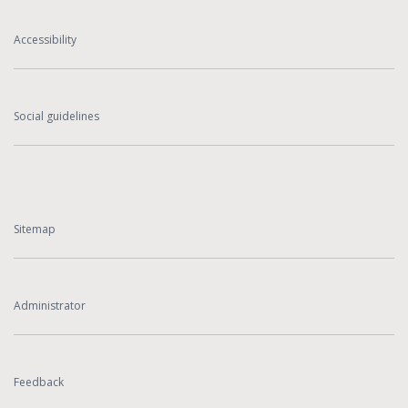
Accessibility
Social guidelines
Sitemap
Administrator
Feedback