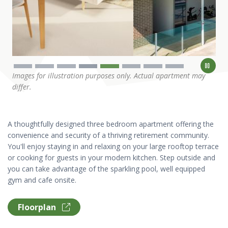
Images for illustration purposes only. Actual apartment may
differ.
A thoughtfully designed three bedroom apartment offering the
convenience and security of a thriving retirement community.
You'll enjoy staying in and relaxing on your large rooftop terrace
or cooking for guests in your modern kitchen. Step outside and
you can take advantage of the sparkling pool, well equipped
gym and cafe onsite.
Floorplan