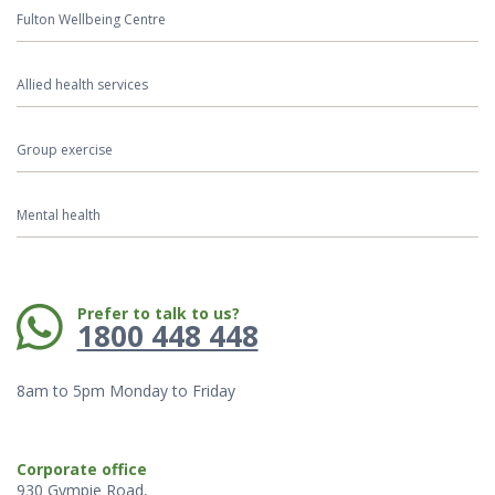
Fulton Wellbeing Centre
Allied health services
Group exercise
Mental health
Phone:
Prefer to talk to us?
1800 448 448
8am to 5pm Monday to Friday
Corporate office
930 Gympie Road,