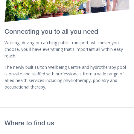
Connecting you to all you need
Walking, driving or catching public transport, whichever you
choose, you'll have everything that’s important all within easy
reach.
The newly built Fulton Wellbeing Centre and hydrotherapy pool
is on-site and staffed with professionals from a wide range of
allied health services including physiotherapy, podiatry and
occupational therapy.
Where to find us