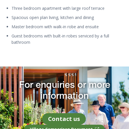
Three bedroom apartment with large roof terrace
Spacious open plan living, kitchen and dining
Master bedroom with walk-in robe and ensuite
Guest bedrooms with built-in robes serviced by a full
bathroom
For enquiries or more
information
Contact us