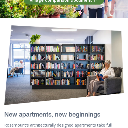
Village Comparison Document
New apartments, new beginnings
Rosemount's architecturally designed apartments take full