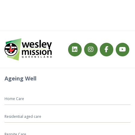
Ageing Well
Home Care
Residential aged care
Respite Care