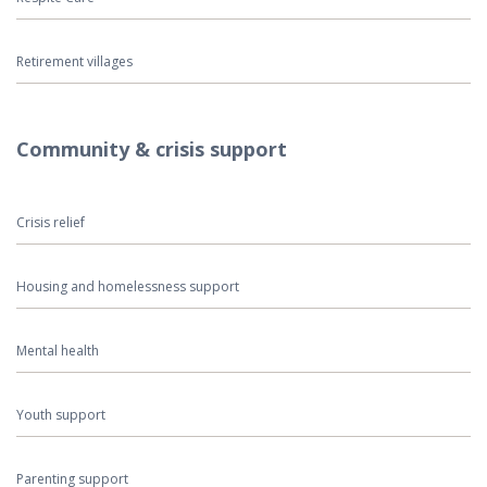
Retirement villages
Community & crisis support
Crisis relief
Housing and homelessness support
Mental health
Youth support
Parenting support