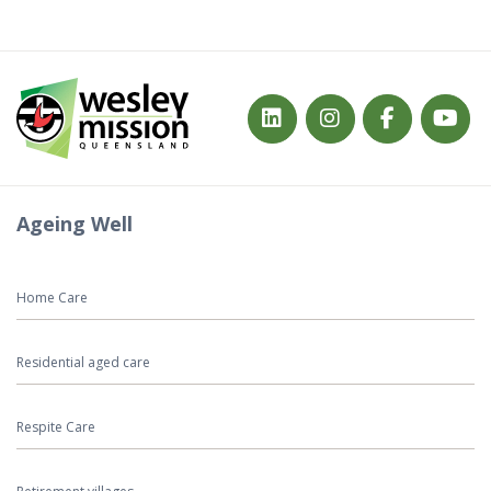
Ageing Well
Home Care
Residential aged care
Respite Care