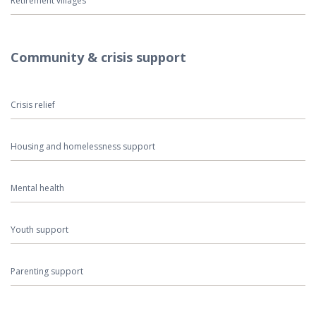
Retirement villages
Community & crisis support
Crisis relief
Housing and homelessness support
Mental health
Youth support
Parenting support