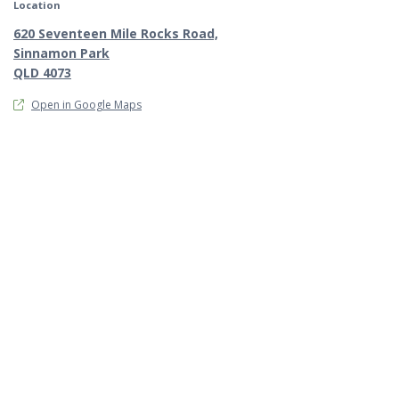
Location
620 Seventeen Mile Rocks Road,
Sinnamon Park
QLD 4073
Open in Google Maps