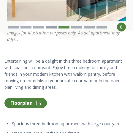
Images for illustration purposes only. Actual apartment may
differ.
Entertaining will be a delight in this three bedroom apartment
with spacious courtyard. Enjoy time cooking for family and
friends in your modern kitchen with walk-in pantry, before
moving on for drinks in your private courtyard or in the open
plan living and dining areas.
Floorplan
Spacious three-bedroom apartment with large courtyard