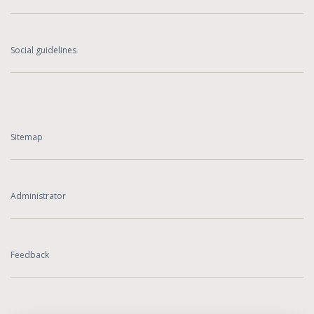
Social guidelines
Sitemap
Administrator
Feedback