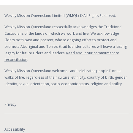
Wesley Mission Queensland Limited (WMQL) © All Rights Reserved.
Wesley Mission Queensland respectfully acknowledges the Traditional
Custodians of the lands on which we work and live. We acknowledge
Elders both past and present, whose ongoing effort to protect and
promote Aboriginal and Torres Strait Islander cultures will leave a lasting
legacy for future Elders and leaders.
Read about our commitment to
reconciliation
.
Wesley Mission Queensland welcomes and celebrates people from all
walks of life, regardless of their culture, ethnicity, country of birth, gender
identity, sexual orientation, socio-economic status, religion and ability.
Privacy
Accessibility