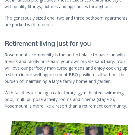
with quality fittings, fixtures and appliances throughout.
The generously sized one, two and three bedroom apartments
are packed with features.
Retirement living just for you
Rosemount's community is the perfect place to have fun with
friends and family or relax in your own private sanctuary. You
will love our perfectly manicured gardens and enjoy cooking up
a storm in our well-appointment BBQ pavilion - all without the
burden of maintaining a large family home and garden.
With facilities including a cafe, library, gym, heated swimming
pool, multi-purpose activity rooms and cinema (stage 2),
Rosemount is more like a resort than a retirement community.