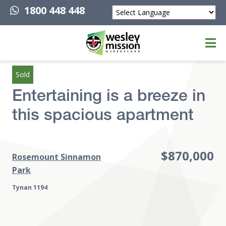
1800 448 448
Powered by
Top of page
Sold
Entertaining is a breeze in
this spacious apartment
$870,000
Rosemount Sinnamon
Park
Tynan 1194