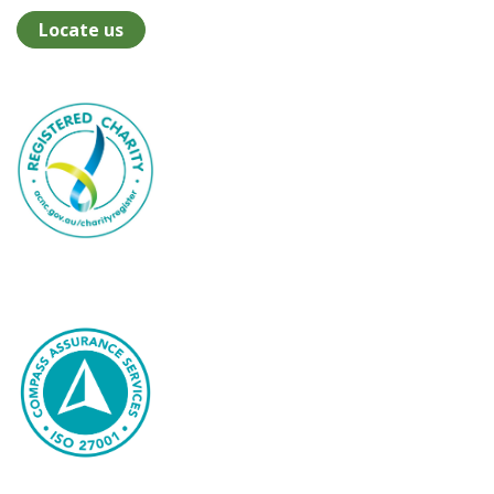
Locate us