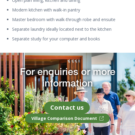
Open plan living, kitchen and dining
Modern kitchen with walk-in pantry
Master bedroom with walk-through robe and ensuite
Separate laundry ideally located next to the kitchen
Separate study for your computer and books
For enquiries or more
information
Contact us
Village Comparison Document