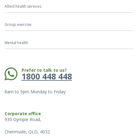
Allied health services
Group exercise
Mental health
Phone:
Prefer to talk to us?
1800 448 448
8am to 5pm Monday to Friday
Corporate office
930 Gympie Road,
Chermside, QLD, 4032