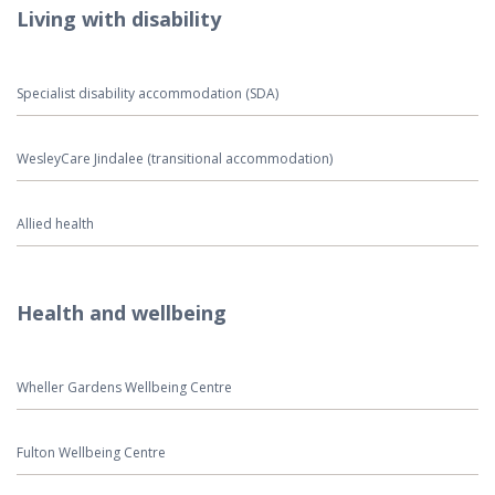
Living with disability
Specialist disability accommodation (SDA)
WesleyCare Jindalee (transitional accommodation)
Allied health
Health and wellbeing
Wheller Gardens Wellbeing Centre
Fulton Wellbeing Centre