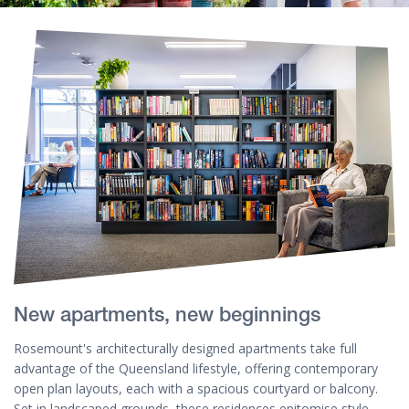
New apartments, new beginnings
Rosemount's architecturally designed apartments take full
advantage of the Queensland lifestyle, offering contemporary
open plan layouts, each with a spacious courtyard or balcony.
Set in landscaped grounds, these residences epitomise style