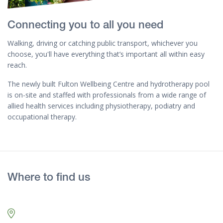
Connecting you to all you need
Walking, driving or catching public transport, whichever you
choose, you'll have everything that’s important all within easy
reach.
The newly built Fulton Wellbeing Centre and hydrotherapy pool
is on-site and staffed with professionals from a wide range of
allied health services including physiotherapy, podiatry and
occupational therapy.
Where to find us
Map marker pin