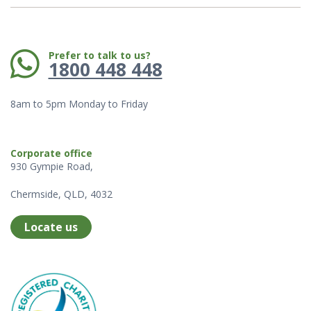
Phone:
Prefer to talk to us?
1800 448 448
8am to 5pm Monday to Friday
Corporate office
930 Gympie Road,
Chermside, QLD, 4032
Locate us