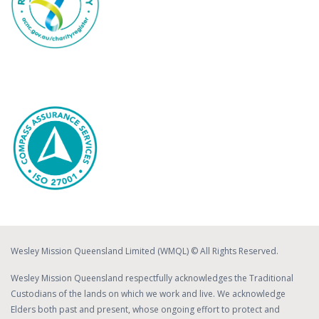
Wesley Mission Queensland Limited (WMQL) © All Rights Reserved.
Wesley Mission Queensland respectfully acknowledges the Traditional
Custodians of the lands on which we work and live. We acknowledge
Elders both past and present, whose ongoing effort to protect and