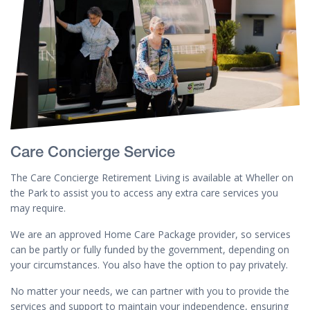
Care Concierge Service
The Care Concierge Retirement Living is available at Wheller on
the Park to assist you to access any extra care services you
may require.
We are an approved Home Care Package provider, so services
can be partly or fully funded by the government, depending on
your circumstances. You also have the option to pay privately.
No matter your needs, we can partner with you to provide the
services and support to maintain your independence, ensuring