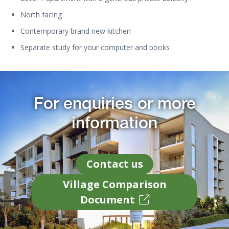
North facing
Contemporary brand new kitchen
Separate study for your computer and books
For enquiries or more
information
Contact us
Village Comparison
Document