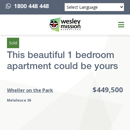
1800 448 448
Powered by
Top of page
Sold
This beautiful 1 bedroom
apartment could be yours
$449,500
Wheller on the Park
Melaleuca 36