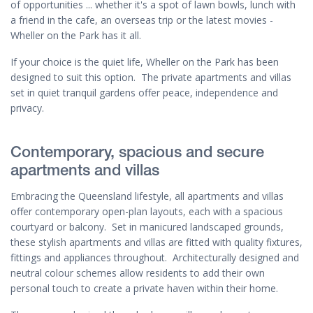
of opportunities ... whether it's a spot of lawn bowls, lunch with
a friend in the cafe, an overseas trip or the latest movies -
Wheller on the Park has it all.
If your choice is the quiet life, Wheller on the Park has been
designed to suit this option. The private apartments and villas
set in quiet tranquil gardens offer peace, independence and
privacy.
Contemporary, spacious and secure
apartments and villas
Embracing the Queensland lifestyle, all apartments and villas
offer contemporary open-plan layouts, each with a spacious
courtyard or balcony. Set in manicured landscaped grounds,
these stylish apartments and villas are fitted with quality fixtures,
fittings and appliances throughout. Architecturally designed and
neutral colour schemes allow residents to add their own
personal touch to create a private haven within their home.