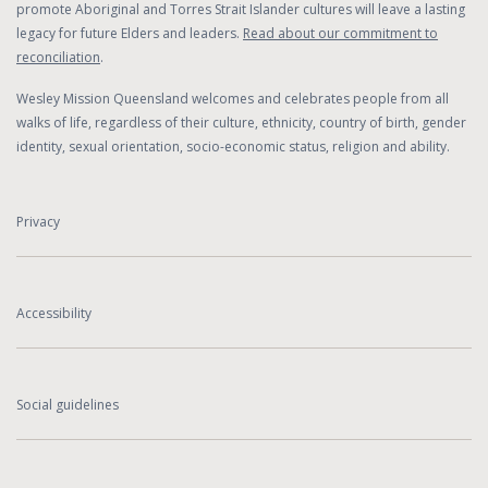
promote Aboriginal and Torres Strait Islander cultures will leave a lasting
legacy for future Elders and leaders.
Read about our commitment to
reconciliation
.
Wesley Mission Queensland welcomes and celebrates people from all
walks of life, regardless of their culture, ethnicity, country of birth, gender
identity, sexual orientation, socio-economic status, religion and ability.
Privacy
Accessibility
Social guidelines