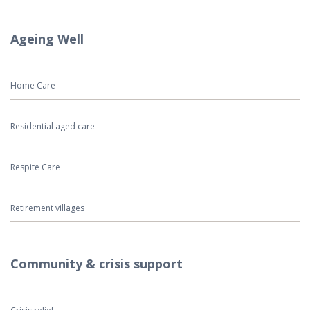
Ageing Well
Home Care
Residential aged care
Respite Care
Retirement villages
Community & crisis support