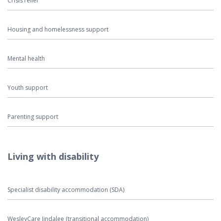
Crisis relief
Housing and homelessness support
Mental health
Youth support
Parenting support
Living with disability
Specialist disability accommodation (SDA)
WesleyCare Jindalee (transitional accommodation)