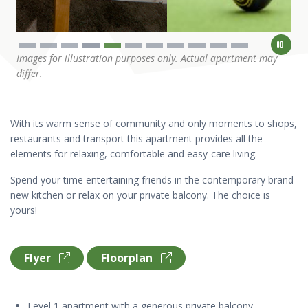
Images for illustration purposes only. Actual apartment may
differ.
With its warm sense of community and only moments to shops,
restaurants and transport this apartment provides all the
elements for relaxing, comfortable and easy-care living.
Spend your time entertaining friends in the contemporary brand
new kitchen or relax on your private balcony. The choice is
yours!
Flyer
Floorplan
Level 1 apartment with a generous private balcony