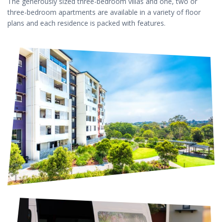
The generously sized three-bedroom villas and one, two or
three-bedroom apartments are available in a variety of floor
plans and each residence is packed with features.