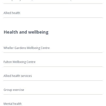
Allied health
Health and wellbeing
Wheller Gardens Wellbeing Centre
Fulton Wellbeing Centre
Allied health services
Group exercise
Mental health