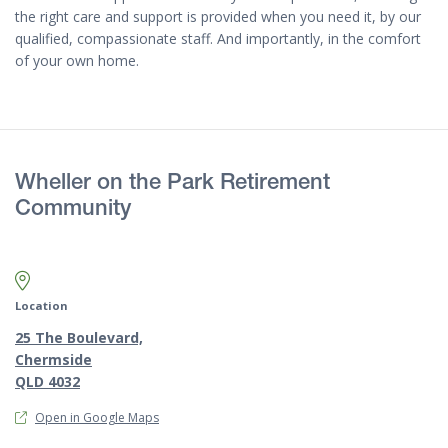
the right care and support is provided when you need it, by our
qualified, compassionate staff. And importantly, in the comfort
of your own home.
Wheller on the Park Retirement
Community
Map marker pin
Location
25 The Boulevard,
Chermside
QLD 4032
Open in Google Maps