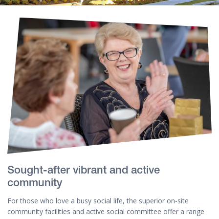
Sought-after vibrant and active
community
For those who love a busy social life, the superior on-site
community facilities and active social committee offer a range