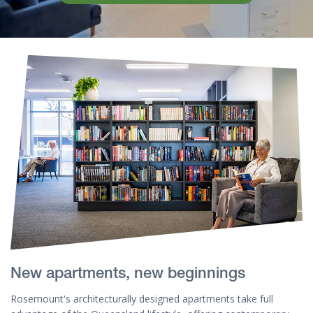
New apartments, new beginnings
Rosemount's architecturally designed apartments take full