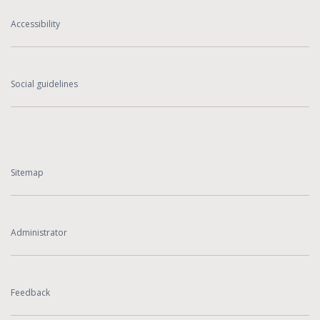
Accessibility
Social guidelines
Sitemap
Administrator
Feedback