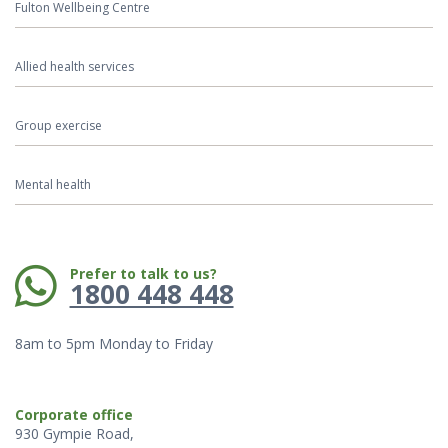
Fulton Wellbeing Centre
Allied health services
Group exercise
Mental health
Phone:
Prefer to talk to us?
1800 448 448
8am to 5pm Monday to Friday
Corporate office
930 Gympie Road,