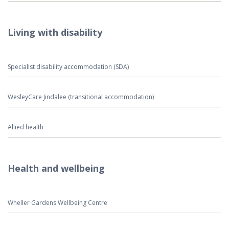
Living with disability
Specialist disability accommodation (SDA)
WesleyCare Jindalee (transitional accommodation)
Allied health
Health and wellbeing
Wheller Gardens Wellbeing Centre