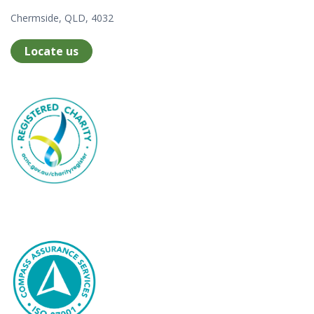
Chermside, QLD, 4032
Locate us