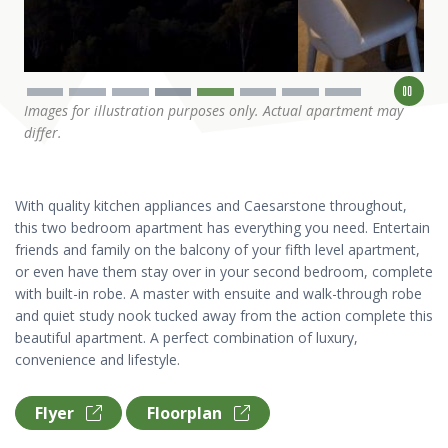
Images for illustration purposes only. Actual apartment may
differ.
With quality kitchen appliances and Caesarstone throughout,
this two bedroom apartment has everything you need. Entertain
friends and family on the balcony of your fifth level apartment,
or even have them stay over in your second bedroom, complete
with built-in robe. A master with ensuite and walk-through robe
and quiet study nook tucked away from the action complete this
beautiful apartment. A perfect combination of luxury,
convenience and lifestyle.
Flyer
Floorplan