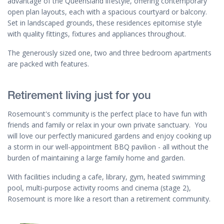
advantage of the Queensland lifestyle, offering contemporary
open plan layouts, each with a spacious courtyard or balcony.
Set in landscaped grounds, these residences epitomise style
with quality fittings, fixtures and appliances throughout.
The generously sized one, two and three bedroom apartments
are packed with features.
Retirement living just for you
Rosemount's community is the perfect place to have fun with
friends and family or relax in your own private sanctuary. You
will love our perfectly manicured gardens and enjoy cooking up
a storm in our well-appointment BBQ pavilion - all without the
burden of maintaining a large family home and garden.
With facilities including a cafe, library, gym, heated swimming
pool, multi-purpose activity rooms and cinema (stage 2),
Rosemount is more like a resort than a retirement community.