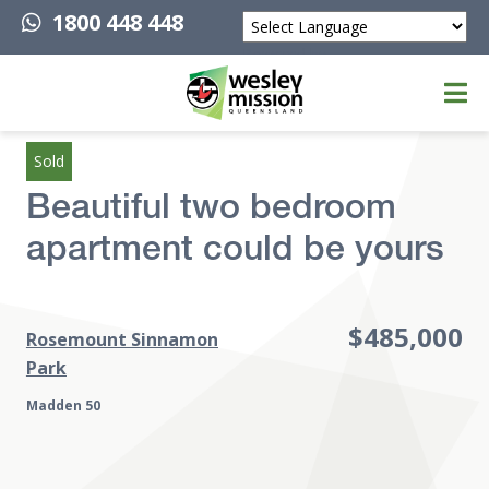
1800 448 448
Powered by
Top of page
Sold
Beautiful two bedroom
apartment could be yours
$485,000
Rosemount Sinnamon
Park
Madden 50