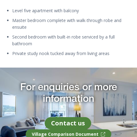
Level five apartment with balcony
Master bedroom complete with walk-through robe and
ensuite
Second bedroom with built-in robe serviced by a full
bathroom
Private study nook tucked away from living areas
For enquiries or more
information
Contact us
Village Comparison Document