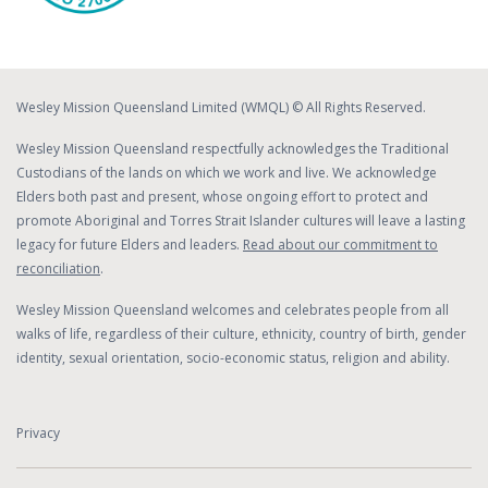
Wesley Mission Queensland Limited (WMQL) © All Rights Reserved.
Wesley Mission Queensland respectfully acknowledges the Traditional
Custodians of the lands on which we work and live. We acknowledge
Elders both past and present, whose ongoing effort to protect and
promote Aboriginal and Torres Strait Islander cultures will leave a lasting
legacy for future Elders and leaders.
Read about our commitment to
reconciliation
.
Wesley Mission Queensland welcomes and celebrates people from all
walks of life, regardless of their culture, ethnicity, country of birth, gender
identity, sexual orientation, socio-economic status, religion and ability.
Privacy