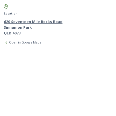
Map marker pin
Location
620 Seventeen Mile Rocks Road,
Sinnamon Park
QLD 4073
Open in Google Maps