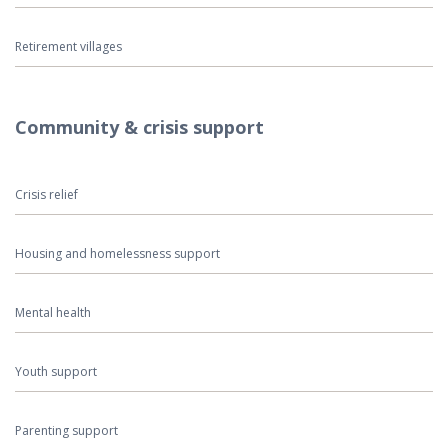
Retirement villages
Community & crisis support
Crisis relief
Housing and homelessness support
Mental health
Youth support
Parenting support