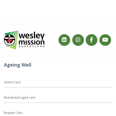
Ageing Well
Home Care
Residential aged care
Respite Care