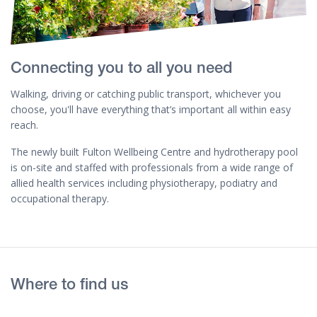
Connecting you to all you need
Walking, driving or catching public transport, whichever you
choose, you'll have everything that’s important all within easy
reach.
The newly built Fulton Wellbeing Centre and hydrotherapy pool
is on-site and staffed with professionals from a wide range of
allied health services including physiotherapy, podiatry and
occupational therapy.
Where to find us