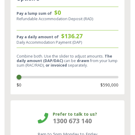
$0
Pay a lump sum of
Refundable Accommodation Deposit (RAD)
$136.27
Pay a daily amount of
Daily Accommodation Payment (DAP)
Combine both. Use the slider to adjust amounts.
The
daily amount (DAP/DAC)
can be
drawn
from your lump
sum (RAC/RAD),
or invoiced
separately.​
$0
$590,000
Prefer to talk to us?
1300 673 140
8am to 5pm Monday to Friday