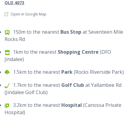
QLD 4073
Open in Google Map
150m to the nearest
Bus Stop
at Seventeen Mile
Rocks Rd
1km to the nearest
Shopping Centre
(DFO
Jindalee)
1.5km to the nearest
Park
(Rocks Riverside Park)
1.7km to the nearest
Golf Club
at Yallambee Rd
(Jindalee Golf Club)
3.2km to the nearest
Hospital
(Canossa Private
Hospital)