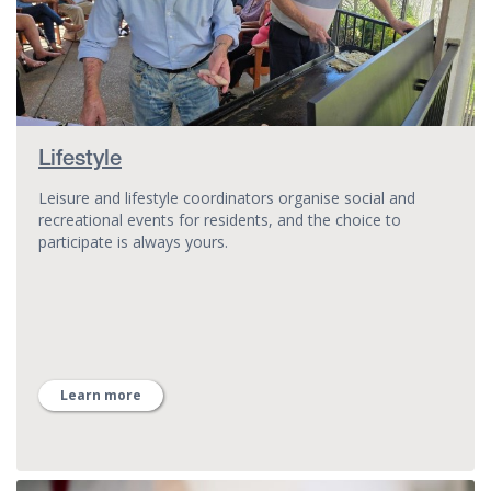
Lifestyle
Leisure and lifestyle coordinators organise social and
recreational events for residents, and the choice to
participate is always yours.
Learn more