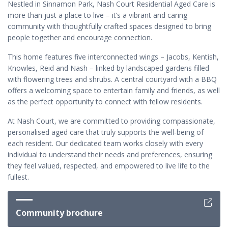
Nestled in Sinnamon Park, Nash Court Residential Aged Care is
more than just a place to live – it’s a vibrant and caring
community with thoughtfully crafted spaces designed to bring
people together and encourage connection.
This home features five interconnected wings – Jacobs, Kentish,
Knowles, Reid and Nash – linked by landscaped gardens filled
with flowering trees and shrubs. A central courtyard with a BBQ
offers a welcoming space to entertain family and friends, as well
as the perfect opportunity to connect with fellow residents.
At Nash Court, we are committed to providing compassionate,
personalised aged care that truly supports the well-being of
each resident. Our dedicated team works closely with every
individual to understand their needs and preferences, ensuring
they feel valued, respected, and empowered to live life to the
fullest.
Community brochure