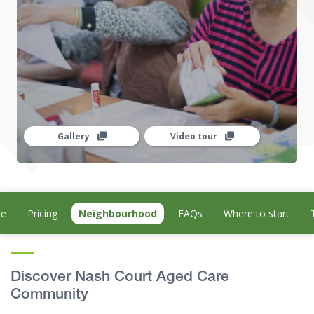
Gallery
Video tour
le
Pricing
Neighbourhood
FAQs
Where to start
Discover Nash Court Aged Care
Community