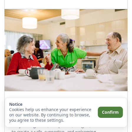
Facility Manager
Notice
Cookies help us enhance your experience
Confirm
The community manager oversees the daily operations
on our website. By continuing to browse,
of the home, ensuring high-quality care for residents.
you agree to these settings.
They manage staff, compliance, budgets, and services
to create a safe, supportive, and welcoming