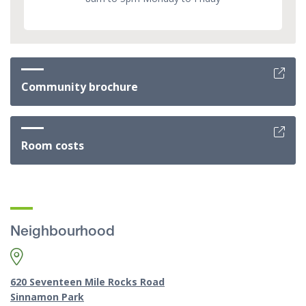
Community brochure
Room costs
Neighbourhood
620 Seventeen Mile Rocks Road
Sinnamon Park