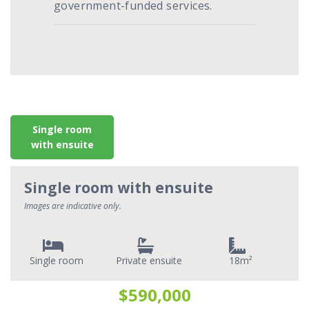
government-funded services.
Single room
with ensuite
Single room with ensuite
Images are indicative only.
Single room
Private ensuite
18
$590,000