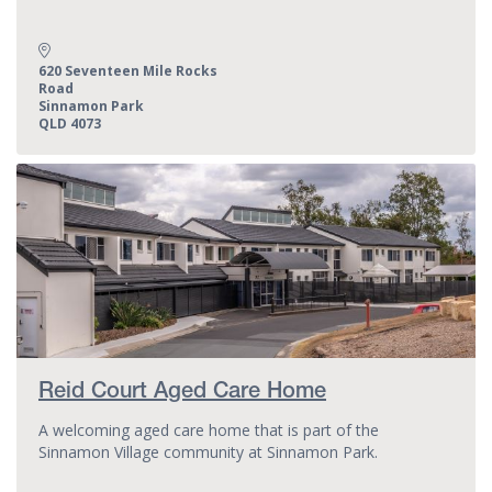
Address:
620 Seventeen Mile Rocks
Road
Sinnamon Park
QLD 4073
Reid Court Aged Care Home
A welcoming aged care home that is part of the
Sinnamon Village community at Sinnamon Park.