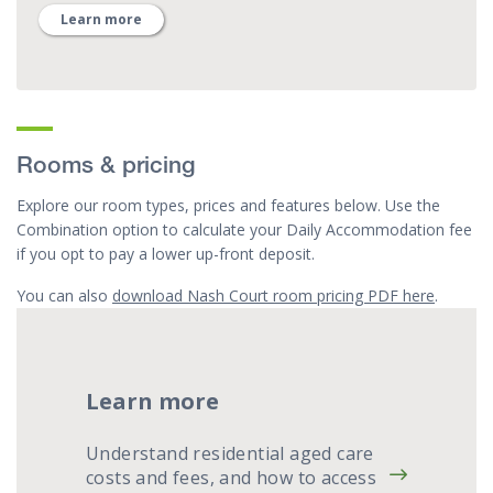
Learn more
Rooms & pricing
Explore our room types, prices and features below. Use the
Combination option to calculate your Daily Accommodation fee
if you opt to pay a lower up-front deposit.
You can also
download Nash Court room pricing PDF here
.
Learn more
Understand residential aged care
costs and fees, and how to access