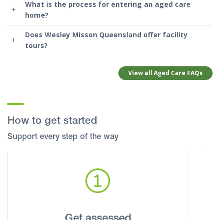
What is the process for entering an aged care
home?
Does Wesley Misson Queensland offer facility
tours?
View all Aged Care FAQs
How to get started
Support every step of the way
Get assessed