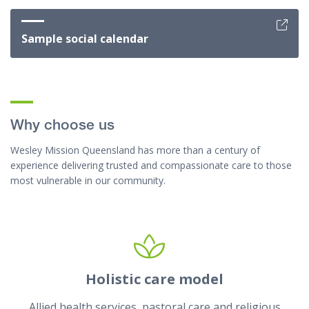
Sample social calendar
Why choose us
Wesley Mission Queensland has more than a century of
experience delivering trusted and compassionate care to those
most vulnerable in our community.
Holistic care model
Allied health services, pastoral care and religious