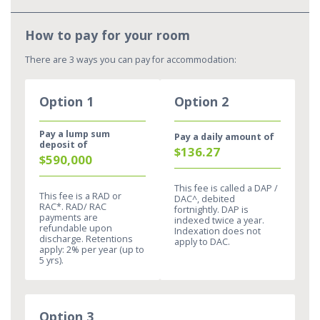
How to pay for your room​
There are 3 ways you can pay for accommodation:
Option 1
Option 2
Pay a lump sum
Pay a daily amount of
deposit of
$136.27
$590,000
This fee is called a DAP /
This fee is a RAD or
DAC^, debited
RAC*. RAD/ RAC
fortnightly. DAP is
payments are
indexed twice a year.
refundable upon
Indexation does not
discharge. Retentions
apply to DAC.​
apply: 2% per year (up to
5 yrs).​
Option 3