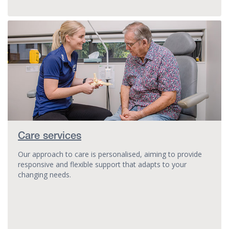
Care services
Our approach to care is personalised, aiming to provide
responsive and flexible support that adapts to your
changing needs.