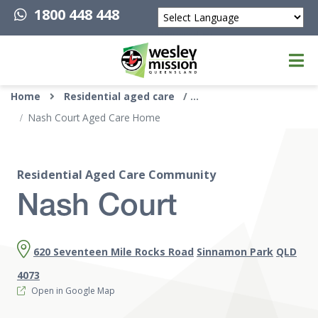
1800 448 448
Powered by
Top of page
Home
Residential aged care
Nash Court Aged Care Home
Residential Aged Care Community
Nash Court
620 Seventeen Mile Rocks Road
Sinnamon Park
QLD
4073
Open in Google Map