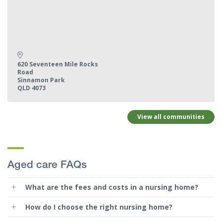
Address:
620 Seventeen Mile Rocks
Road
Sinnamon Park
QLD 4073
View all communities
Aged care FAQs
What are the fees and costs in a nursing home?
How do I choose the right nursing home?