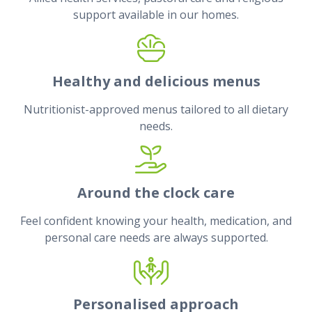
support available in our homes.
Healthy and delicious menus
Nutritionist-approved menus tailored to all dietary
needs.
Around the clock care
Feel confident knowing your health, medication, and
personal care needs are always supported.
Personalised approach