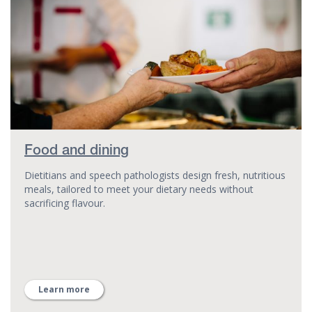
Food and dining
Dietitians and speech pathologists design fresh, nutritious
meals, tailored to meet your dietary needs without
sacrificing flavour.
Learn more