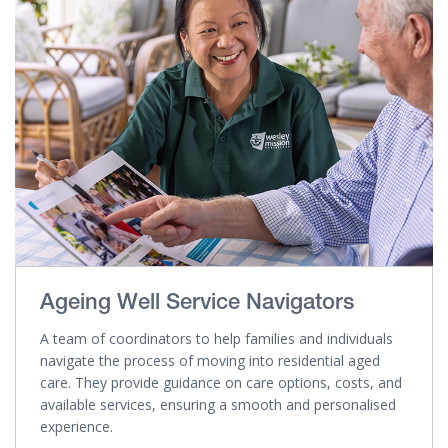
Ageing Well Service Navigators
A team of coordinators to help families and individuals
navigate the process of moving into residential aged
care. They provide guidance on care options, costs, and
available services, ensuring a smooth and personalised
experience.