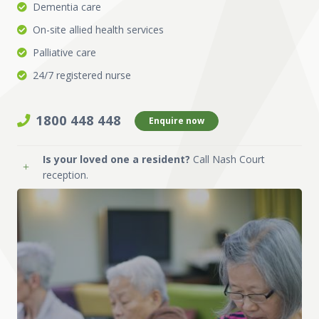
Dementia care
On-site allied health services
Palliative care
24/7 registered nurse
1800 448 448
Enquire now
Is your loved one a resident?
Call Nash Court
reception.