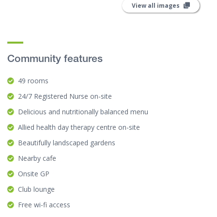
View all images
Community features
49 rooms
24/7 Registered Nurse on-site
Delicious and nutritionally balanced menu
Allied health day therapy centre on-site
Beautifully landscaped gardens
Nearby cafe
Onsite GP
Club lounge
Free wi-fi access