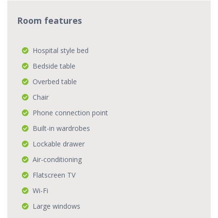
Room features
Hospital style bed
Bedside table
Overbed table
Chair
Phone connection point
Built-in wardrobes
Lockable drawer
Air-conditioning
Flatscreen TV
Wi-Fi
Large windows