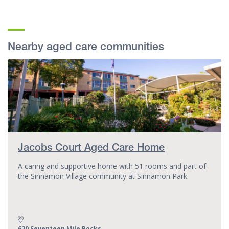
Nearby aged care communities
Jacobs Court Aged Care Home
A caring and supportive home with 51 rooms and part of
the Sinnamon Village community at Sinnamon Park.
Address:
620 Seventeen Mile Rocks