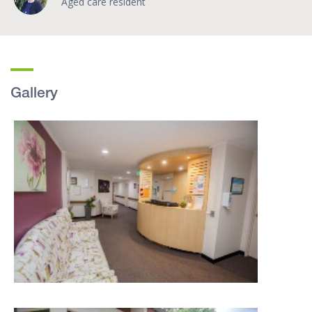
Aged care resident
Gallery