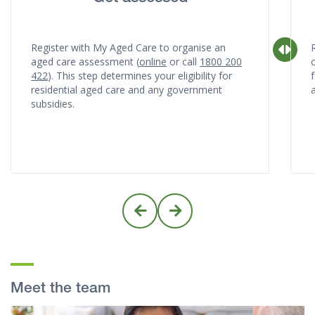
Register with My Aged Care to organise an
aged care assessment (
online
or call
1800 200
422
). This step determines your eligibility for
f
residential aged care and any government
subsidies.
Meet the team