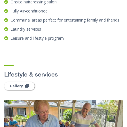
Onsite hairdressing salon
Fully Air-conditioned
Communal areas perfect for entertaining family and friends
Laundry services
Leisure and lifestyle program
Lifestyle & services
Gallery