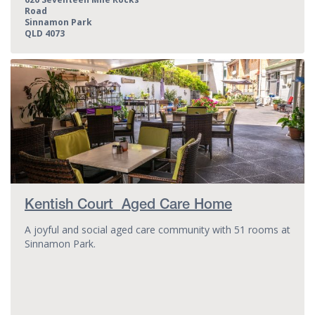
Road
Sinnamon Park
QLD 4073
Kentish Court Aged Care Home
A joyful and social aged care community with 51 rooms at
Sinnamon Park.