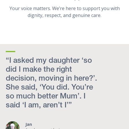
Your voice matters. We’re here to support you with
dignity, respect, and genuine care.
“I asked my daughter ‘so
did I make the right
decision, moving in here?’.
She said, ‘You did. You’re
so much better Mum’. I
said ‘I am, aren’t I’”
Jan