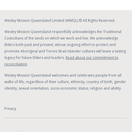
Wesley Mission Queensland Limited (WMQL) © All Rights Reserved.
Wesley Mission Queensland respectfully acknowledges the Traditional
Custodians of the lands on which we work and live. We acknowledge
Elders both past and present, whose ongoing effort to protect and
promote Aboriginal and Torres Strait Islander cultures will leave a lasting
legacy for future Elders and leaders.
Read about our commitment to
reconciliation
.
Wesley Mission Queensland welcomes and celebrates people from all
walks of life, regardless of their culture, ethnicity, country of birth, gender
identity, sexual orientation, socio-economic status, religion and ability.
Privacy