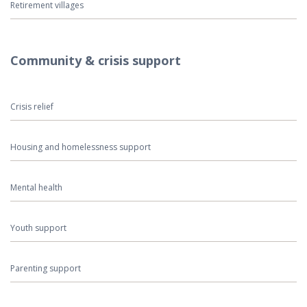
Retirement villages
Community & crisis support
Crisis relief
Housing and homelessness support
Mental health
Youth support
Parenting support