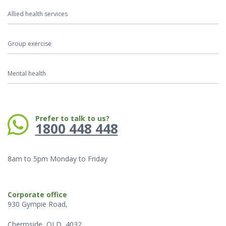
Allied health services
Group exercise
Mental health
Phone:
Prefer to talk to us?
1800 448 448
8am to 5pm Monday to Friday
Corporate office
930 Gympie Road,
Chermside, QLD, 4032