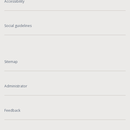
Accessibility
Social guidelines
Sitemap
Administrator
Feedback