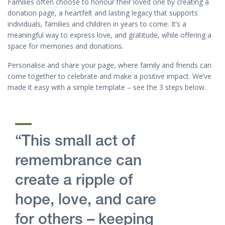
Families often choose to honour their loved one by creating a
donation page, a heartfelt and lasting legacy that supports
individuals, families and children in years to come. It’s a
meaningful way to express love, and gratitude, while offering a
space for memories and donations.
Personalise and share your page, where family and friends can
come together to celebrate and make a positive impact. We’ve
made it easy with a simple template – see the 3 steps below.
“This small act of
remembrance can
create a ripple of
hope, love, and care
for others – keeping