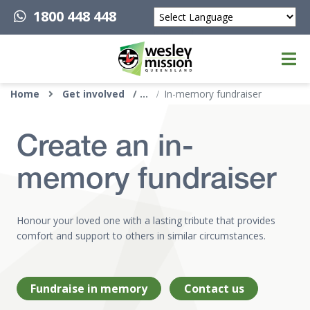
1800 448 448
Powered by
Top of page
Home
Get involved
In-memory fundraiser
Create an in-
memory fundraiser
Honour your loved one with a lasting tribute that provides
comfort and support to others in similar circumstances.
Fundraise in memory
Contact us