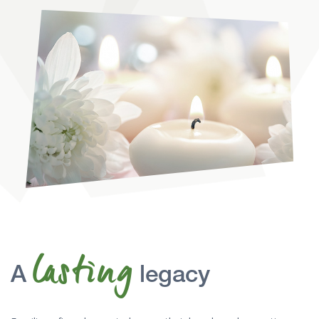
lasting
A
legacy