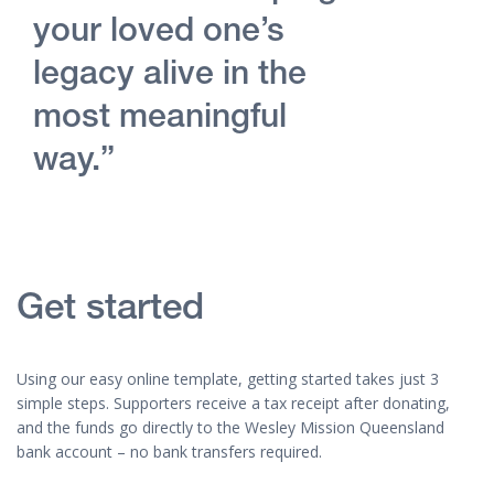
your loved one’s
legacy alive in the
most meaningful
way.”
Get started
Using our easy online template, getting started takes just 3
simple steps. Supporters receive a tax receipt after donating,
and the funds go directly to the Wesley Mission Queensland
bank account – no bank transfers required.