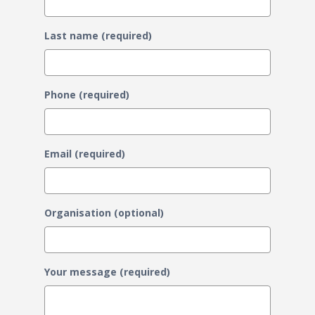
Last name (required)
Phone (required)
Email (required)
Organisation (optional)
Your message (required)