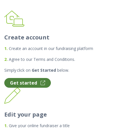
Create account
1.
Create an account in our fundraising platform
2.
Agree to our Terms and Conditions.
Simply click on
Get Started
below.
Get started
Edit your page
1.
Give your online fundraiser a title