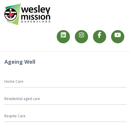
Ageing Well
Home Care
Residential aged care
Respite Care