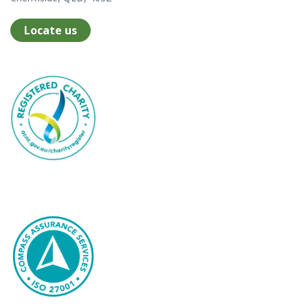
Locate us