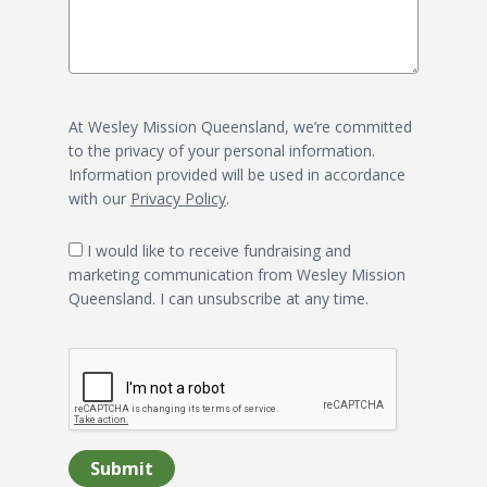
At Wesley Mission Queensland, we’re committed
to the privacy of your personal information.
Information provided will be used in accordance
with our
Privacy Policy
.
I would like to receive fundraising and
marketing communication from Wesley Mission
Queensland. I can unsubscribe at any time.
Submit