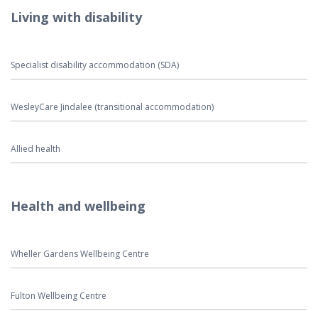
Living with disability
Specialist disability accommodation (SDA)
WesleyCare Jindalee (transitional accommodation)
Allied health
Health and wellbeing
Wheller Gardens Wellbeing Centre
Fulton Wellbeing Centre