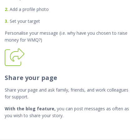
2.
Add a profile photo
3.
Set your target
Personalise your message (i.e. why have you chosen to raise
money for WMQ?)
Share your page
Share your page and ask family, friends, and work colleagues
for support.
With the blog feature,
you can post messages as often as
you wish to share your story.