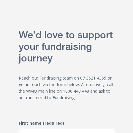
We’d love to support
your fundraising
journey
Reach our Fundraising team on
07 3621 4365
or
get in touch via the form below. Alternatively, call
the WMQ main line on
1800 448 448
and ask to
be transferred to Fundraising.
First name (required)