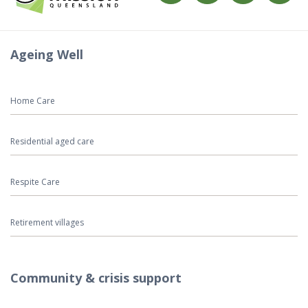
Ageing Well
Home Care
Residential aged care
Respite Care
Retirement villages
Community & crisis support