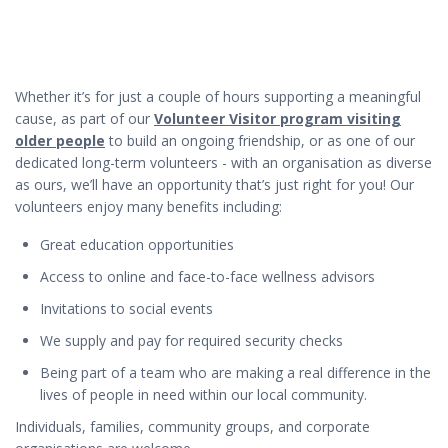
Whether it’s for just a couple of hours supporting a meaningful
cause, as part of our
Volunteer Visitor program visiting
older people
to build an ongoing friendship, or as one of our
dedicated long-term volunteers - with an organisation as diverse
as ours, we’ll have an opportunity that’s just right for you! Our
volunteers enjoy many benefits including:
Great education opportunities
Access to online and face-to-face wellness advisors
Invitations to social events
We supply and pay for required security checks
Being part of a team who are making a real difference in the
lives of people in need within our local community.
Individuals, families, community groups, and corporate