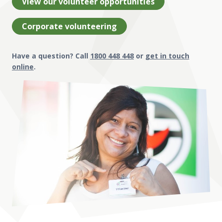
View our volunteer opportunities
Corporate volunteering
Have a question? Call
1800 448 448
or
get in touch
online
.