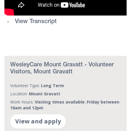
View Transcript
WesleyCare Mount Gravatt - Volunteer
Visitors, Mount Gravatt
Volunteer Type:
Long Term
Location:
Mount Gravatt
Work Hours:
Visiting times available: Friday between
10am and 12pm
View and apply