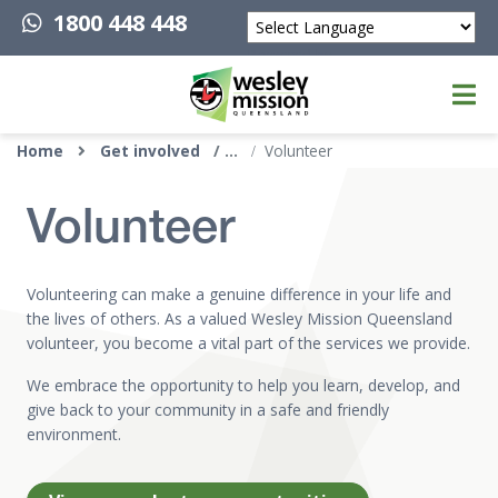
1800 448 448
Powered by
Top of page
Home
Get involved
Volunteer
Volunteer
Volunteering can make a genuine difference in your life and
the lives of others. As a valued Wesley Mission Queensland
volunteer, you become a vital part of the services we provide.
We embrace the opportunity to help you learn, develop, and
give back to your community in a safe and friendly
environment.