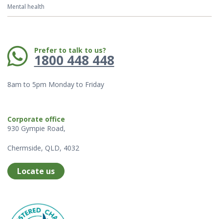
Mental health
Phone:
Prefer to talk to us?
1800 448 448
8am to 5pm Monday to Friday
Corporate office
930 Gympie Road,
Chermside, QLD, 4032
Locate us