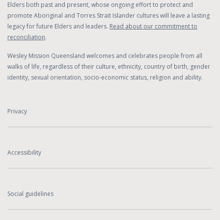
Elders both past and present, whose ongoing effort to protect and
promote Aboriginal and Torres Strait Islander cultures will leave a lasting
legacy for future Elders and leaders.
Read about our commitment to
reconciliation
.
Wesley Mission Queensland welcomes and celebrates people from all
walks of life, regardless of their culture, ethnicity, country of birth, gender
identity, sexual orientation, socio-economic status, religion and ability.
Privacy
Accessibility
Social guidelines