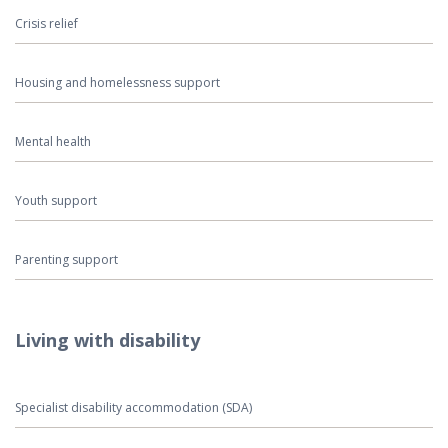
Crisis relief
Housing and homelessness support
Mental health
Youth support
Parenting support
Living with disability
Specialist disability accommodation (SDA)