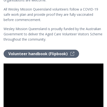
organisations are welcome.
All Wesley Mission Queensland volunteers follow a COVID-19
safe work plan and provide proof they are fully vaccinated
before commencement.
Wesley Mission Queensland is proudly funded by the Australian
Government to deliver the Aged Care Volunteer Visitors Scheme
throughout the community.
Volunteer handbook (Flipbook)