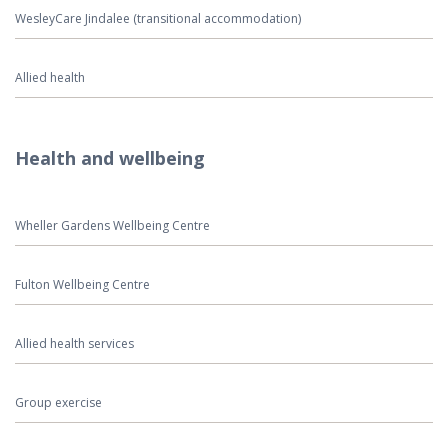
WesleyCare Jindalee (transitional accommodation)
Allied health
Health and wellbeing
Wheller Gardens Wellbeing Centre
Fulton Wellbeing Centre
Allied health services
Group exercise