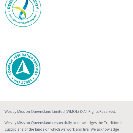
Wesley Mission Queensland Limited (WMQL) © All Rights Reserved.
Wesley Mission Queensland respectfully acknowledges the Traditional
Custodians of the lands on which we work and live. We acknowledge