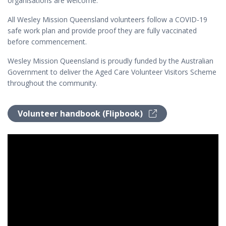
organisations are welcome.
All Wesley Mission Queensland volunteers follow a COVID-19
safe work plan and provide proof they are fully vaccinated
before commencement.
Wesley Mission Queensland is proudly funded by the Australian
Government to deliver the Aged Care Volunteer Visitors Scheme
throughout the community.
Volunteer handbook (Flipbook)