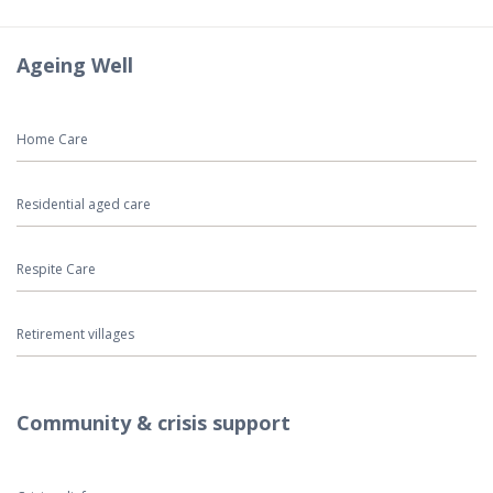
Ageing Well
Home Care
Residential aged care
Respite Care
Retirement villages
Community & crisis support