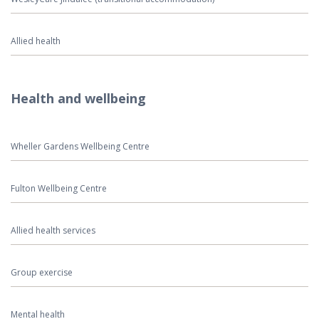
Allied health
Health and wellbeing
Wheller Gardens Wellbeing Centre
Fulton Wellbeing Centre
Allied health services
Group exercise
Mental health