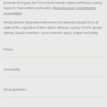
promote Aboriginal and Torres Strait Islander cultures will leave a lasting
legacy for future Elders and leaders.
Read about our commitment to
reconciliation
.
Wesley Mission Queensland welcomes and celebrates people from all
walks of life, regardless of their culture, ethnicity, country of birth, gender
identity, sexual orientation, socio-economic status, religion and ability.
Privacy
Accessibility
Social guidelines