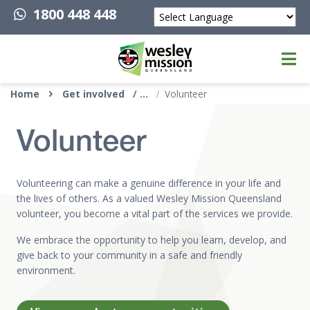
1800 448 448
Powered by
Top of page
Home
Get involved
Volunteer
Volunteer
Volunteering can make a genuine difference in your life and
the lives of others. As a valued Wesley Mission Queensland
volunteer, you become a vital part of the services we provide.
We embrace the opportunity to help you learn, develop, and
give back to your community in a safe and friendly
environment.