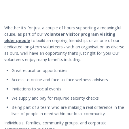
Whether it’s for just a couple of hours supporting a meaningful
cause, as part of our
Volunteer Visitor program visiting
older people
to build an ongoing friendship, or as one of our
dedicated long-term volunteers - with an organisation as diverse
as ours, we’ll have an opportunity that’s just right for you! Our
volunteers enjoy many benefits including:
Great education opportunities
Access to online and face-to-face wellness advisors
Invitations to social events
We supply and pay for required security checks
Being part of a team who are making a real difference in the
lives of people in need within our local community.
Individuals, families, community groups, and corporate