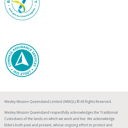
Wesley Mission Queensland Limited (WMQL) © All Rights Reserved.
Wesley Mission Queensland respectfully acknowledges the Traditional
Custodians of the lands on which we work and live. We acknowledge
Elders both past and present, whose ongoing effort to protect and