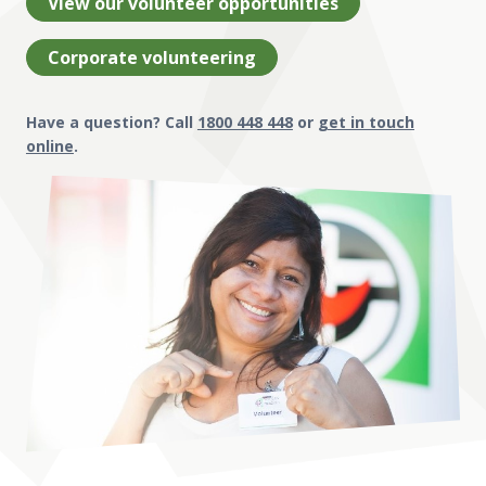
View our volunteer opportunities
Corporate volunteering
Have a question? Call
1800 448 448
or
get in touch
online
.