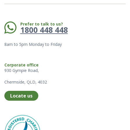
Phone:
Prefer to talk to us?
1800 448 448
8am to 5pm Monday to Friday
Corporate office
930 Gympie Road,
Chermside, QLD, 4032
Locate us