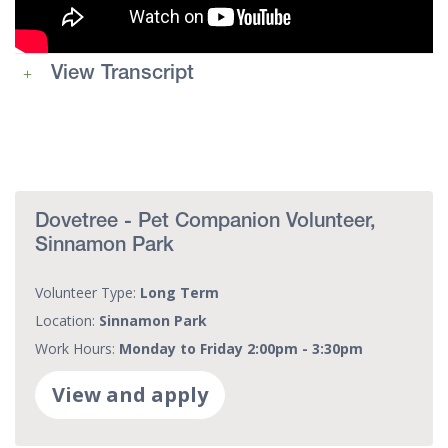
View Transcript
Dovetree - Pet Companion Volunteer,
Sinnamon Park
Volunteer Type:
Long Term
Location:
Sinnamon Park
Work Hours:
Monday to Friday 2:00pm - 3:30pm
View and apply