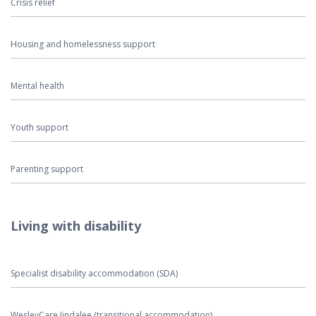
Crisis relief
Housing and homelessness support
Mental health
Youth support
Parenting support
Living with disability
Specialist disability accommodation (SDA)
WesleyCare Jindalee (transitional accommodation)