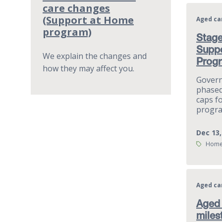
care changes
(Support at Home
Aged ca
program)
Stage
Supp
We explain the changes and
Prog
how they may affect you.
Gover
phased
caps f
progra
Dec 13,
Tags:
Home
Aged ca
Aged 
miles