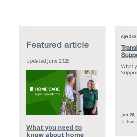
Aged ca
Featured article
Trans
Supp
Updated June 2025
What y
Suppor
Jun 26,
Tags:
Home
What you need to
know about home