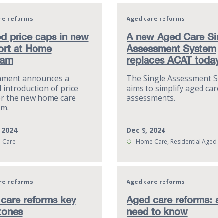
re reforms
Aged care reforms
d price caps in new
A new Aged Care Si
ort at Home
Assessment System
ram
replaces ACAT toda
nment announces a
The Single Assessment 
 introduction of price
aims to simplify aged car
or the new home care
assessments.
m.
 2024
Dec 9, 2024
Tags:
 Care
Home Care, Residential Aged
re reforms
Aged care reforms
care reforms key
Aged care reforms: a
tones
need to know