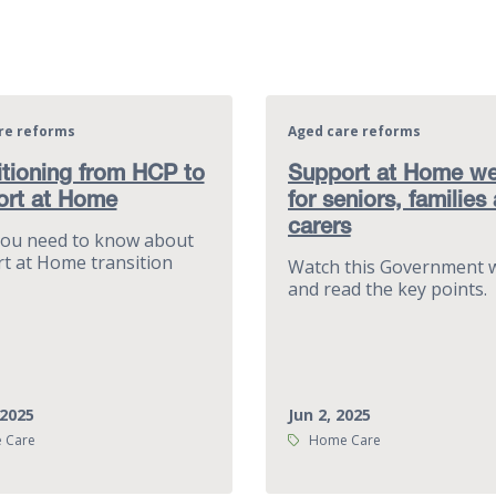
re reforms
Aged care reforms
itioning from HCP to
Support at Home we
ort at Home
for seniors, families
carers
ou need to know about
t at Home transition
Watch this Government 
and read the key points.
 2025
Jun 2, 2025
Tags:
 Care
Home Care