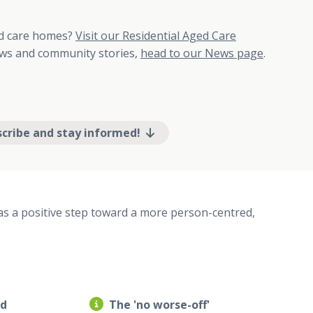
ed care homes?
Visit our Residential Aged Care
s and community stories,
head to our News page
.
scribe and stay informed!
s a positive step toward a more person-centred,
ed
The 'no worse-off'