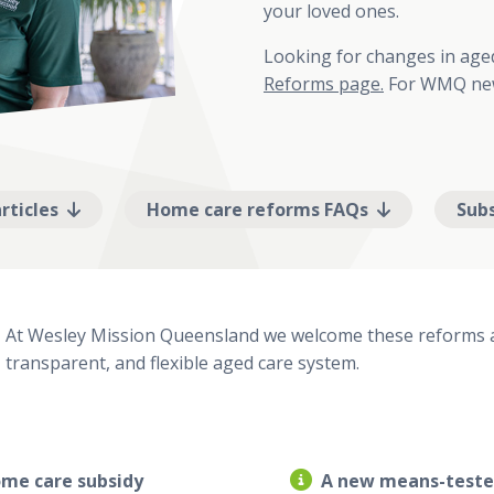
your loved ones.
Looking for changes in ag
Reforms page.
For WMQ new
rticles
Home care reforms FAQs
Sub
At Wesley Mission Queensland we welcome these reforms a
transparent, and flexible aged care system.
me care subsidy
A new means-test