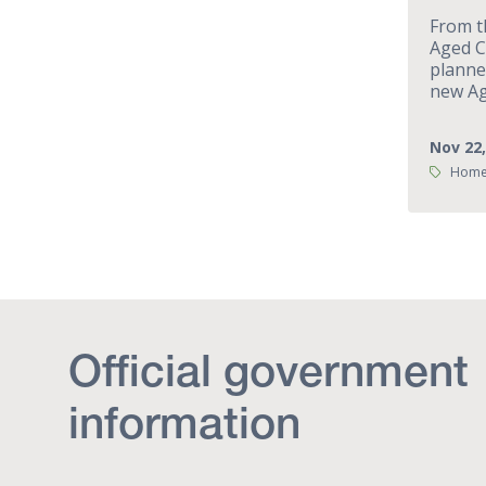
From t
Aged C
planne
new Ag
Nov 22,
Tags:
Home 
Official government
information