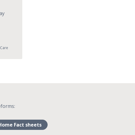
ay
 Care
eforms:
Home Fact sheets