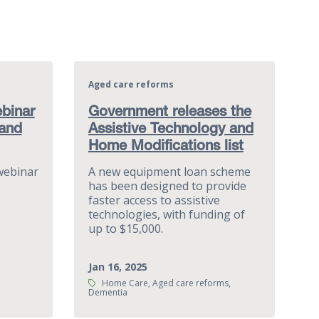
Aged care reforms
binar
Government releases the
 and
Assistive Technology and
Home Modifications list
webinar
A new equipment loan scheme
has been designed to provide
faster access to assistive
technologies, with funding of
up to $15,000.
Jan 16, 2025
Tags:
Home Care, Aged care reforms,
Dementia