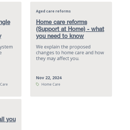
Aged care reforms
ngle
Home care reforms
(Support at Home) - what
y
you need to know
System
We explain the proposed
e
changes to home care and how
they may affect you.
Nov 22, 2024
Tags:
 Care
Home Care
ll you