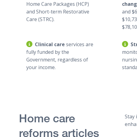
Home Care Packages (HCP)
chan
and Short-term Restorative
and $6
Care (STRC).
$10,73
$78,106
Clinical care
services are
St
fully funded by the
monit
Government, regardless of
nursi
your income.
standa
Stay 
Home care
enhan
reforms articles