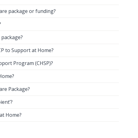
care package or funding?
?
 package?
HCP to Support at Home?
pport Program (CHSP)?
 Home?
Care Package?
ient’?
 at Home?