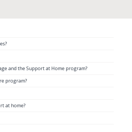
es?
kage and the Support at Home program?
are program?
rt at home?