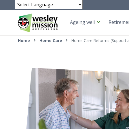
Powered by
Ageing well
Retiremen
Top of page
Home
Home Care
Home Care Reforms (Support 