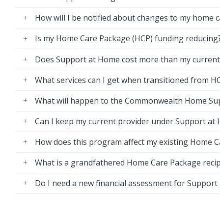
How will I be notified about changes to my home 
Is my Home Care Package (HCP) funding reducing
Does Support at Home cost more than my current
What services can I get when transitioned from 
What will happen to the Commonwealth Home Su
Can I keep my current provider under Support at
How does this program affect my existing Home 
What is a grandfathered Home Care Package recip
Do I need a new financial assessment for Support