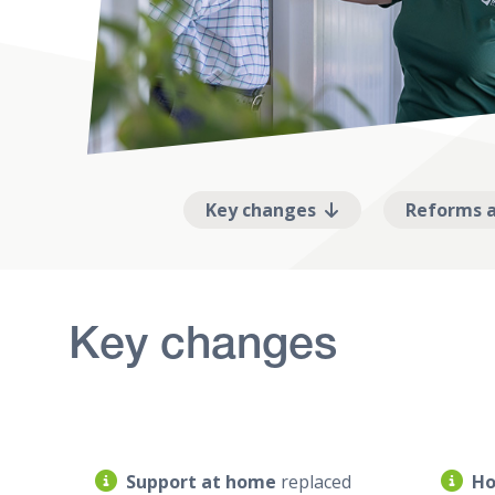
Key changes
Reforms a
Key changes
Support at home
replaced
Ho