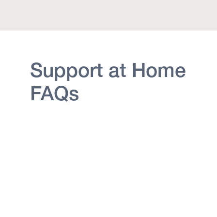
Support at Home
FAQs