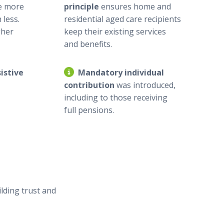
e more
principle
ensures home and
 less.
residential aged care recipients
gher
keep their existing services
and benefits.
istive
Mandatory individual
contribution
was introduced,
including to those receiving
full pensions.
lding trust and