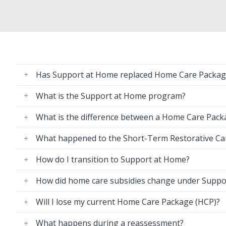
Has Support at Home replaced Home Care Packag
What is the Support at Home program?
What is the difference between a Home Care Pac
What happened to the Short-Term Restorative C
How do I transition to Support at Home?
How did home care subsidies change under Suppo
Will I lose my current Home Care Package (HCP)?
What happens during a reassessment?