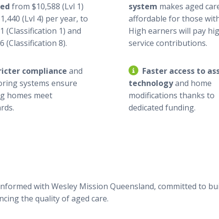
ged
from $10,588 (Lvl 1)
system
makes aged car
1,440 (Lvl 4) per year, to
affordable for those with
1 (Classification 1) and
High earners will pay hi
 (Classification 8).
service contributions.
ricter compliance
and
Faster access to ass
oring systems ensure
technology
and home
ng homes meet
modifications thanks to
rds.
dedicated funding.
informed with Wesley Mission Queensland, committed to bui
cing the quality of aged care.