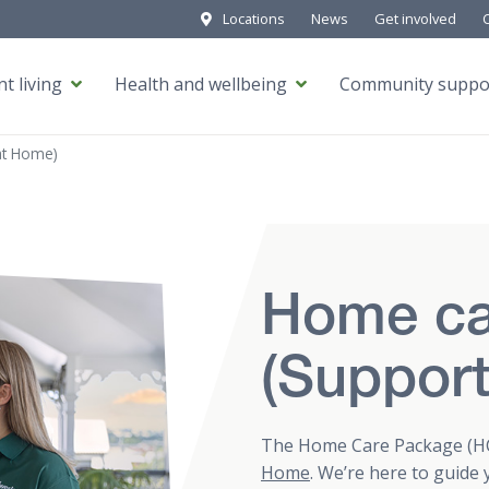
Locations
News
Get involved
t living
Health and wellbeing
Community suppo
at Home)
Home ca
(Suppor
The Home Care Package (HC
Home
. We’re here to guide