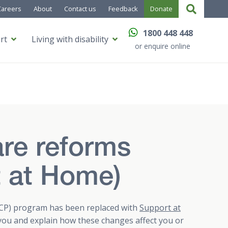
Careers
About
Contact us
Feedback
Donate
1800 448 448
rt
Living with disability
or enquire online
re reforms
t at Home)
P) program has been replaced with
Support at
 you and explain how these changes affect you or