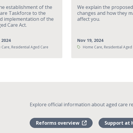
he establishment of the
We explain the proposed
are Taskforce to the
changes and how they m
d implementation of the
affect you.
ed Care Act.
 2024
Nov 19, 2024
Tags:
Care, Residential Aged Care
Home Care, Residential Aged
Explore official information about aged care r
Reforms overview
Support at 