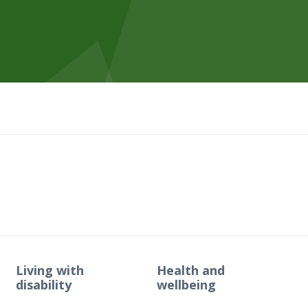
Living with
Health and
disability
wellbeing