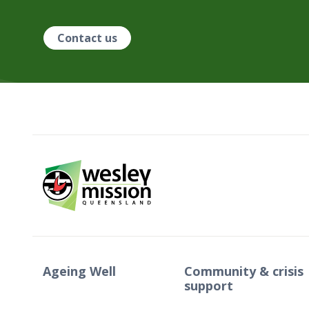
Contact us
Ageing Well
Community & crisis
support