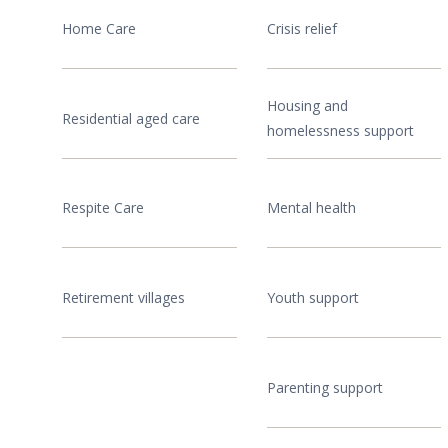
Home Care
Crisis relief
Housing and
Residential aged care
homelessness support
Respite Care
Mental health
Retirement villages
Youth support
Parenting support