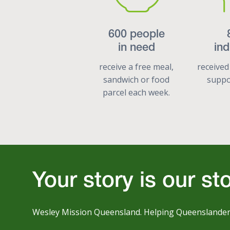
600 people
in need
ind
receive a free meal,
received
sandwich or food
suppor
parcel each week.
Your story is our st
Wesley Mission Queensland. Helping Queenslanders l