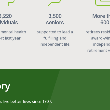
8,220
3,500
More t
ividuals
seniors
600
 mental health
supported to lead a
retirees resi
t last year.
fulfilling and
award-wi
independent life.
indepen
retirement v
ory
ive better lives since 1907.