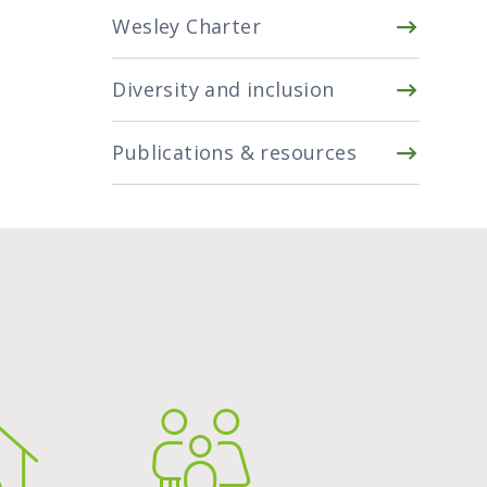
Wesley Charter
Diversity and inclusion
Publications & resources