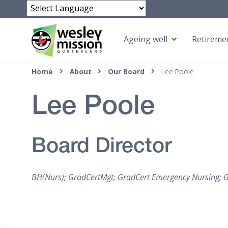
Powered by
Ageing well
Retiremen
Top of page
Home
About
Our Board
Lee Poole
Lee Poole
Board Director
BH(Nurs); GradCertMgt; GradCert Emergency Nursing; 