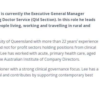
 is currently the Executive General Manager
 Doctor Service (Qld Section). In this role he leads
ople living, working and travelling in rural and
rsity of Queensland with more than 22 years’ experience
 not for profit sectors holding positions from clinical
 Lee has worked with acute, primary health care, aged
he Australian Institute of Company Directors.
ioner with a strong clinical governance focus. Lee has a
ful and contributes by supporting contemporary best