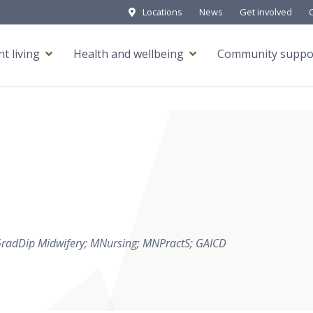
Locations
News
Get involved
t living
Health and wellbeing
Community suppo
GradDip Midwifery; MNursing; MNPractS; GAICD