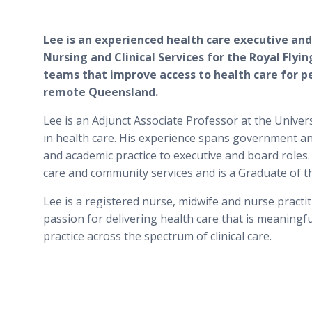
Lee is an experienced health care executive and
Nursing and Clinical Services for the Royal Flying
teams that improve access to health care for pe
remote Queensland.
Lee is an Adjunct Associate Professor at the Unive
in health care. His experience spans government and
and academic practice to executive and board roles.
care and community services and is a Graduate of t
Lee is a registered nurse, midwife and nurse practit
passion for delivering health care that is meaning
practice across the spectrum of clinical care.