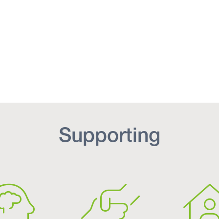
Supporting