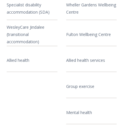
Specialist disability
Wheller Gardens Wellbeing
accommodation (SDA)
Centre
WesleyCare Jindalee
(transitional
Fulton Wellbeing Centre
accommodation)
Allied health
Allied health services
Group exercise
Mental health