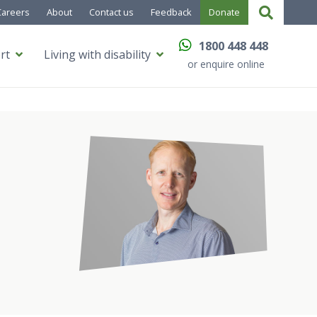
Careers
About
Contact us
Feedback
Donate
1800 448 448
rt
Living with disability
or enquire online