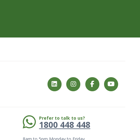
Phone:
Prefer to talk to us?
1800 448 448
8am to 5pm Monday to Friday