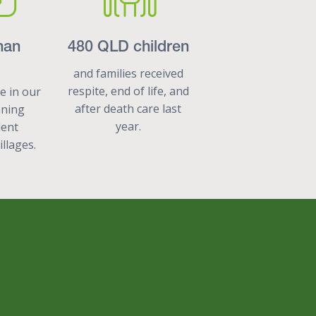
han
480 QLD children
and families received
respite, end of life, and
de in our
after death care last
nning
year.
dent
illages.