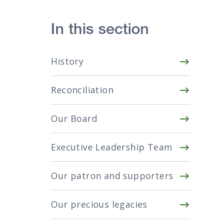
In this section
History
Reconciliation
Our Board
Executive Leadership Team
Our patron and supporters
Our precious legacies