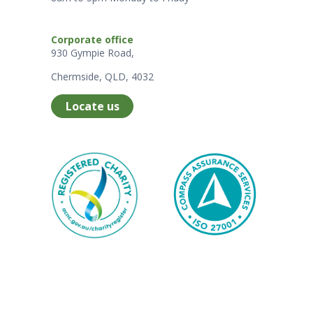
Corporate office
930 Gympie Road,
Chermside, QLD, 4032
Locate us