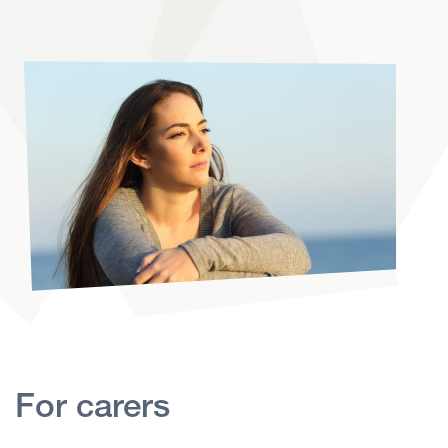
For carers