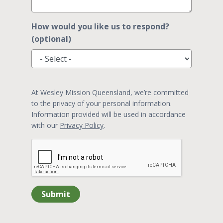
How would you like us to respond?
(optional)
At Wesley Mission Queensland, we’re committed
to the privacy of your personal information.
Information provided will be used in accordance
with our
Privacy Policy
.
Submit