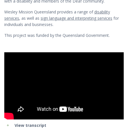
with a disability and members of the Deaf community.
Wesley Mission Queensland provides a range of
disability
services
, as well as
sign language and interpreting services
for
individuals and businesses.
This project was funded by the Queensland Government.
View transcript