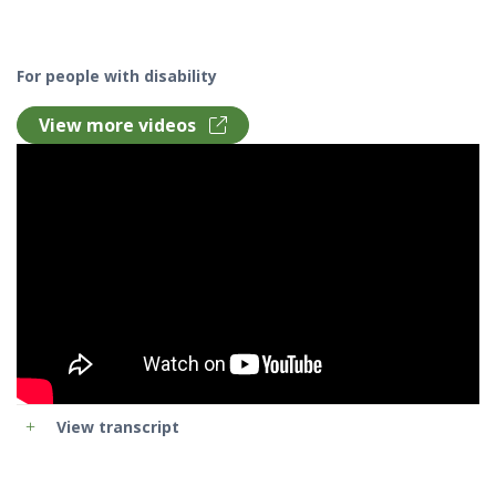
For people with disability
View more videos
View transcript