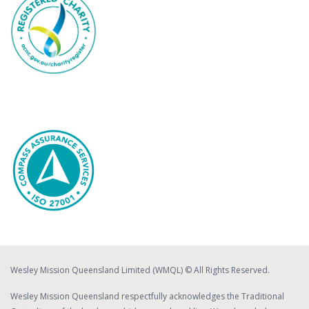
Wesley Mission Queensland Limited (WMQL) © All Rights Reserved.
Wesley Mission Queensland respectfully acknowledges the Traditional