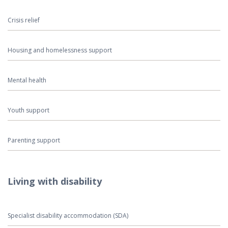
Crisis relief
Housing and homelessness support
Mental health
Youth support
Parenting support
Living with disability
Specialist disability accommodation (SDA)