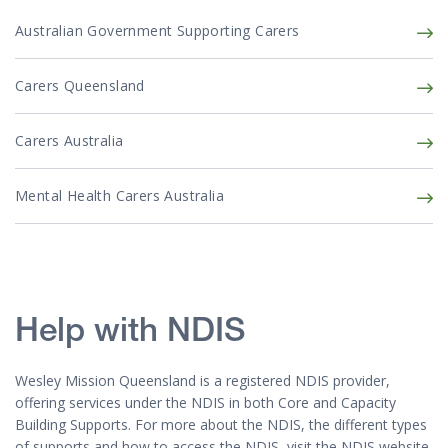
Australian Government Supporting Carers
Carers Queensland
Carers Australia
Mental Health Carers Australia
Help with NDIS
Wesley Mission Queensland is a registered NDIS provider,
offering services under the NDIS in both Core and Capacity
Building Supports. For more about the NDIS, the different types
of supports and how to access the NDIS, visit the NDIS website