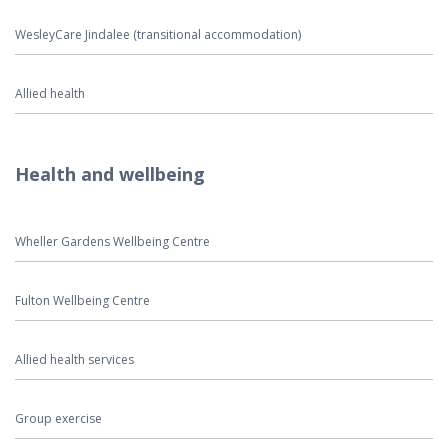
WesleyCare Jindalee (transitional accommodation)
Allied health
Health and wellbeing
Wheller Gardens Wellbeing Centre
Fulton Wellbeing Centre
Allied health services
Group exercise