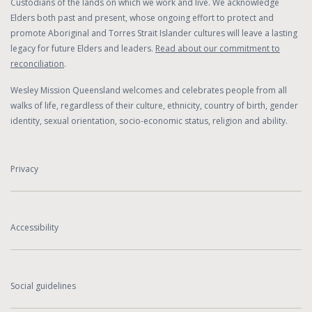
Custodians of the lands on which we work and live. We acknowledge
Elders both past and present, whose ongoing effort to protect and
promote Aboriginal and Torres Strait Islander cultures will leave a lasting
legacy for future Elders and leaders.
Read about our commitment to
reconciliation
.
Wesley Mission Queensland welcomes and celebrates people from all
walks of life, regardless of their culture, ethnicity, country of birth, gender
identity, sexual orientation, socio-economic status, religion and ability.
Privacy
Accessibility
Social guidelines