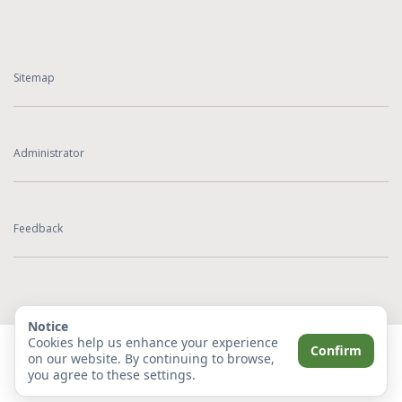
Sitemap
Administrator
Feedback
Notice
Cookies help us enhance your experience
Confirm
on our website. By continuing to browse,
you agree to these settings.