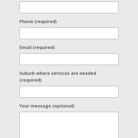
Phone (required)
Email (required)
Suburb where services are needed
(required)
Your message (optional)