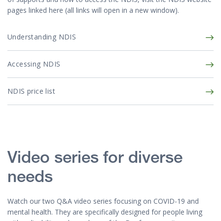
pages linked here (all links will open in a new window).
Understanding NDIS
Accessing NDIS
NDIS price list
Video series for diverse
needs
Watch our two Q&A video series focusing on COVID-19 and
mental health. They are specifically designed for people living