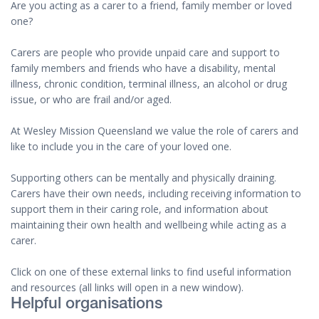
Are you acting as a carer to a friend, family member or loved
one?
Carers are people who provide unpaid care and support to
family members and friends who have a disability, mental
illness, chronic condition, terminal illness, an alcohol or drug
issue, or who are frail and/or aged.
At Wesley Mission Queensland we value the role of carers and
like to include you in the care of your loved one.
Supporting others can be mentally and physically draining.
Carers have their own needs, including receiving information to
support them in their caring role, and information about
maintaining their own health and wellbeing while acting as a
carer.
Click on one of these external links to find useful information
and resources (all links will open in a new window).
Helpful organisations