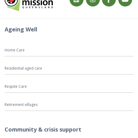
Ageing Well
Home Care
Residential aged care
Respite Care
Retirement villages
Community & crisis support