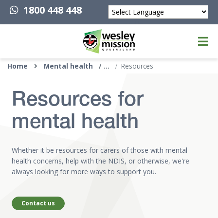
1800 448 448
Powered by
Top of page
Home
Mental health
Resources
Resources for
mental health
Whether it be resources for carers of those with mental
health concerns, help with the NDIS, or otherwise, we're
always looking for more ways to support you.
Contact us