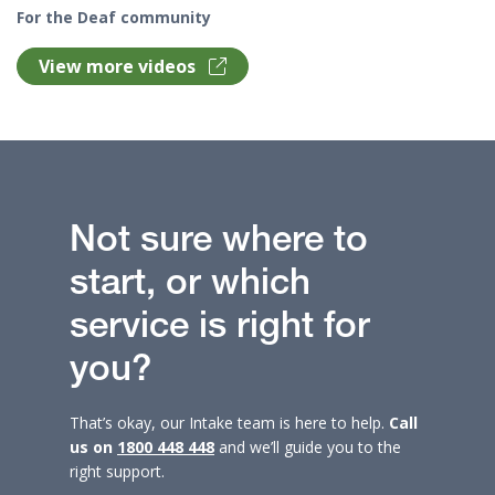
For the Deaf community
View more videos
Not sure where to
start, or which
service is right for
you?
That’s okay, our Intake team is here to help.
Call
us on
1800 448 448
and we’ll guide you to the
right support.