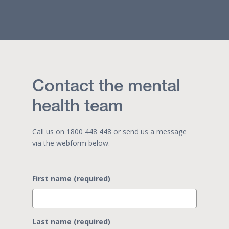
Contact the mental
health team
Call us on
1800 448 448
or send us a message
via the webform below.
First name (required)
Last name (required)