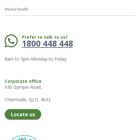
Mental health
Phone:
Prefer to talk to us?
1800 448 448
8am to 5pm Monday to Friday
Corporate office
930 Gympie Road,
Chermside, QLD, 4032
Locate us