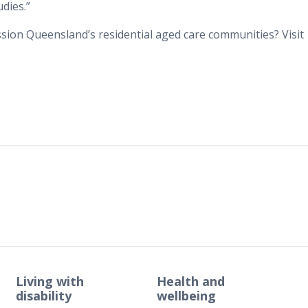
udies.”
ion Queensland’s residential aged care communities? Visit
Living with
Health and
disability
wellbeing