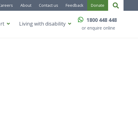
Careers
About
Contact us
Feedback
Donate
1800 448 448
rt
Living with disability
or enquire online