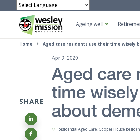
Powered by
Ageing well
Retiremen
Top of page
Home
Aged care residents use their time wisely
Apr 9, 2020
Aged care r
time wisely
SHARE
about deme
Share on LinkedIn
Tags:
Residential Aged Care, Cooper House Residen
Share on Facebook