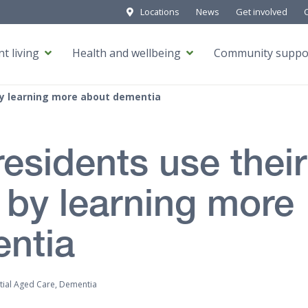
Locations
News
Get involved
t living
Health and wellbeing
Community suppo
 by learning more about dementia
esidents use their
 by learning more
ntia
tial Aged Care, Dementia