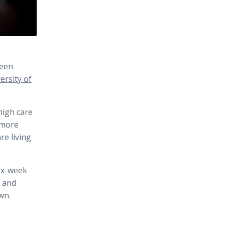
been
rsity of
high care
 more
e living
six-week
s and
wn.