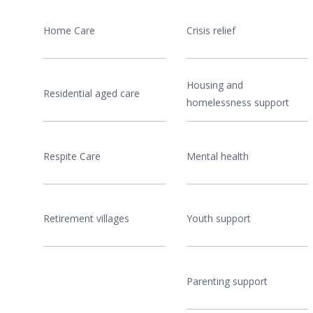
Home Care
Crisis relief
Housing and
Residential aged care
homelessness support
Respite Care
Mental health
Retirement villages
Youth support
Parenting support