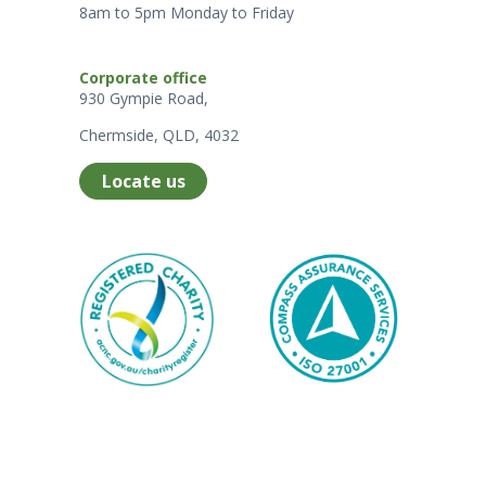
8am to 5pm Monday to Friday
Corporate office
930 Gympie Road,
Chermside, QLD, 4032
Locate us