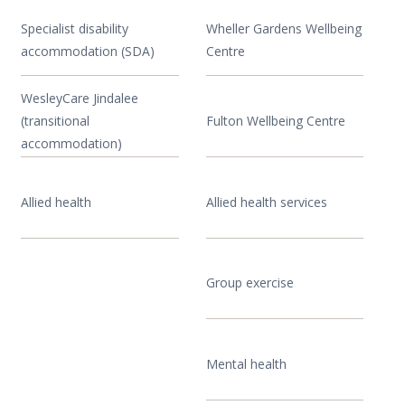
Specialist disability
Wheller Gardens Wellbeing
accommodation (SDA)
Centre
WesleyCare Jindalee
(transitional
Fulton Wellbeing Centre
accommodation)
Allied health
Allied health services
Group exercise
Mental health