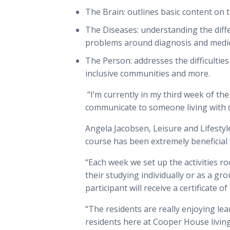
The Brain: outlines basic content on
The Diseases: understanding the diff
problems around diagnosis and med
The Person: addresses the difficultie
inclusive communities and more.
“I’m currently in my third week of th
communicate to someone living with 
Angela Jacobsen, Leisure and Lifesty
course has been extremely beneficial 
“Each week we set up the activities 
their studying individually or as a gr
participant will receive a certificate o
“The residents are really enjoying l
residents here at Cooper House living