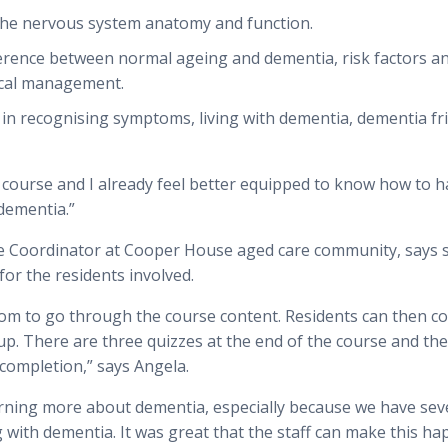
 the nervous system anatomy and function.
erence between normal ageing and dementia, risk factors a
ical management.
s in recognising symptoms, living with dementia, dementia fr
e course and I already feel better equipped to know how to 
dementia.”
le Coordinator at Cooper House aged care community, says s
for the residents involved.
room to go through the course content. Residents can then c
oup. There are three quizzes at the end of the course and th
f completion,” says Angela.
earning more about dementia, especially because we have sev
 with dementia. It was great that the staff can make this h