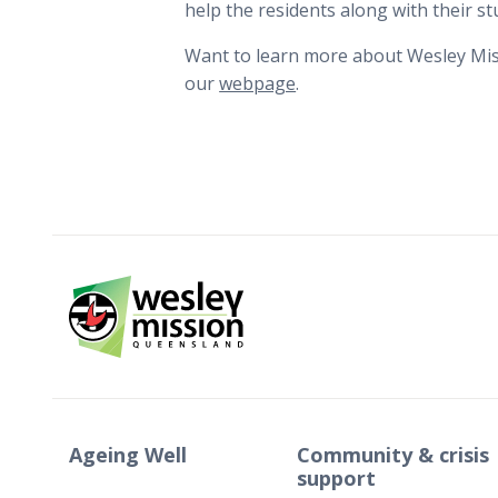
help the residents along with their st
Want to learn more about Wesley Miss
our
webpage
.
Ageing Well
Community & crisis
support