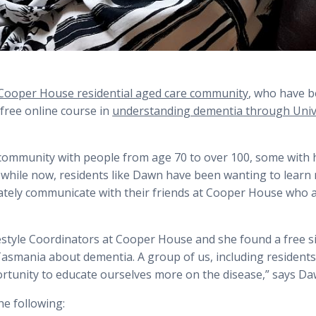
Cooper House residential aged care community
, who have 
 free online course in
understanding dementia through Unive
community with people from age 70 to over 100, some with 
le while now, residents like Dawn have been wanting to learn
tely communicate with their friends at Cooper House who ar
festyle Coordinators at Cooper House and she found a free 
Tasmania about dementia. A group of us, including resident
portunity to educate ourselves more on the disease,” says Da
he following: