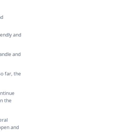
nd
iendly and
handle and
o far, the
ontinue
en the
eral
appen and