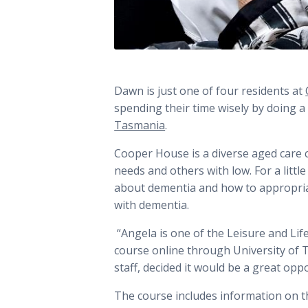
Dawn is just one of four residents at
spending their time wisely by doing a
Tasmania
.
Cooper House is a diverse aged care 
needs and others with low. For a litt
about dementia and how to appropria
with dementia.
“Angela is one of the Leisure and Li
course online through University of 
staff, decided it would be a great op
The course includes information on t