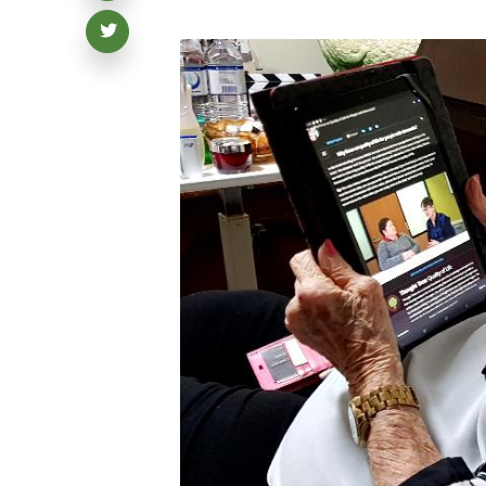
Share on Twitter