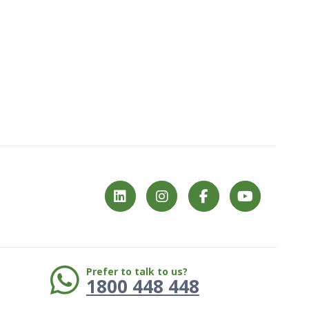
Phone:
Prefer to talk to us?
1800 448 448