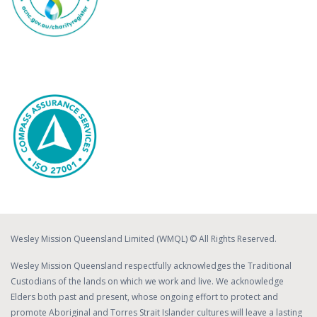
Wesley Mission Queensland Limited (WMQL) © All Rights Reserved.
Wesley Mission Queensland respectfully acknowledges the Traditional
Custodians of the lands on which we work and live. We acknowledge
Elders both past and present, whose ongoing effort to protect and
promote Aboriginal and Torres Strait Islander cultures will leave a lasting