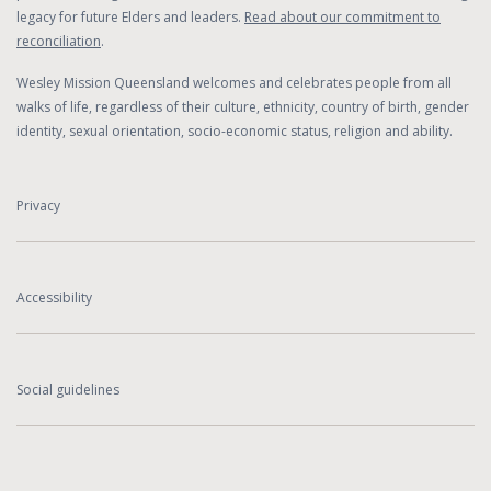
legacy for future Elders and leaders.
Read about our commitment to
reconciliation
.
Wesley Mission Queensland welcomes and celebrates people from all
walks of life, regardless of their culture, ethnicity, country of birth, gender
identity, sexual orientation, socio-economic status, religion and ability.
Privacy
Accessibility
Social guidelines