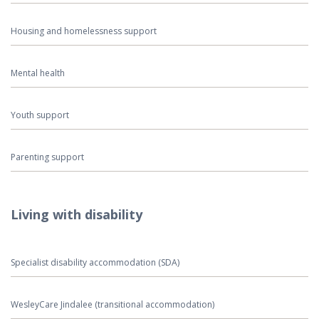
Housing and homelessness support
Mental health
Youth support
Parenting support
Living with disability
Specialist disability accommodation (SDA)
WesleyCare Jindalee (transitional accommodation)