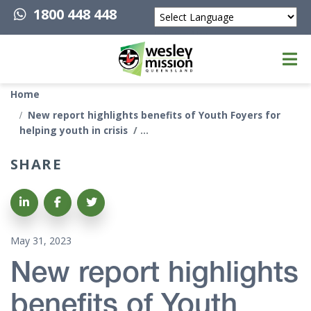
1800 448 448
Powered by
Top of page
Home
New report highlights benefits of Youth Foyers for
helping youth in crisis
SHARE
Share on LinkedIn
Share on Facebook
Share on Twitter
May 31, 2023
New report highlights
benefits of Youth