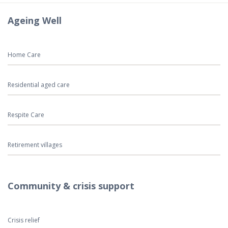
Ageing Well
Home Care
Residential aged care
Respite Care
Retirement villages
Community & crisis support
Crisis relief