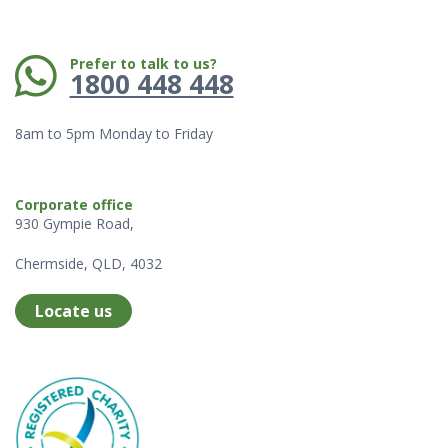
Phone:
Prefer to talk to us?
1800 448 448
8am to 5pm Monday to Friday
Corporate office
930 Gympie Road,
Chermside, QLD, 4032
Locate us