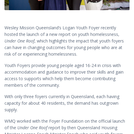
Wesley Mission Queensland’s Logan Youth Foyer recently
hosted the launch of a new report on youth homelessness,
Under One Roof
, which highlights the impact that youth foyers
can have in changing outcomes for young people who are at
risk of or experiencing homelessness.
Youth Foyers provide young people aged 16-24 in crisis with
accommodation and guidance to improve their skills and gain
access to supports which help them become contributing
members of the community.
With only three foyers currently in Queensland, each having
capacity for about 40 residents, the demand has outgrown
supply.
WMQ worked with the Foyer Foundation on the official launch
of the
Under One Roof
report by then Queensland Housing