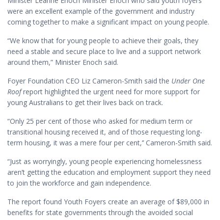
Minister Leanne Enoch Minister Enoch who said youth foyers
were an excellent example of the government and industry
coming together to make a significant impact on young people.
“We know that for young people to achieve their goals, they
need a stable and secure place to live and a support network
around them,” Minister Enoch said.
Foyer Foundation CEO Liz Cameron-Smith said the
Under One
Roof
report highlighted the urgent need for more support for
young Australians to get their lives back on track.
“Only 25 per cent of those who asked for medium term or
transitional housing received it, and of those requesting long-
term housing, it was a mere four per cent,’’ Cameron-Smith said.
“Just as worryingly, young people experiencing homelessness
aren’t getting the education and employment support they need
to join the workforce and gain independence.
The report found Youth Foyers create an average of $89,000 in
benefits for state governments through the avoided social