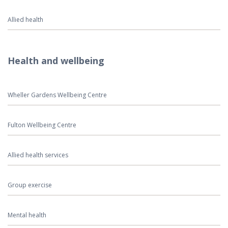
Allied health
Health and wellbeing
Wheller Gardens Wellbeing Centre
Fulton Wellbeing Centre
Allied health services
Group exercise
Mental health