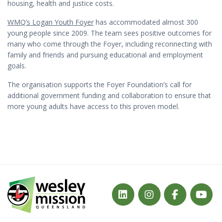
housing, health and justice costs.
WMQ’s Logan Youth Foyer
has accommodated almost 300
young people since 2009. The team sees positive outcomes for
many who come through the Foyer, including reconnecting with
family and friends and pursuing educational and employment
goals.
The organisation supports the Foyer Foundation’s call for
additional government funding and collaboration to ensure that
more young adults have access to this proven model.