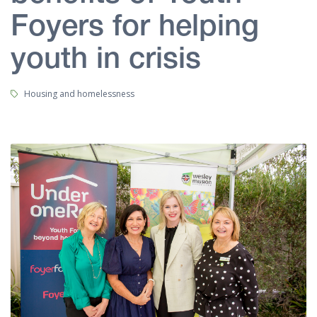
Foyers for helping
youth in crisis
Tags:
Housing and homelessness