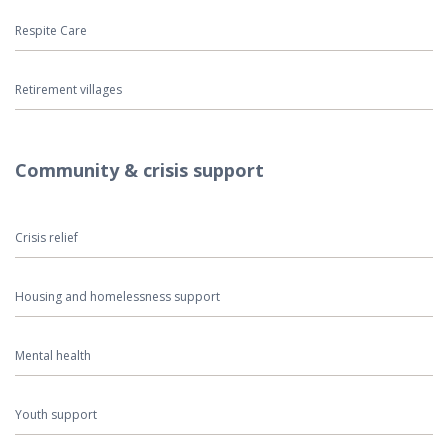
Respite Care
Retirement villages
Community & crisis support
Crisis relief
Housing and homelessness support
Mental health
Youth support