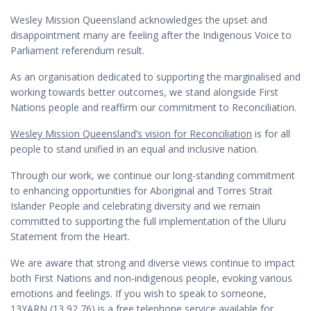
Wesley Mission Queensland acknowledges the upset and
disappointment many are feeling after the Indigenous Voice to
Parliament referendum result.
As an organisation dedicated to supporting the marginalised and
working towards better outcomes, we stand alongside First
Nations people and reaffirm our commitment to Reconciliation.
Wesley Mission Queensland’s vision for Reconciliation
is for all
people to stand unified in an equal and inclusive nation.
Through our work, we continue our long-standing commitment
to enhancing opportunities for Aboriginal and Torres Strait
Islander People and celebrating diversity and we remain
committed to supporting the full implementation of the Uluru
Statement from the Heart.
We are aware that strong and diverse views continue to impact
both First Nations and non-indigenous people, evoking various
emotions and feelings. If you wish to speak to someone,
13YARN (
13 92 76
) is a free telephone service available for