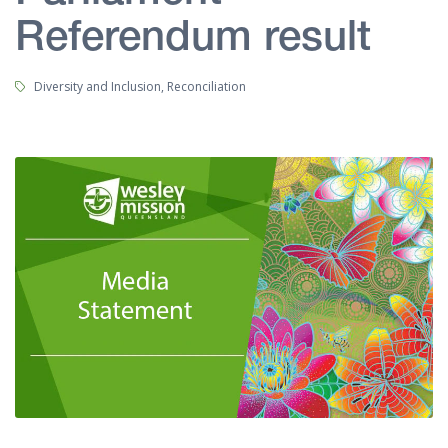
Referendum result
Tags:
Diversity and Inclusion, Reconciliation