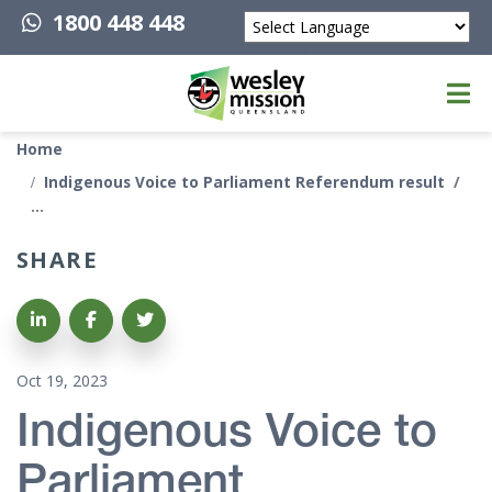
1800 448 448
Powered by
Top of page
Home
Indigenous Voice to Parliament Referendum result
SHARE
Share on LinkedIn
Share on Facebook
Share on Twitter
Oct 19, 2023
Indigenous Voice to
Parliament