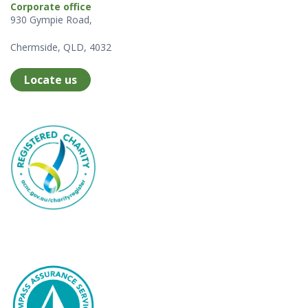
Corporate office
930 Gympie Road,
Chermside, QLD, 4032
Locate us