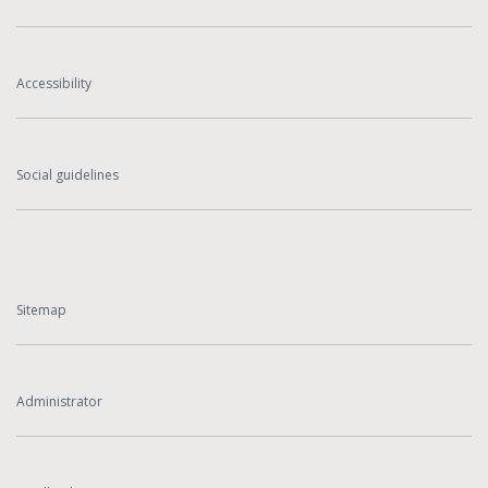
Accessibility
Social guidelines
Sitemap
Administrator