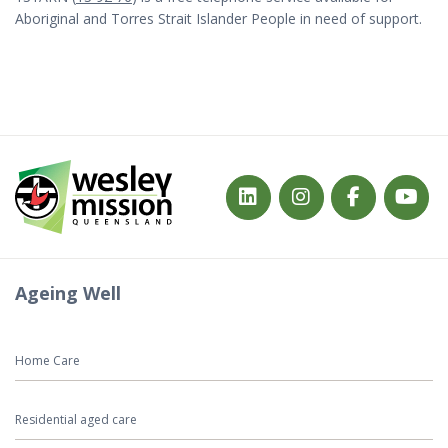
Aboriginal and Torres Strait Islander People in need of support.
Ageing Well
Home Care
Residential aged care