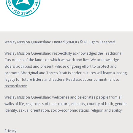
Wesley Mission Queensland Limited (WMQL) © All Rights Reserved.
Wesley Mission Queensland respectfully acknowledges the Traditional
Custodians of the lands on which we work and live. We acknowledge
Elders both past and present, whose ongoing effort to protect and
promote Aboriginal and Torres Strait Islander cultures will leave a lasting
legacy for future Elders and leaders.
Read about our commitment to
reconciliation
.
Wesley Mission Queensland welcomes and celebrates people from all
walks of life, regardless of their culture, ethnicity, country of birth, gender
identity, sexual orientation, socio-economic status, religion and ability.
Privacy