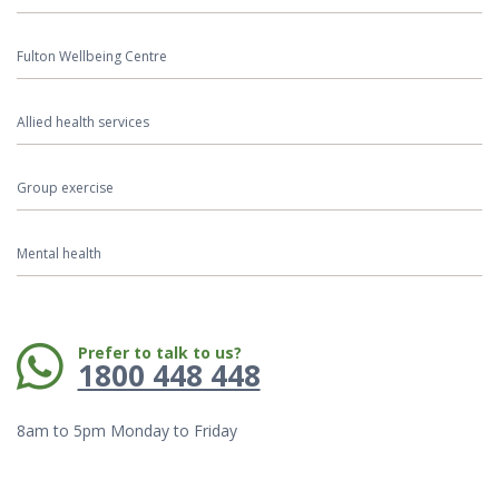
Fulton Wellbeing Centre
Allied health services
Group exercise
Mental health
Phone:
Prefer to talk to us?
1800 448 448
8am to 5pm Monday to Friday