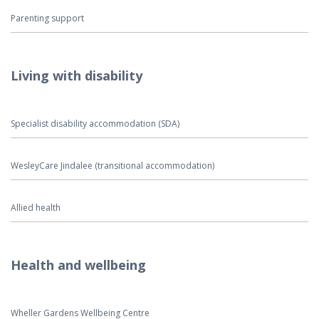
Parenting support
Living with disability
Specialist disability accommodation (SDA)
WesleyCare Jindalee (transitional accommodation)
Allied health
Health and wellbeing
Wheller Gardens Wellbeing Centre