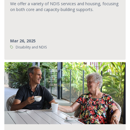
We offer a variety of NDIS services and housing, focusing
on both core and capacity-building supports.
Mar 26, 2025
Tags:
Disability and NDIS