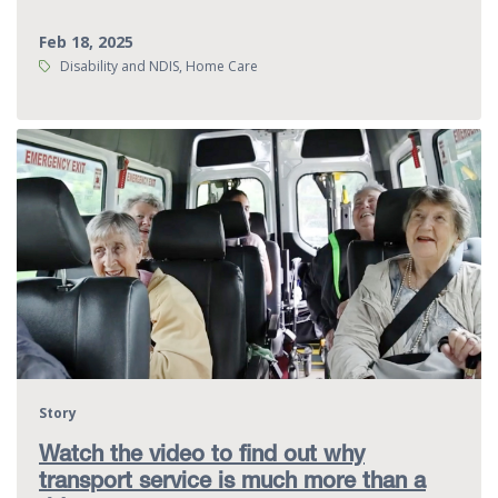
Feb 18, 2025
Tags:
Disability and NDIS, Home Care
Story
Watch the video to find out why
transport service is much more than a