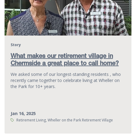
Story
What makes our retirement village in
Chermside a great place to call home?
We asked some of our longest-standing residents , who
recently came together to celebrate living at Wheller on
the Park for 10+ years.
Jan 16, 2025
Tags:
Retirement Living, Wheller on the Park Retirement Village