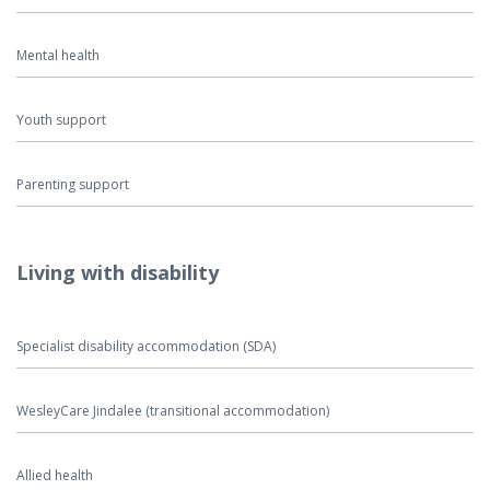
Mental health
Youth support
Parenting support
Living with disability
Specialist disability accommodation (SDA)
WesleyCare Jindalee (transitional accommodation)
Allied health