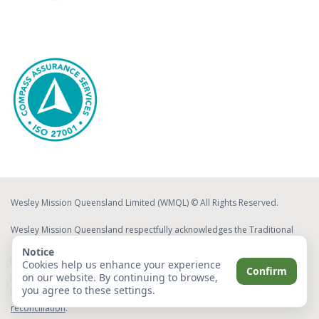
Wesley Mission Queensland Limited (WMQL) © All Rights Reserved.
Wesley Mission Queensland respectfully acknowledges the Traditional
Custodians of the lands on which we work and live. We acknowledge
Notice
Elders both past and present, whose ongoing effort to protect and
Cookies help us enhance your experience
Confirm
on our website. By continuing to browse,
promote Aboriginal and Torres Strait Islander cultures will leave a lasting
you agree to these settings.
legacy for future Elders and leaders.
Read about our commitment to
reconciliation
.