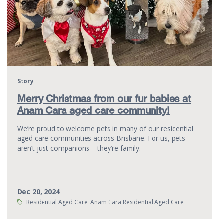
Story
Merry Christmas from our fur babies at
Anam Cara aged care community!
We’re proud to welcome pets in many of our residential
aged care communities across Brisbane. For us, pets
aren’t just companions – they’re family.
Dec 20, 2024
Tags:
Residential Aged Care, Anam Cara Residential Aged Care