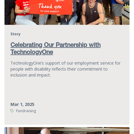
Story
Celebrating Our Partnership with
TechnologyOne
TechnologyOne’s support of our employment service for
people with disability reflects their commitment to
inclusion and impact.
Mar 1, 2025
Tags:
Fundraising