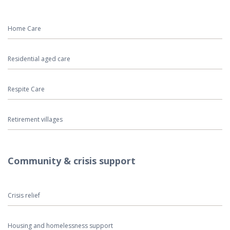
Home Care
Residential aged care
Respite Care
Retirement villages
Community & crisis support
Crisis relief
Housing and homelessness support