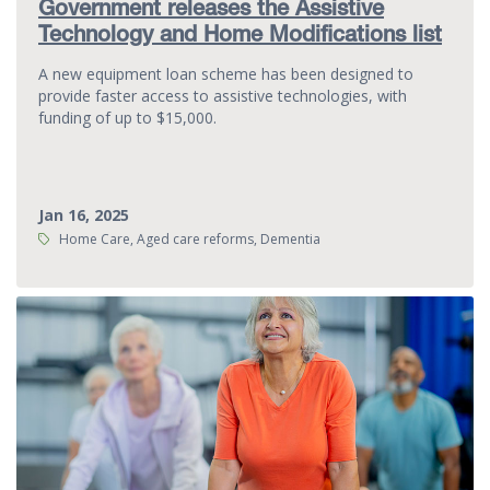
Government releases the Assistive
Technology and Home Modifications list
A new equipment loan scheme has been designed to
provide faster access to assistive technologies, with
funding of up to $15,000.
Jan 16, 2025
Tags:
Home Care, Aged care reforms, Dementia