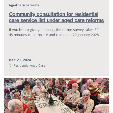
Aged care reforms
Community consultation for residential
care service list under aged care reforms
If you like to give your input, the online survey takes 30–
45 minutes to complete and closes on 20 January 2025.
Dec 23, 2024
Tags:
Residential Aged Care