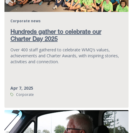
Corporate news
Hundreds gather to celebrate our
Charter Day 2025
Over 400 staff gathered to celebrate WMQ’s values,
achievements and Charter Awards, with inspiring stories,
activities and connection.
Apr 7, 2025
Tags:
Corporate