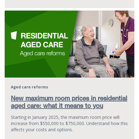
Aged care reforms
New maximum room prices in residential
aged care: what it means to you
Starting in January 2025, the maximum room price will
increase from $550,000 to $750,000. Understand how this
affects your costs and options.