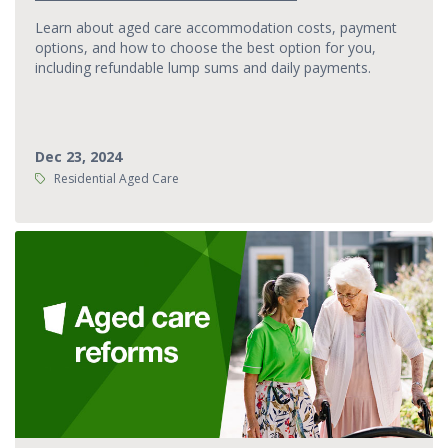
Learn about aged care accommodation costs, payment
options, and how to choose the best option for you,
including refundable lump sums and daily payments.
Dec 23, 2024
Tags:
Residential Aged Care