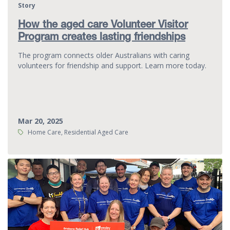
Story
How the aged care Volunteer Visitor
Program creates lasting friendships
The program connects older Australians with caring
volunteers for friendship and support. Learn more today.
Mar 20, 2025
Tags:
Home Care, Residential Aged Care