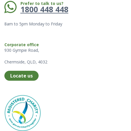
Phone:
Prefer to talk to us?
1800 448 448
8am to 5pm Monday to Friday
Corporate office
930 Gympie Road,
Chermside, QLD, 4032
Locate us