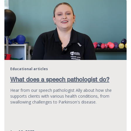
Educational articles
What does a speech pathologist do?
Hear from our speech pathologist Ally about how she
supports clients with various health conditions, from
swallowing challenges to Parkinson's disease.