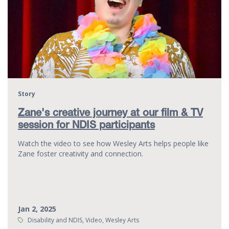
Story
Zane's creative journey at our film & TV
session for NDIS participants
Watch the video to see how Wesley Arts helps people like
Zane foster creativity and connection.
Jan 2, 2025
Tags:
Disability and NDIS, Video, Wesley Arts