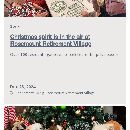
Story
Christmas spirit is in the air at
Rosemount Retirement Village
Over 100 residents gathered to celebrate the jolly season
Dec 23, 2024
Tags:
Retirement Living, Rosemount Retirement Village