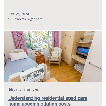
Dec 23, 2024
Tags:
Residential Aged Care
Educational articles
Understanding residential aged care
home accommodation costs