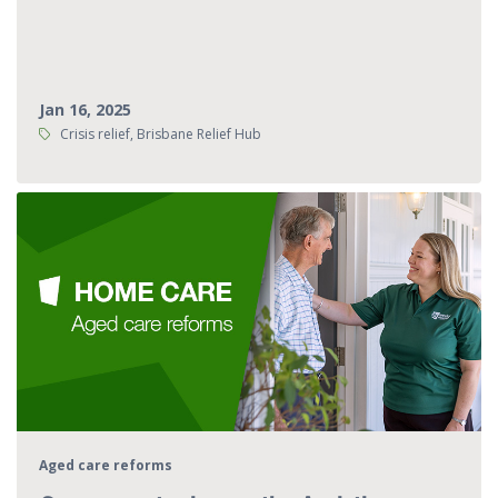
Jan 16, 2025
Tags:
Crisis relief, Brisbane Relief Hub
Aged care reforms