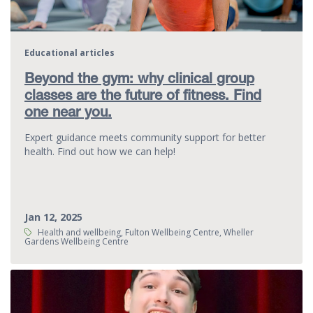
Educational articles
Beyond the gym: why clinical group
classes are the future of fitness. Find
one near you.
Expert guidance meets community support for better
health. Find out how we can help!
Jan 12, 2025
Tags:
Health and wellbeing, Fulton Wellbeing Centre, Wheller
Gardens Wellbeing Centre