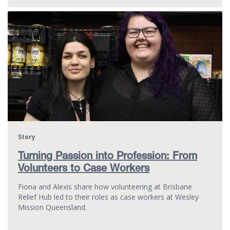
Story
Turning Passion into Profession: From
Volunteers to Case Workers
Fiona and Alexis share how volunteering at Brisbane
Relief Hub led to their roles as case workers at Wesley
Mission Queensland.