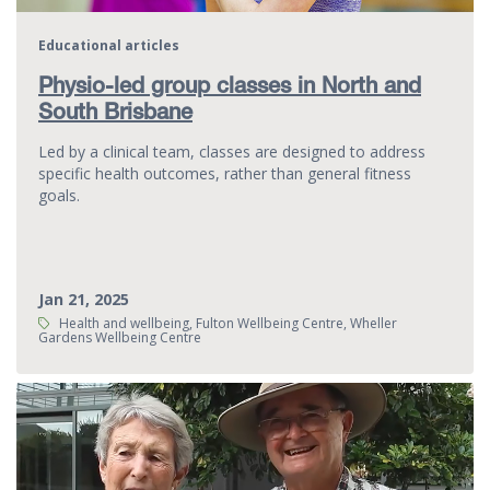
Educational articles
Physio-led group classes in North and
South Brisbane
Led by a clinical team, classes are designed to address
specific health outcomes, rather than general fitness
goals.
Jan 21, 2025
Tags:
Health and wellbeing, Fulton Wellbeing Centre, Wheller
Gardens Wellbeing Centre