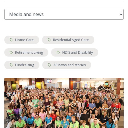
Tags:
Tags:
Home Care
Residential Aged Care
Tags:
Tags:
Retirement Living
NDIS and Disability
Tags:
Tags:
Fundraising
All news and stories