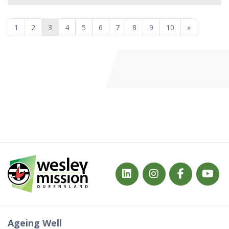
1
2
3
4
5
6
7
8
9
10
»
Ageing Well