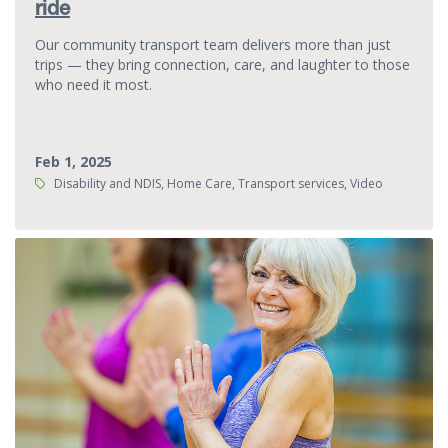
ride
Our community transport team delivers more than just
trips — they bring connection, care, and laughter to those
who need it most.
Feb 1, 2025
Tags:
Disability and NDIS, Home Care, Transport services, Video