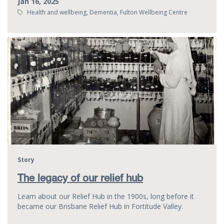
Jan 16, 2025
Tags:
Health and wellbeing, Dementia, Fulton Wellbeing Centre
Story
The legacy of our relief hub
Learn about our Relief Hub in the 1900s, long before it
became our Brisbane Relief Hub in Fortitude Valley.