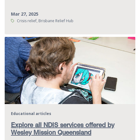
Mar 27, 2025
Tags:
Crisis relief, Brisbane Relief Hub
Educational articles
Explore all NDIS services offered by
Wesley Mission Queensland