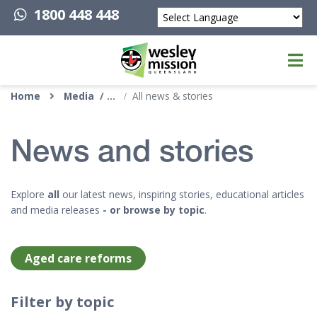
1800 448 448
Powered by
Top of page
Home
Media
All news & stories
News and stories
Explore
all
our latest news, inspiring stories, educational articles
and media releases
- or browse by topic
.
Aged care reforms
Filter by topic