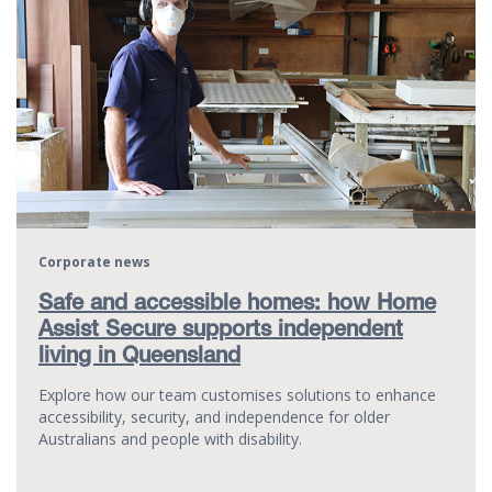
Corporate news
Safe and accessible homes: how Home
Assist Secure supports independent
living in Queensland
Explore how our team customises solutions to enhance
accessibility, security, and independence for older
Australians and people with disability.