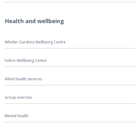
Health and wellbeing
Wheller Gardens Wellbeing Centre
Fulton Wellbeing Centre
Allied health services
Group exercise
Mental health