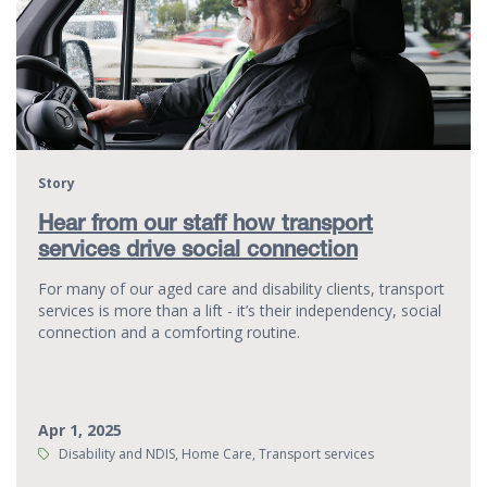
Story
Hear from our staff how transport
services drive social connection
For many of our aged care and disability clients, transport
services is more than a lift - it’s their independency, social
connection and a comforting routine.
Apr 1, 2025
Tags:
Disability and NDIS, Home Care, Transport services