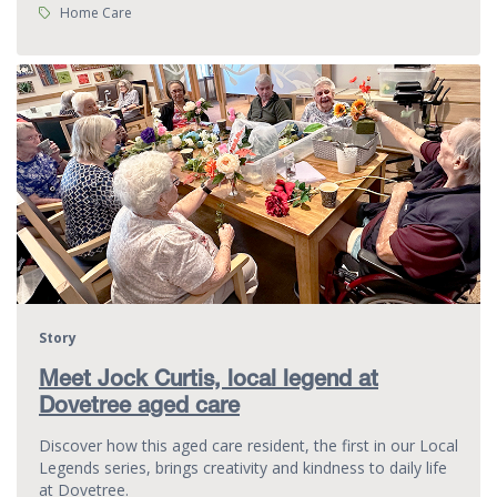
Tags:
Home Care
Story
Meet Jock Curtis, local legend at
Dovetree aged care
Discover how this aged care resident, the first in our Local
Legends series, brings creativity and kindness to daily life
at Dovetree.