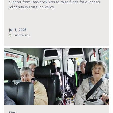
support from Backdock Arts to raise funds for our crisis
relief hub in Fortitude Valley.
Jul 1, 2025
Tags:
Fundraising
Story