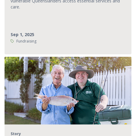
vulnerable Queenslanders access essential services and
care.
Sep 1, 2025
Tags:
Fundraising
Story