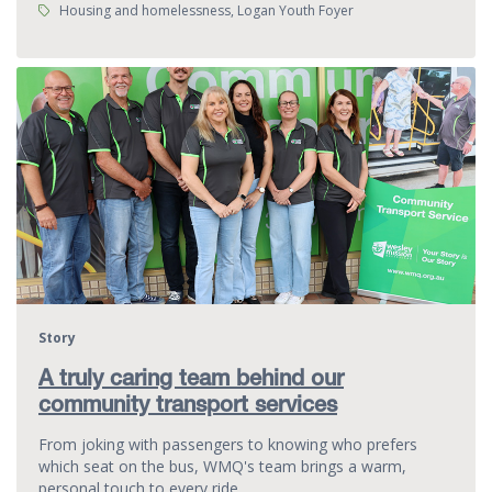
Tags:
Housing and homelessness, Logan Youth Foyer
Story
A truly caring team behind our
community transport services
From joking with passengers to knowing who prefers
which seat on the bus, WMQ's team brings a warm,
personal touch to every ride.