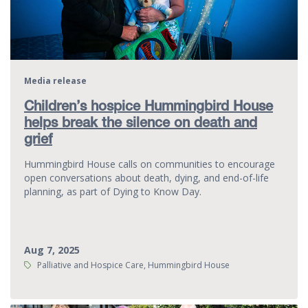
Media release
Children’s hospice Hummingbird House
helps break the silence on death and
grief
Hummingbird House calls on communities to encourage
open conversations about death, dying, and end-of-life
planning, as part of Dying to Know Day.
Aug 7, 2025
Tags:
Palliative and Hospice Care, Hummingbird House