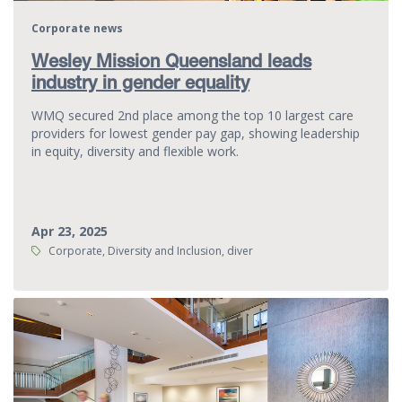
Corporate news
Wesley Mission Queensland leads
industry in gender equality
WMQ secured 2nd place among the top 10 largest care
providers for lowest gender pay gap, showing leadership
in equity, diversity and flexible work.
Apr 23, 2025
Tags:
Corporate, Diversity and Inclusion, diver