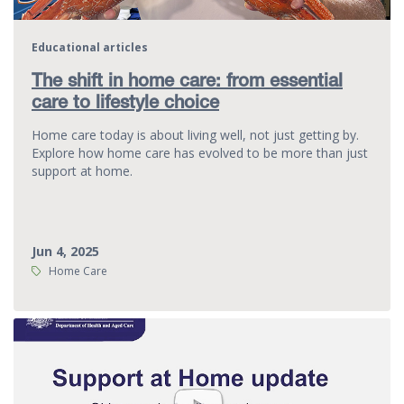
Educational articles
The shift in home care: from essential
care to lifestyle choice
Home care today is about living well, not just getting by.
Explore how home care has evolved to be more than just
support at home.
Jun 4, 2025
Tags:
Home Care