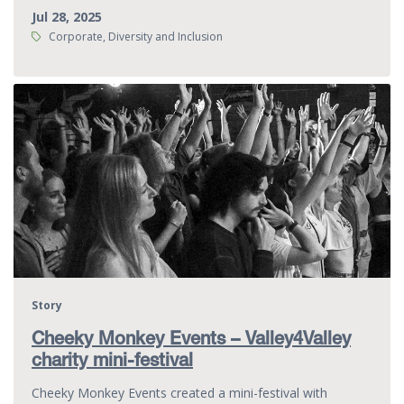
Jul 28, 2025
Tags:
Corporate, Diversity and Inclusion
Story
Cheeky Monkey Events – Valley4Valley
charity mini-festival
Cheeky Monkey Events created a mini-festival with