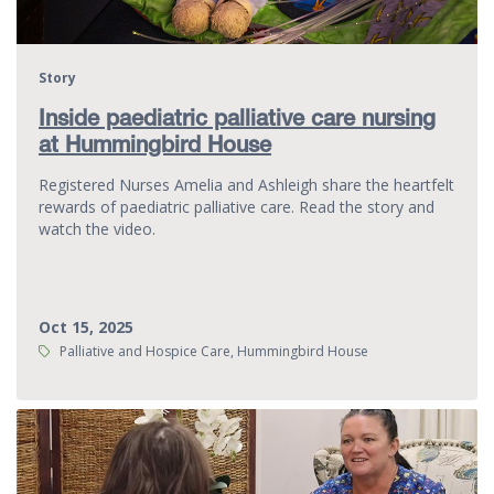
Story
Inside paediatric palliative care nursing
at Hummingbird House
Registered Nurses Amelia and Ashleigh share the heartfelt
rewards of paediatric palliative care. Read the story and
watch the video.
Oct 15, 2025
Tags:
Palliative and Hospice Care, Hummingbird House