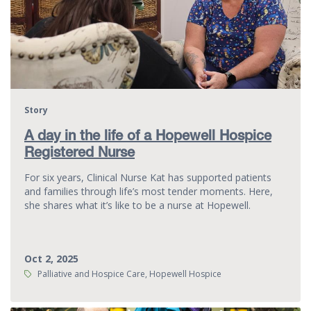
Story
A day in the life of a Hopewell Hospice
Registered Nurse
For six years, Clinical Nurse Kat has supported patients
and families through life’s most tender moments. Here,
she shares what it’s like to be a nurse at Hopewell.
Oct 2, 2025
Tags:
Palliative and Hospice Care, Hopewell Hospice