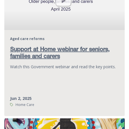
Aged care reforms
Support at Home webinar for seniors,
families and carers
Watch this Government webinar and read the key points.
Jun 2, 2025
Tags:
Home Care