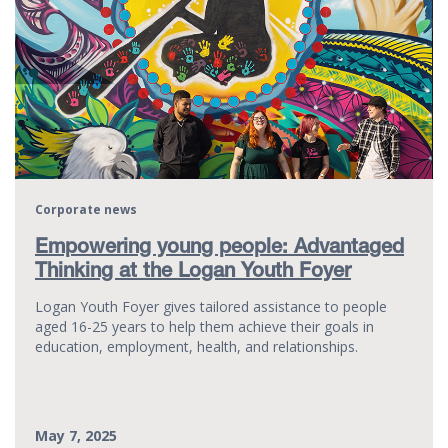
Corporate news
Empowering young people: Advantaged
Thinking at the Logan Youth Foyer
Logan Youth Foyer gives tailored assistance to people
aged 16-25 years to help them achieve their goals in
education, employment, health, and relationships.
May 7, 2025