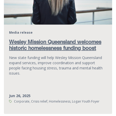
Media release
Wesley Mission Queensland welcomes
historic homelessness funding boost
New state funding will help Wesley Mission Queensland
expand services, improve coordination and support
people facing housing stress, trauma and mental health
issues.
Jun 26, 2025
Tags:
Corporate, Crisis relief, Homelessness, Logan Youth Foyer