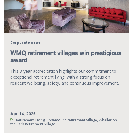
Corporate news
WMQ retirement villages win prestigious
award
This 3-year accreditation highlights our commitment to
exceptional retirement living, with a strong focus on
resident wellbeing, safety, and continuous improvement.
Apr 14, 2025
Tags:
Retirement Living, Rosemount Retirement Village, Wheller on
the Park Retirement Village