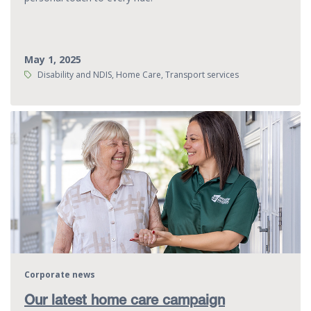
May 1, 2025
Tags:
Disability and NDIS, Home Care, Transport services
Corporate news
Our latest home care campaign