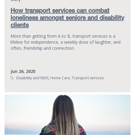
How transport services can combat
loneliness amongst seniors and disability
clients
More than getting from A to B, transport services is a
lifeline for independence, a weekly dose of laughter, and
often, friendship and connection.
Jun 26, 2025
Tags:
Disability and NDIS, Home Care, Transport services