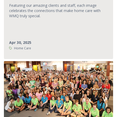
Featuring our amazing clients and staff, each image
celebrates the connections that make home care with
WMQ truly special.
Apr 30, 2025
Tags:
Home Care