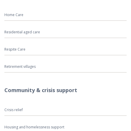
Home Care
Residential aged care
Respite Care
Retirement villages
Community & crisis support
Crisis relief
Housing and homelessness support