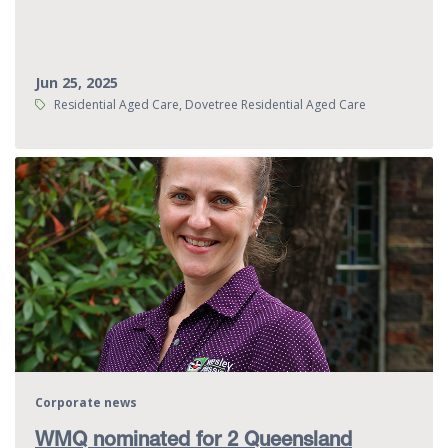
Jun 25, 2025
Tags:
Residential Aged Care, Dovetree Residential Aged Care
Corporate news
WMQ nominated for 2 Queensland