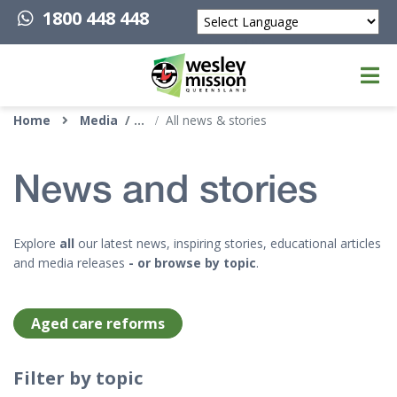
1800 448 448
Powered by
Top of page
Home
Media
All news & stories
News and stories
Explore
all
our latest news, inspiring stories, educational articles
and media releases
- or browse by topic
.
Aged care reforms
Filter by topic