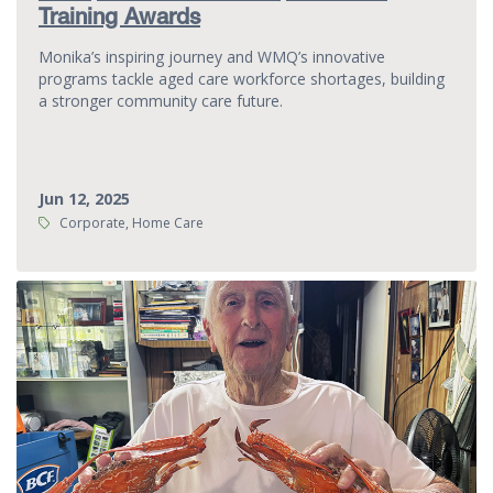
Training Awards
Monika’s inspiring journey and WMQ’s innovative
programs tackle aged care workforce shortages, building
a stronger community care future.
Jun 12, 2025
Tags:
Corporate, Home Care