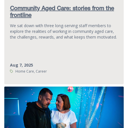
Community Aged Care: stories from the
frontline
We sat down with three long-serving staff members to
explore the realities of working in community aged care,
the challenges, rewards, and what keeps them motivated.
Aug 7, 2025
Tags:
Home Care, Career