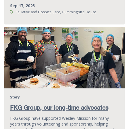
Sep 17, 2025
Tags:
Palliative and Hospice Care, Hummingbird House
Story
FKG Group, our long-time advocates
FKG Group have supported Wesley Mission for many
years through volunteering and sponsorship, helping