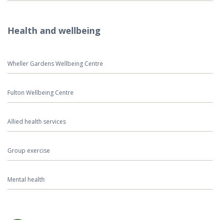
Health and wellbeing
Wheller Gardens Wellbeing Centre
Fulton Wellbeing Centre
Allied health services
Group exercise
Mental health