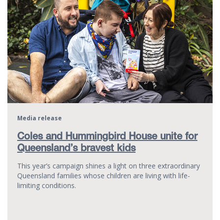
Media release
Coles and Hummingbird House unite for
Queensland’s bravest kids
This year’s campaign shines a light on three extraordinary
Queensland families whose children are living with life-
limiting conditions.