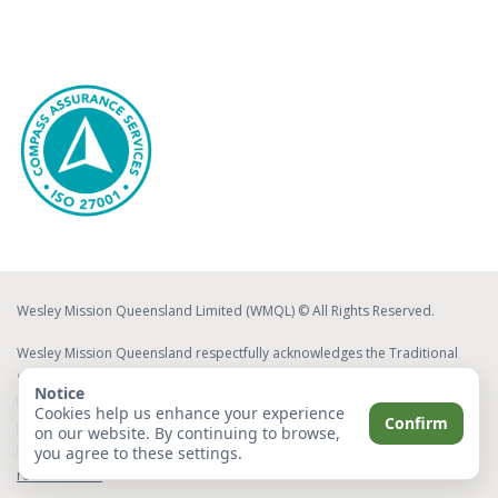
Wesley Mission Queensland Limited (WMQL) © All Rights Reserved.
Wesley Mission Queensland respectfully acknowledges the Traditional
Custodians of the lands on which we work and live. We acknowledge
Notice
Elders both past and present, whose ongoing effort to protect and
Cookies help us enhance your experience
Confirm
promote Aboriginal and Torres Strait Islander cultures will leave a lasting
on our website. By continuing to browse,
legacy for future Elders and leaders.
Read about our commitment to
you agree to these settings.
reconciliation
.