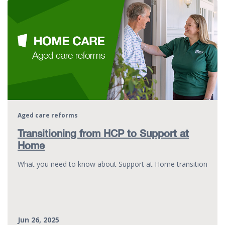
Aged care reforms
Transitioning from HCP to Support at
Home
What you need to know about Support at Home transition
Jun 26, 2025