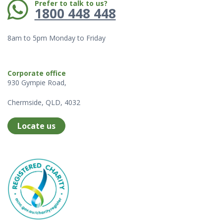
Phone:
Prefer to talk to us?
1800 448 448
8am to 5pm Monday to Friday
Corporate office
930 Gympie Road,
Chermside, QLD, 4032
Locate us