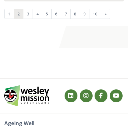
1
2
3
4
5
6
7
8
9
10
»
Ageing Well