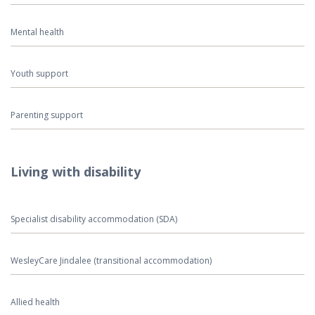
Mental health
Youth support
Parenting support
Living with disability
Specialist disability accommodation (SDA)
WesleyCare Jindalee (transitional accommodation)
Allied health