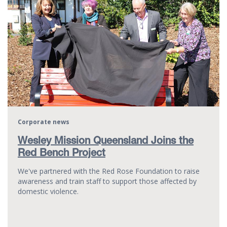
Corporate news
Wesley Mission Queensland Joins the
Red Bench Project
We've partnered with the Red Rose Foundation to raise
awareness and train staff to support those affected by
domestic violence.