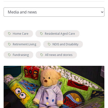
Tags:
Tags:
Home Care
Residential Aged Care
Tags:
Tags:
Retirement Living
NDIS and Disability
Tags:
Tags:
Fundraising
All news and stories