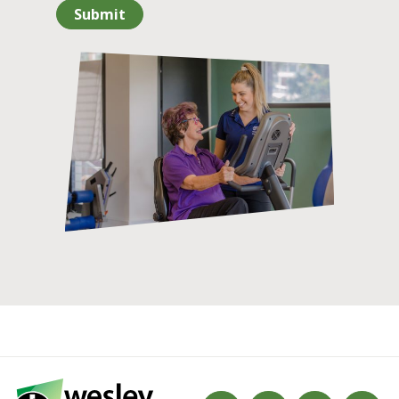
Submit