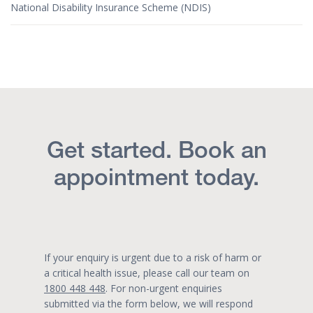
National Disability Insurance Scheme (NDIS)
Get started. Book an
appointment today.
If your enquiry is urgent due to a risk of harm or
a critical health issue, please call our team on
1800 448 448
. For non-urgent enquiries
submitted via the form below, we will respond