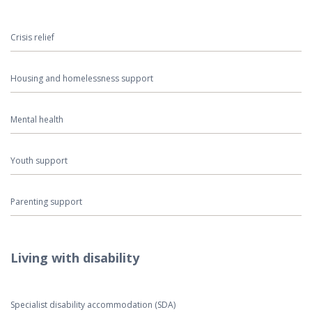
Crisis relief
Housing and homelessness support
Mental health
Youth support
Parenting support
Living with disability
Specialist disability accommodation (SDA)