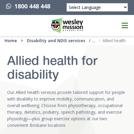
1800 448 448
Powered by
Top of page
Home
Disability and NDIS services
Allied health
Allied health for
disability
Our Allied Health services provide tailored support for people
with disability to improve mobility, communication, and
overall wellbeing. Choose from physiotherapy, occupational
therapy, dietetics, podiatry, speech pathology, and exercise
physiology—plus group exercise options at our two
convenient Brisbane locations