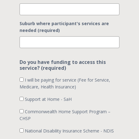
Suburb where participant's services are
needed (required)
Do you have funding to access this
service? (required)
I will be paying for service (Fee for Service,
Medicare, Health Insurance)
Support at Home - SaH
Commonwealth Home Support Program –
CHSP
National Disability Insurance Scheme - NDIS