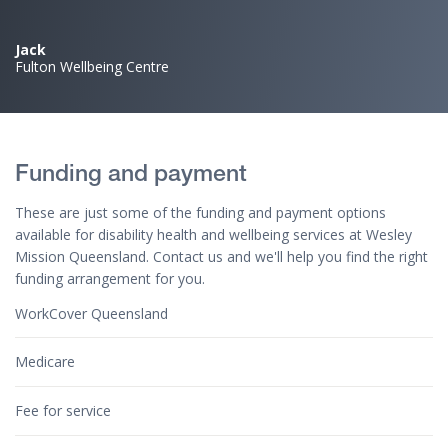
Jack
Fulton Wellbeing Centre
Funding and payment
These are just some of the funding and payment options
available for disability health and wellbeing services at Wesley
Mission Queensland. Contact us and we'll help you find the right
funding arrangement for you.
WorkCover Queensland
Medicare
Fee for service