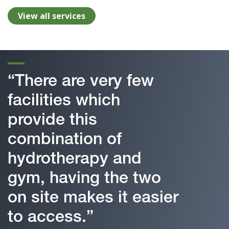
View all services
“There are very few
facilities which
provide this
combination of
hydrotherapy and
gym, having the two
on site makes it easier
to access.”