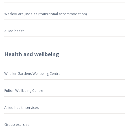
WesleyCare Jindalee (transitional accommodation)
Allied health
Health and wellbeing
Wheller Gardens Wellbeing Centre
Fulton Wellbeing Centre
Allied health services
Group exercise