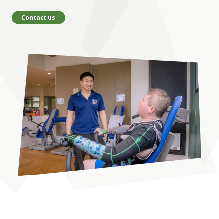
Contact us