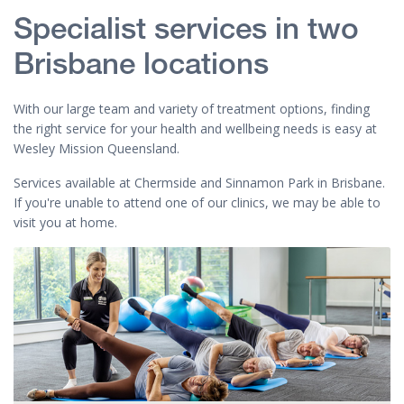
Specialist services in two
Brisbane locations
With our large team and variety of treatment options, finding
the right service for your health and wellbeing needs is easy at
Wesley Mission Queensland.
Services available at Chermside and Sinnamon Park in Brisbane.
If you're unable to attend one of our clinics, we may be able to
visit you at home.