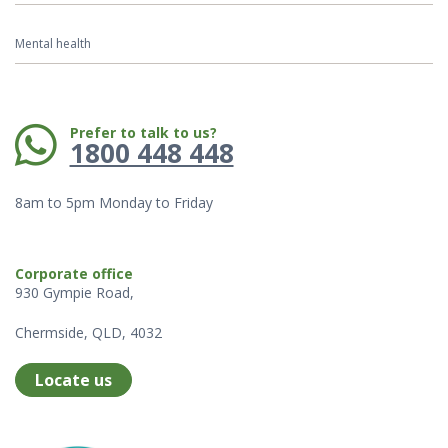
Mental health
Phone:
Prefer to talk to us?
1800 448 448
8am to 5pm Monday to Friday
Corporate office
930 Gympie Road,
Chermside, QLD, 4032
Locate us