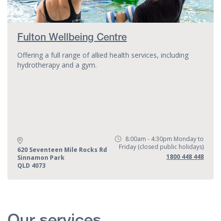
Fulton Wellbeing Centre
Offering a full range of allied health services, including
hydrotherapy and a gym.
8:00am - 4:30pm Monday to
Opening Hours:
Friday (closed public holidays)
Address:
620 Seventeen Mile Rocks Rd
Phone:
1800 448 448
Sinnamon Park
QLD 4073