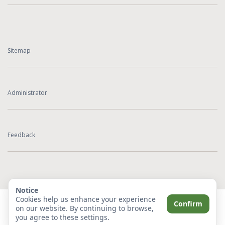
Sitemap
Administrator
Feedback
Notice
Cookies help us enhance your experience
Confirm
on our website. By continuing to browse,
you agree to these settings.