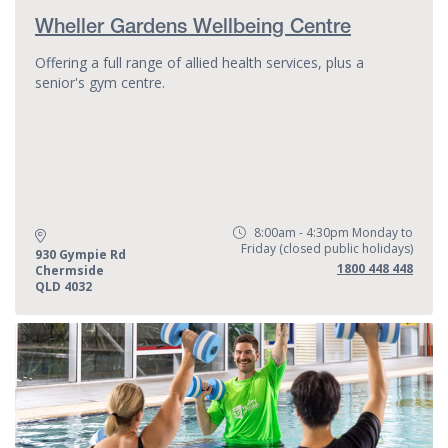
Wheller Gardens Wellbeing Centre
Offering a full range of allied health services, plus a
senior's gym centre.
8:00am - 4:30pm Monday to
Opening Hours:
Friday (closed public holidays)
Address:
930 Gympie Rd
Phone:
1800 448 448
Chermside
QLD 4032