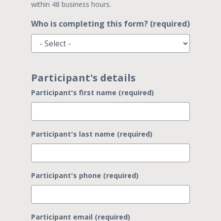
within 48 business hours.
Who is completing this form? (required)
Participant's details
Participant's first name (required)
Participant's last name (required)
Participant's phone (required)
Participant email (required)