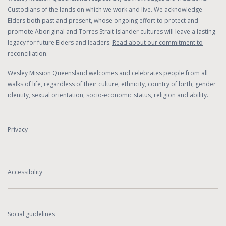
Custodians of the lands on which we work and live. We acknowledge
Elders both past and present, whose ongoing effort to protect and
promote Aboriginal and Torres Strait Islander cultures will leave a lasting
legacy for future Elders and leaders.
Read about our commitment to
reconciliation
.
Wesley Mission Queensland welcomes and celebrates people from all
walks of life, regardless of their culture, ethnicity, country of birth, gender
identity, sexual orientation, socio-economic status, religion and ability.
Privacy
Accessibility
Social guidelines