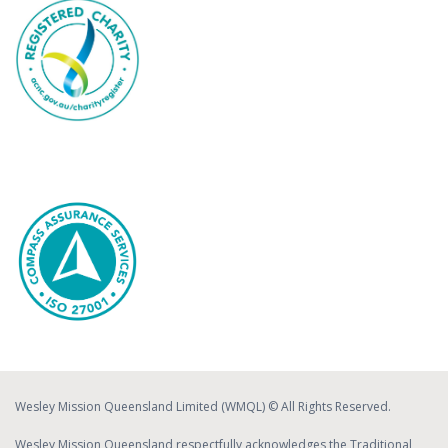
Wesley Mission Queensland Limited (WMQL) © All Rights Reserved.
Wesley Mission Queensland respectfully acknowledges the Traditional