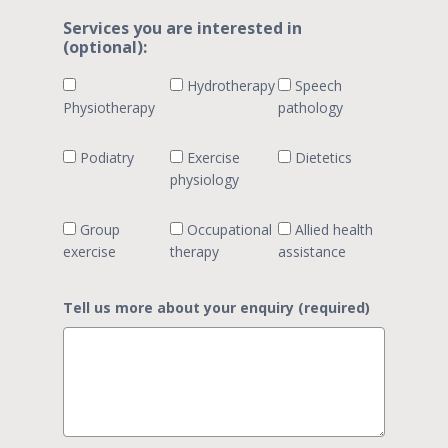
Services you are interested in
(optional):
Hydrotherapy
Speech
Physiotherapy
pathology
Podiatry
Exercise
Dietetics
physiology
Group
Occupational
Allied health
exercise
therapy
assistance
Tell us more about your enquiry (required)