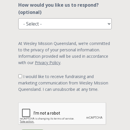
How would you like us to respond?
(optional)
At Wesley Mission Queensland, we’re committed
to the privacy of your personal information.
Information provided will be used in accordance
with our
Privacy Policy
.
I would like to receive fundraising and
marketing communication from Wesley Mission
Queensland. I can unsubscribe at any time.