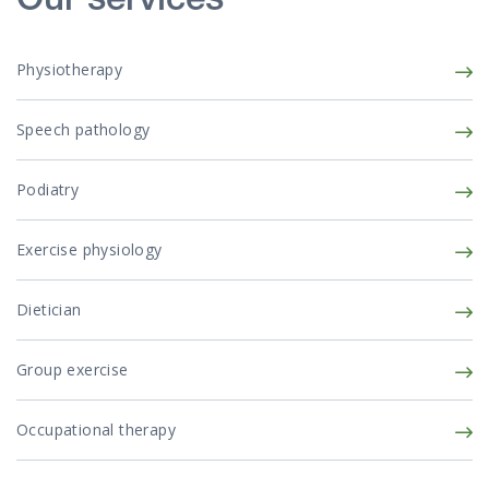
Our services
Physiotherapy
Speech pathology
Podiatry
Exercise physiology
Dietician
Group exercise
Occupational therapy