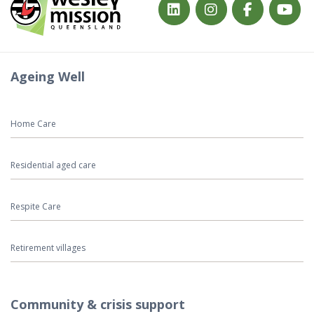
Ageing Well
Home Care
Residential aged care
Respite Care
Retirement villages
Community & crisis support